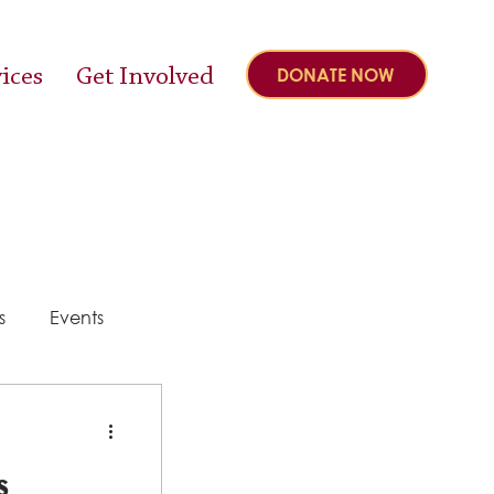
ices
Get Involved
DONATE NOW
s
Events
y
s