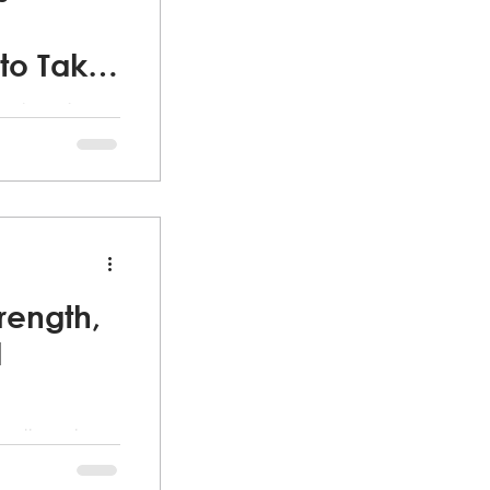
to Take
he changing
r the past 5
 our minds and
rength,
d
 mother who
h financial
tting.