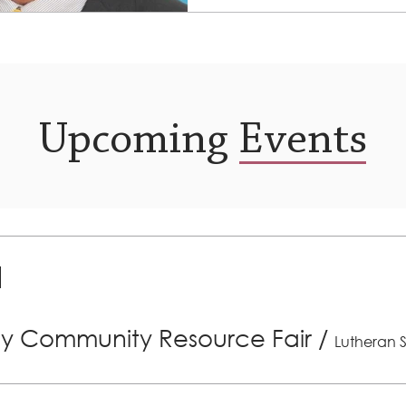
has been...
Upcoming Events
ly Community Resource Fair
/
Lutheran S