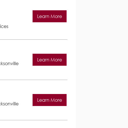
Learn More
ices
Learn More
ksonville
Learn More
ksonville