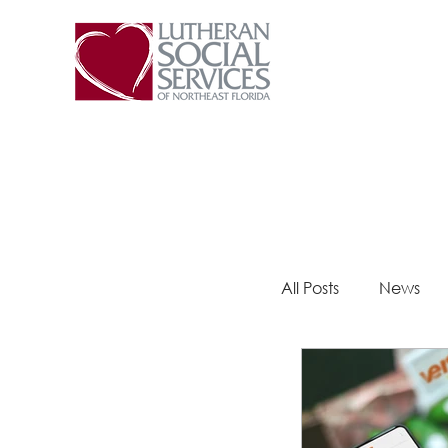
All Posts
News
Steps 2 Success