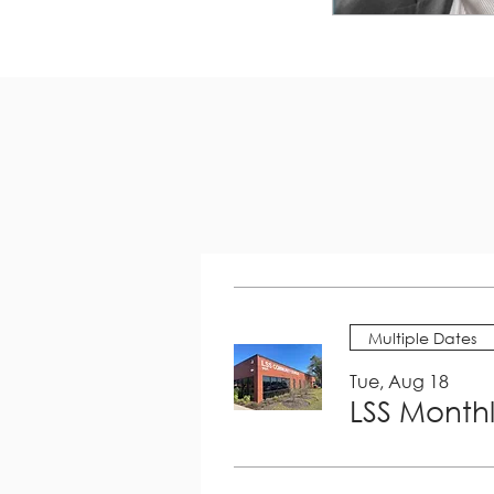
Multiple Dates
Tue, Aug 18
LSS Month