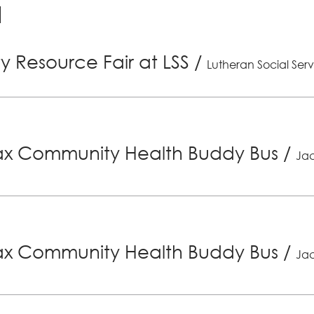
 Resource Fair at LSS
/
Lutheran Social Serv
x Community Health Buddy Bus
/
Jac
x Community Health Buddy Bus
/
Jac