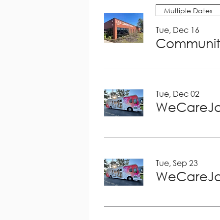
Multiple Dates
Tue, Dec 16
Community
Tue, Dec 02
WeCareJa
Tue, Sep 23
WeCareJa