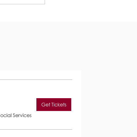
Get Tickets
ocial Services