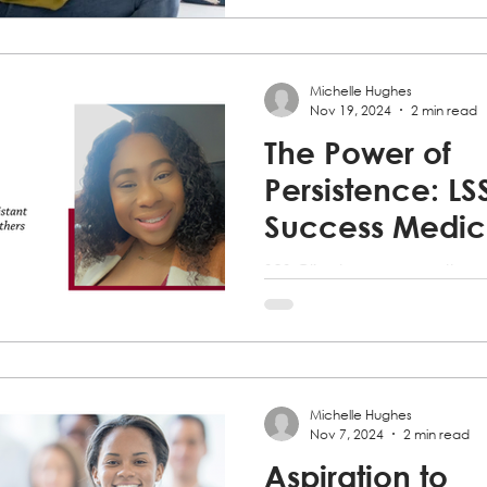
Michelle Hughes
Nov 19, 2024
2 min read
The Power of
Persistence: LS
Success Medic
Assistant Traini
S2S Client overcomes the 
Program empo
completes classes for the 
Assistant Training Program
others to follow
dreams.
Michelle Hughes
Nov 7, 2024
2 min read
Aspiration to