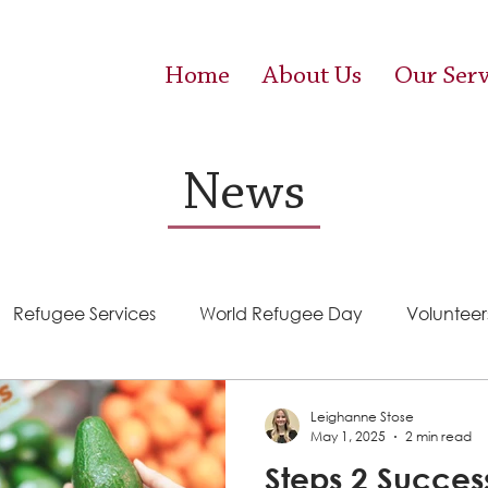
Home
About Us
Our Serv
News
Refugee Services
World Refugee Day
Volunteer
Success Stories
ACE (HIV Services)
Food Pantr
Leighanne Stose
May 1, 2025
2 min read
Steps 2 Succes