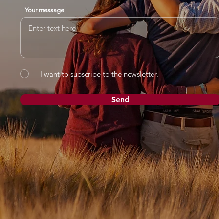
Your message
I want to subscribe to the newsletter.
Send