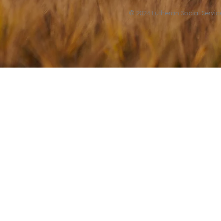
© 2024 Lutheran Social Service