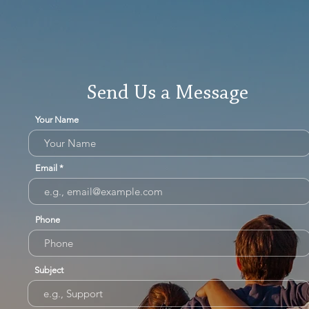
Send Us a Message
Your Name
Email
Phone
Subject