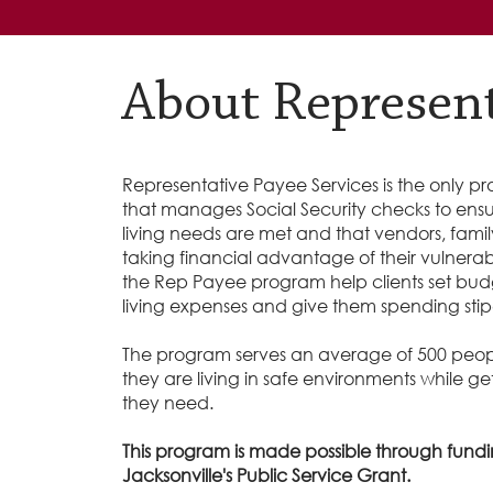
About Represent
Representative Payee Services is the only pr
that manages Social Security checks to ensure
living needs are met and that vendors, fami
taking financial advantage of their vulnerabil
the Rep Payee program help clients set budget
living expenses and give them spending sti
The program serves an average of 500 peop
they are living in safe environments while g
they need.
This program is made possible through fundi
Jacksonville's Public Service Grant.