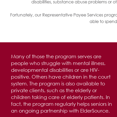
disabilities, substance abuse problems or o
Fortunately, our Representative Payee Services prog
able to spend
Many of those the program serves are
people who struggle with mental illness,
developmental disabilities or are HIV-
positive. Others have children in the court
system. The program is also available to
private clients, such as the elderly or
children taking care of elderly patients. In
fact, the program regularly helps seniors in
an ongoing partnership with ElderSource.