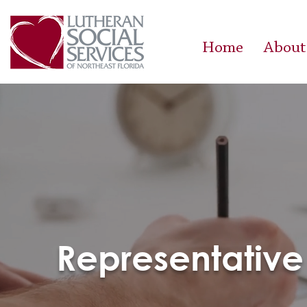
Home
About
Representative