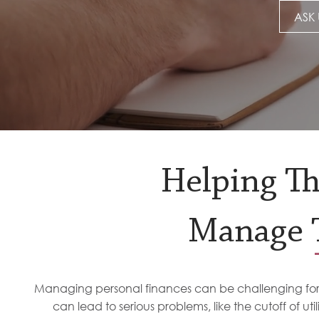
ASK 
Helping T
Manage T
Managing personal finances can be challenging for a
can lead to serious problems, like the cutoff of uti