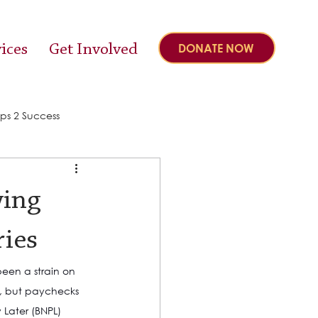
ices
Get Involved
DONATE NOW
ps 2 Success
wing
ries
een a strain on 
ly, but paychecks 
Later (BNPL) 