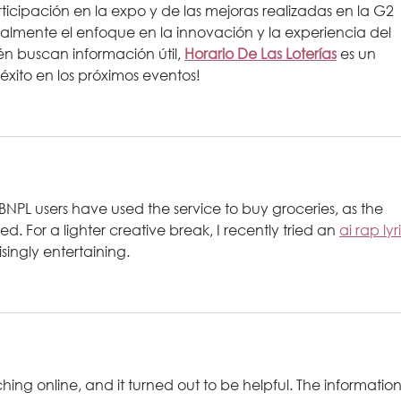
icipación en la expo y de las mejoras realizadas en la G2 
lmente el enfoque en la innovación y la experiencia del 
n buscan información útil, 
Horario De Las Loterías
 es un 
éxito en los próximos eventos!
r BNPL users have used the service to buy groceries, as the 
d. For a lighter creative break, I recently tried an 
ai rap lyr
isingly entertaining.
ching online, and it turned out to be helpful. The information