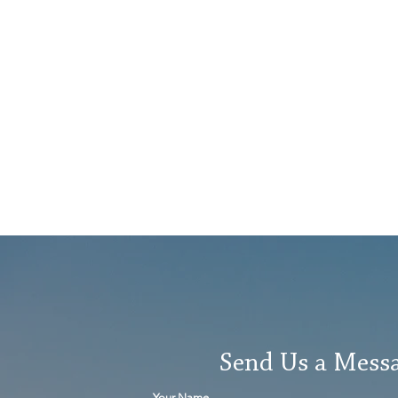
Send Us a Mess
Your Name