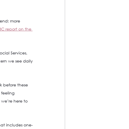
rend: more 
C report on the 
ocial Services, 
cern we see daily 
 before these 
 feeling 
 we’re here to 
at includes one-