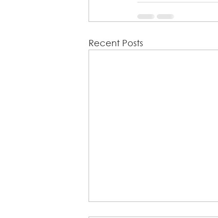
Recent Posts