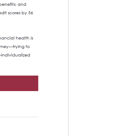
benefits; and 
edit scores by 56 
ancial health is 
urney—trying to 
individualized 