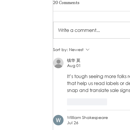
20 Comments
Write a comment...
A Journey of Strength,
Sort by:
Newest
Resilience, and Empowerment
镇华 莫
Aug 01
It’s tough seeing more folks 
that help us read labels or 
snap and translate sale signs
Like
Reply
William Shakespeare
Jul 26