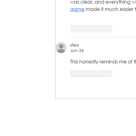
was clear, and everything w
game
 made it much easier to
Like
Reply
stea
Jun 26
This honestly reminds me of 
Like
Reply