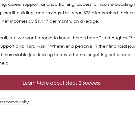
ng, career support, and job training; access to income-boosting 
redit building, and savings. Last year, S2S clients raised their cr
y net incomes by $1,147 per month, on average.
 call, but we want people to know there is hope," said Hughes. "Fin
support and hard work." Wherever a person is in their financial jo
d more stable job, looking to buy a home, or getting out of debt—
help.
Learn More about Steps 2 Success
ess
community