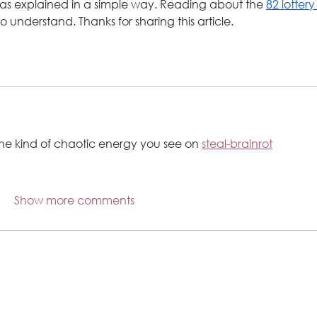
as explained in a simple way. Reading about the 
82 lottery
 understand. Thanks for sharing this article.
the kind of chaotic energy you see on 
steal-brainrot
Show more comments