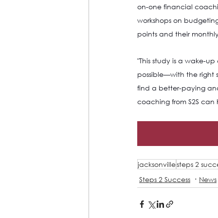
on-one financial coachi
workshops on budgeting, c
points and their monthl
"This study is a wake-up
possible—with the right 
find a better-paying an
coaching from S2S can 
jacksonville
steps 2 succ
Steps 2 Success
News