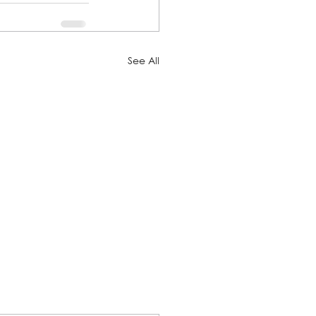
See All