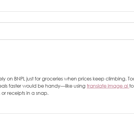
Prosperity & Success : Steps 2
Success Program Client Success
Story
rely on BNPL just for groceries when prices keep climbing. Too
deals faster would be handy—like using 
translate image ai 
to
 or receipts in a snap.