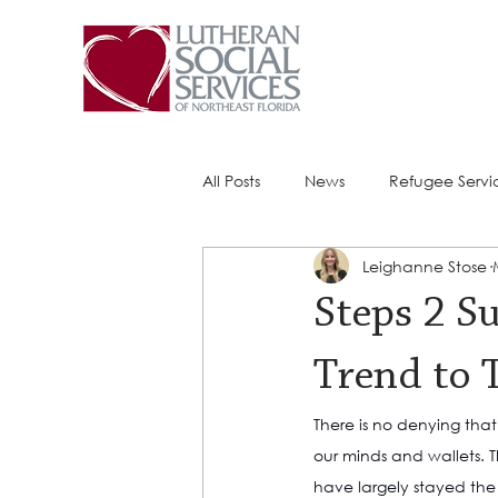
All Posts
News
Refugee Servi
Leighanne Stose
Success Stories
ACE (HIV Ser
Steps 2 S
Trend to 
There is no denying tha
our minds and wallets. T
have largely stayed the