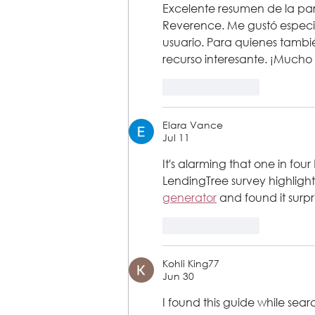
Excelente resumen de la part
Reverence. Me gustó especia
usuario. Para quienes tambié
recurso interesante. ¡Mucho 
Like
Reply
Elara Vance
Jul 11
It's alarming that one in fou
LendingTree survey highlighte
generator
 and found it surpr
Like
Reply
Kohli King77
Jun 30
I found this guide while sear