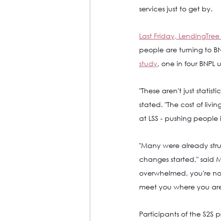
services just to get by. 
Last Friday, LendingTree 
people are turning to BNP
study
, one in four BNPL 
"These aren't just statist
stated. "The cost of liv
at LSS - pushing people 
"Many were already str
changes started," said M
overwhelmed, you're not 
meet you where you are
Participants of the S2S 