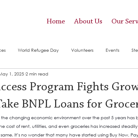
Home
About Us
Our Serv
ces
World Refugee Day
Volunteers
Events
Ste
May 1, 2025
2 min read
vices)
Food Pantry
uccess Program Fights Gro
Take BNPL Loans for Groce
t the changing economic environment over the past 5 years has b
he cost of rent, utilities, and even groceries has increased steadi
 same. It’s no wonder that many have started using Buy Now, Pay 