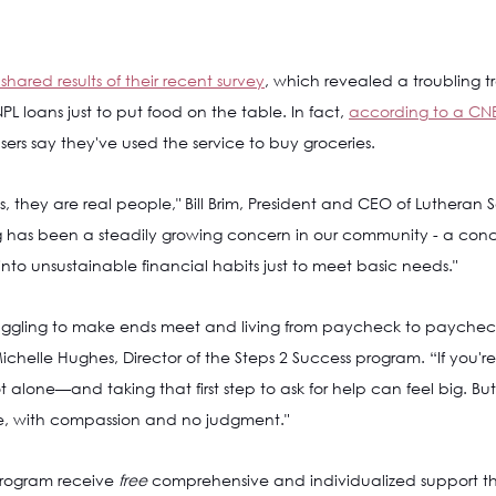
shared results of their recent survey
, which revealed a troubling t
L loans just to put food on the table. In fact, 
according to a CNB
users say they've used the service to buy groceries. 
ics, they are real people," Bill Brim, President and CEO of Lutheran S
ing has been a steadily growing concern in our community - a con
into unsustainable financial habits just to meet basic needs."
uggling to make ends meet and living from paycheck to paycheck
ichelle Hughes, Director of the Steps 2 Success program. “If you're
alone—and taking that first step to ask for help can feel big. But
, with compassion and no judgment."
program receive 
free 
comprehensive and individualized support th