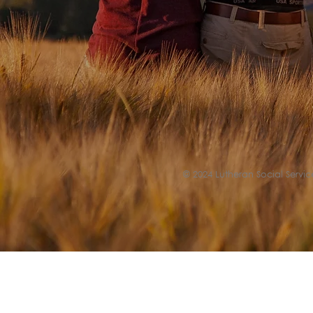
© 2024 Lutheran Social Service