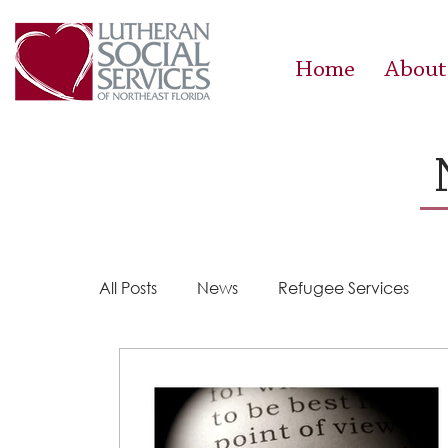
Home
About
All Posts
News
Refugee Services
Steps 2 Success
Success Stories