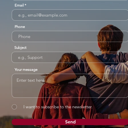
Email
Phone
Subject
Your message
I want to subscribe to the newsletter.
Send