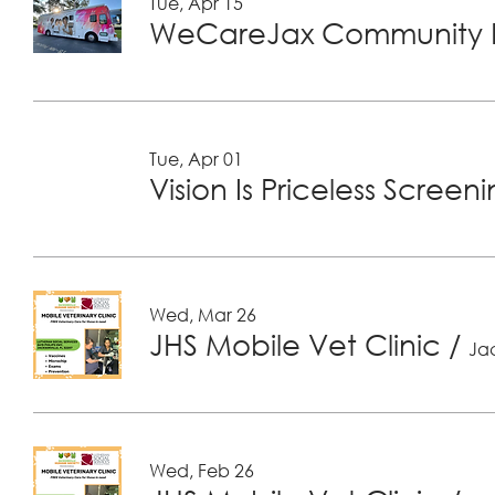
Tue, Apr 15
WeCareJax Community H
Tue, Apr 01
Vision Is Priceless Screen
Wed, Mar 26
JHS Mobile Vet Clinic
/
Jac
Wed, Feb 26