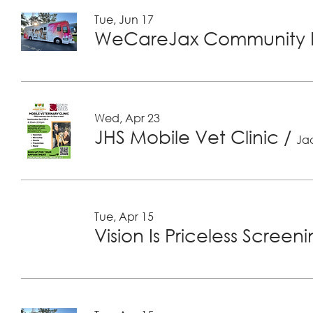
Tue, Jun 17
WeCareJax Community H
Wed, Apr 23
JHS Mobile Vet Clinic
/
Jac
Tue, Apr 15
Vision Is Priceless Screen