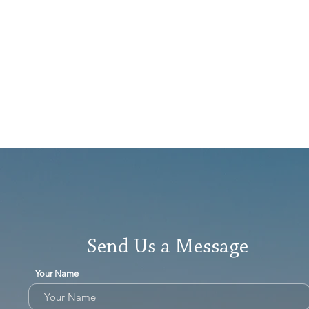
Send Us a Message
Your Name