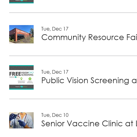
Tue, Dec 17
Community Resource Fair
Tue, Dec 17
Public Vision Screening a
Tue, Dec 10