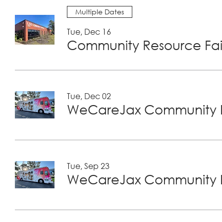
Multiple Dates
Tue, Dec 16
Community Resource Fair
Tue, Dec 02
WeCareJax Community H
Tue, Sep 23
WeCareJax Community H