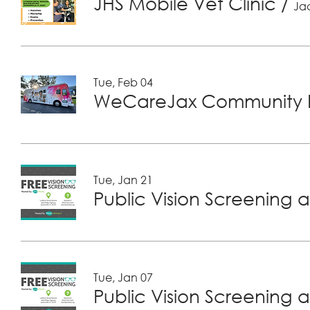
JHS Mobile Vet Clinic
/
Jac
Tue, Feb 04
WeCareJax Community H
Tue, Jan 21
Public Vision Screening a
Tue, Jan 07
Public Vision Screening a