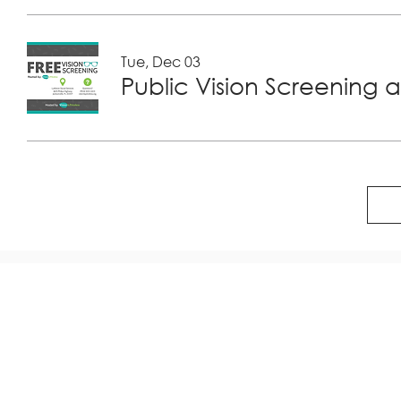
Tue, Dec 03
Public Vision Screening a