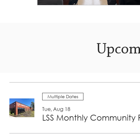
Upcom
Multiple Dates
Tue, Aug 18
LSS Monthly Community R