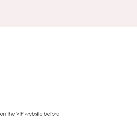
 on the VIP website before 