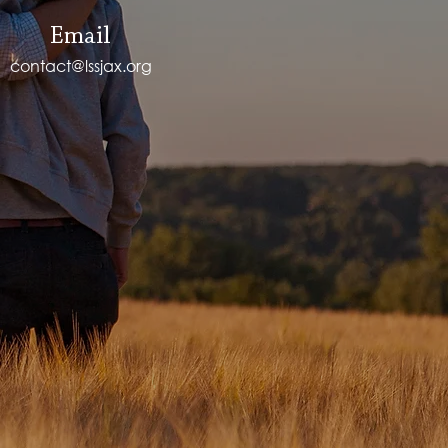
Email
contact@lssjax.org