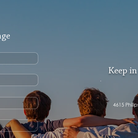
age
Keep in
4615 Phili