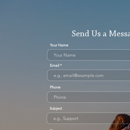
Send Us a Mess
Your Name
Email
Phone
Subject