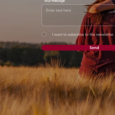
Your message
I want to subscribe to the newsletter.
Send