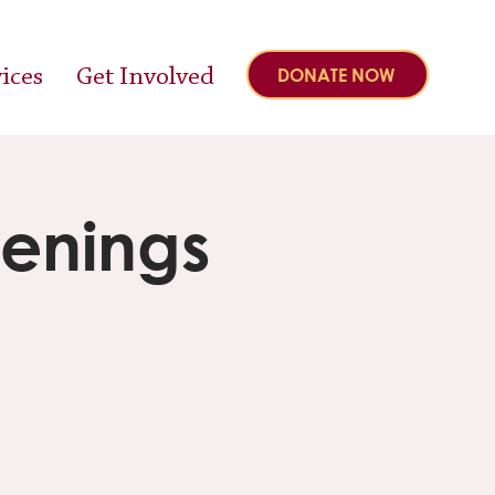
ices
Get Involved
DONATE NOW
eenings