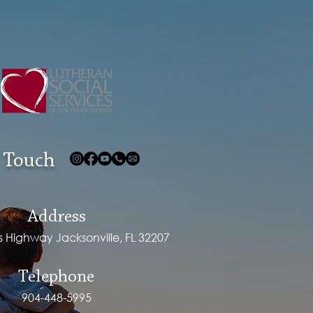
 Touch
Address
ps Highway Jacksonville, FL 32207
Telephone
904-448-5995