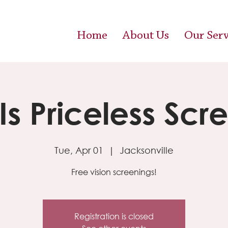
Home
About Us
Our Serv
 Is Priceless Scr
Tue, Apr 01
  |  
Jacksonville
Free vision screenings!
Registration is closed