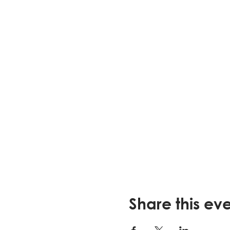
Share this ev