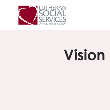
Vision