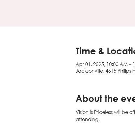
Time & Locati
Apr 01, 2025, 10:00 AM – 
Jacksonville, 4615 Philips 
About the ev
Vision Is Priceless will b
attending. 