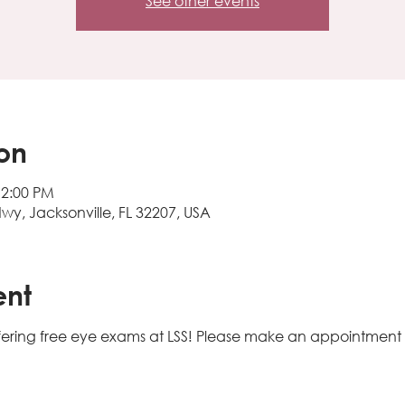
See other events
on
12:00 PM
Hwy, Jacksonville, FL 32207, USA
ent
e offering free eye exams at LSS! Please make an appointment