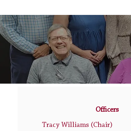
Officers
Tracy Williams
(Chair)