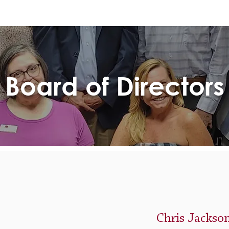
Board of Directors
Chris Jackso