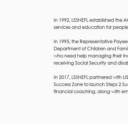
​In 1992, LSSNEFL established th
services and education for people 
In 1995, the Representative Payee
Department of Children and Famil
who need help managing their incom
receiving Social Security and disab
In 2017, LSSNEFL partnered with L
Success Zone to launch Steps 2 Su
financial coaching, along with eme