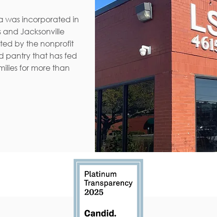
da was incorporated in
 and Jacksonville
ated by the nonprofit
d pantry that has fed
ilies for more than