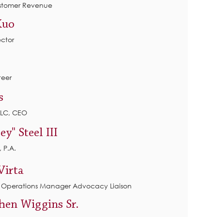
ustomer Revenue
Kuo
ector
eer
s
LLC, CEO
ey" Steel
III
 P.A.
Virta
, Operations Manager Advocacy Liaison
phen Wiggins Sr.