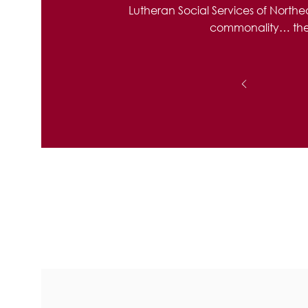
Lutheran Social Services of North
commonality… the ab