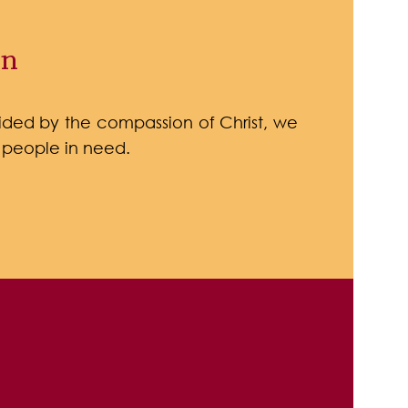
on
ded by the compassion of Christ, we
 people in need.