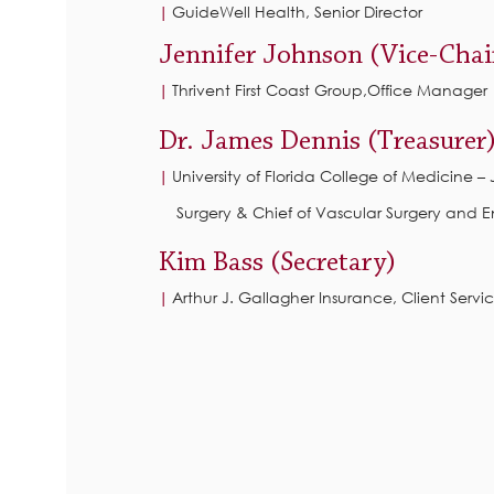
GuideWell Health, Senior Director
|
Jennifer Johnson (Vice-Chai
Thrivent First Coast Group,Office Manager
|
Dr. James Dennis (Treasurer
University of Florida College of Medicine –
|
Surgery & Chief of Vascular Surgery and 
Kim Bass (Secretary)
Arthur J. Gallagher Insurance, Client Servi
|