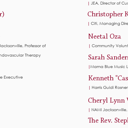
JEA, Director of C
|
r)
Christopher 
Citi, Managing Dir
|
)
Neetal Oza
 Jacksonville, Professor of
Community Volunt
|
Endovascular Therapy
Sarah Sander
Mama Blue Music 
|
ce Executive
Kenneth "Cas
Harris Guidi Rosner,
|
Cheryl Lynn 
NAMI Jacksonville
|
The Rev. Ste