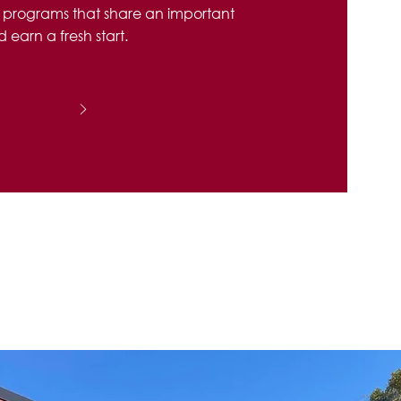
h programs that share an important
 earn a fresh start.