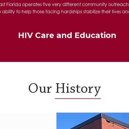
east Florida operates five very different community outreac
ility to help those facing hardships stabilize their lives and
HIV Care and Education
Our History