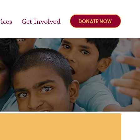
ices
Get Involved
DONATE NOW