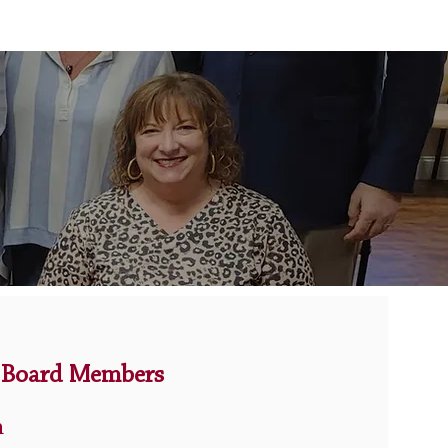
Board Members
n