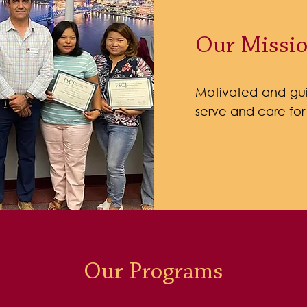
Our Missi
Motivated and gui
serve and care for
Our Programs