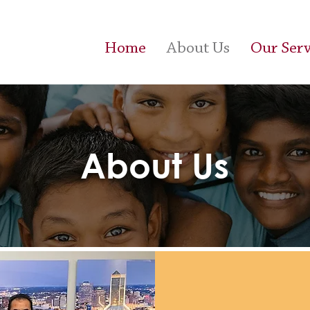
Home
About Us
Our Serv
About Us