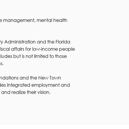
ase management, mental health
y Administration and the Florida
cal affairs for low-income people
des but is not limited to those
s.
Foundations and the New Town
ovides integrated employment and
nd realize their vision.