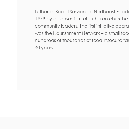
Lutheran Social Services of Northeast Flori
1979 by a consortium of Lutheran churches
community leaders. The first initiative oper
was the Nourishment Network – a small foo
hundreds of thousands of food-insecure fam
40 years.