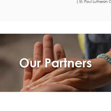
St. Paul Lutheran C
|
Our Partners