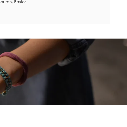
hurch, Pastor