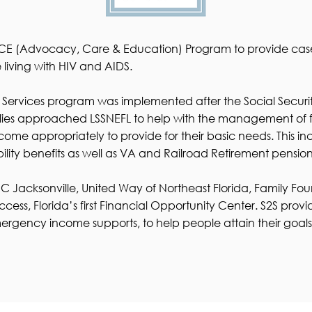
e ACE (Advocacy, Care & Education) Program to provide c
living with HIV and AIDS.
 Services program was implemented after the Social Securit
ies approached LSSNEFL to help with the management of fis
e appropriately to provide for their basic needs. This inclu
ility benefits as well as VA and Railroad Retirement pension
ISC Jacksonville, United Way of Northeast Florida, Family 
ccess, Florida’s first Financial Opportunity Center. S2S pr
rgency income supports, to help people attain their goals a