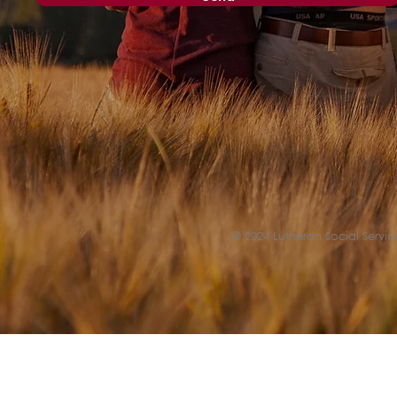
© 2024 Lutheran Social Service