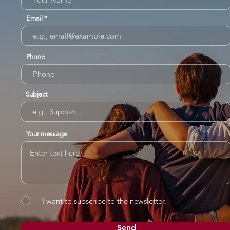
Email
Phone
Subject
Your message
I want to subscribe to the newsletter.
Send