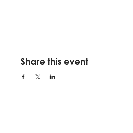
Share this event