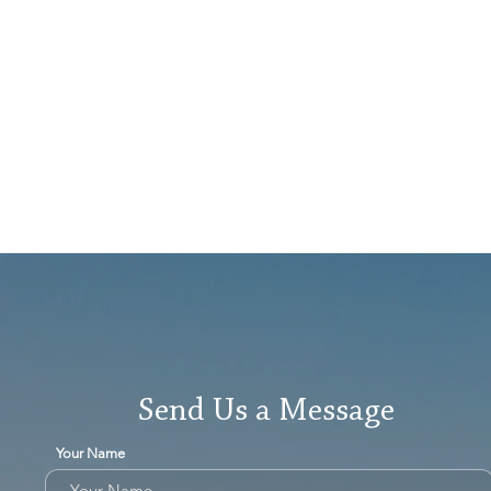
Send Us a Message
Your Name