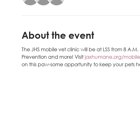
About the event
The JHS mobile vet clinic will be at LSS from 8 A.M
Prevention and more! Visit 
jaxhumane.org/mobile
on this paw-some opportunity to keep your pets 