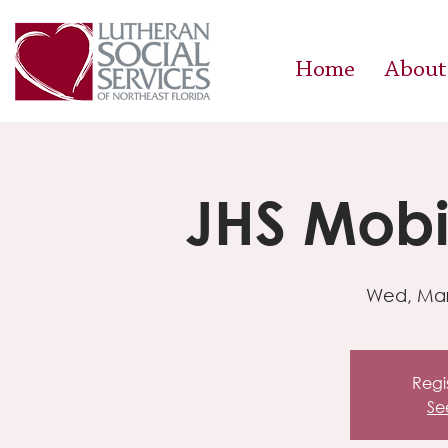
Home
About
JHS Mobil
Wed, Mar
Regis
Se