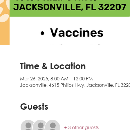
Time & Location
Mar 26, 2025, 8:00 AM – 12:00 PM
Jacksonville, 4615 Philips Hwy, Jacksonville, FL 322
Guests
+ 3 other guests