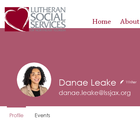
Home
About
Danae Leake
Writer
danae.leake@lssjax.org
Profile
Events