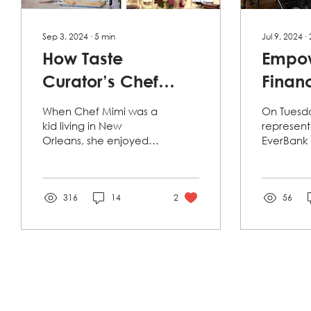
Sep 3, 2024
∙
5
min
Jul 9, 2024
∙
How Taste
Empo
Curator’s Chef
Financ
Mimi Lan Nourishes
EverB
When Chef Mimi was a
On Tuesda
Her Culinary
Works
kid living in New
represent
Orleans, she enjoyed
EverBank 
Mission of Giving
Refug
helping her aunt’s
Lutheran 
makeshift phở shop by
Services 
Back to the
pouring water for the
Florida (L
Refugee
patrons who...
316
14
2
present a.
56
Community