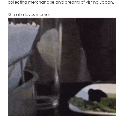
collecting merchandise and dreams of visiting Japan. 
She also loves memes: 