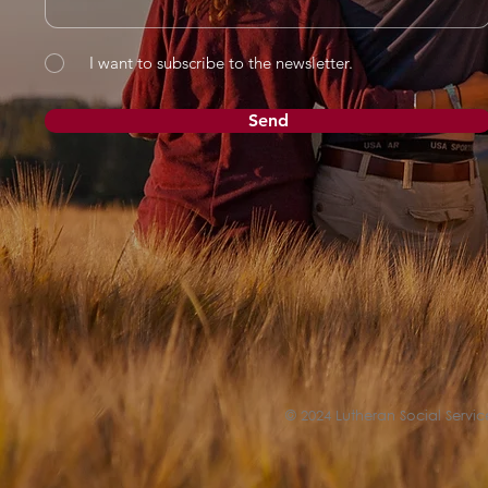
I want to subscribe to the newsletter.
Send
© 2024 Lutheran Social Service