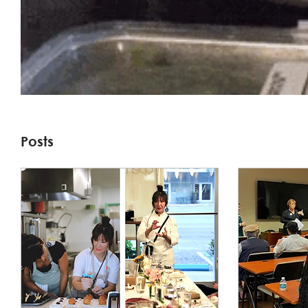
Posts