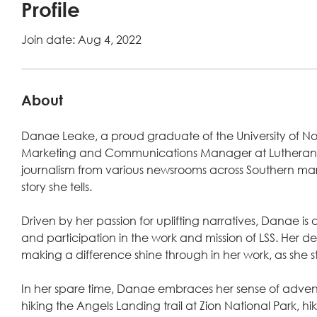
Profile
Join date: Aug 4, 2022
About
Danae Leake, a proud graduate of the University of Nort
Marketing and Communications Manager at Lutheran Soci
journalism from various newsrooms across Southern ma
story she tells.
Driven by her passion for uplifting narratives, Danae is de
and participation in the work and mission of LSS. Her
making a difference shine through in her work, as she stri
In her spare time, Danae embraces her sense of adventu
hiking the Angels Landing trail at Zion National Park, hi