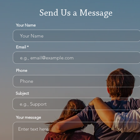
Send Us a Message
Your Name
Email
Phone
Subject
Your message