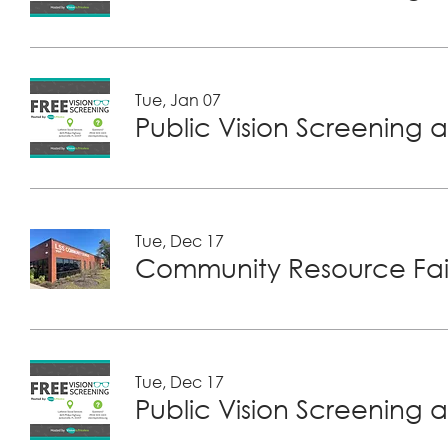
Tue, Jan 07
Public Vision Screening a
Tue, Dec 17
Community Resource Fair
Tue, Dec 17
Public Vision Screening a