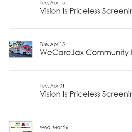
Tue, Apr 15
Vision Is Priceless Screen
Tue, Apr 15
WeCareJax Community H
Tue, Apr 01
Vision Is Priceless Screen
Wed, Mar 26