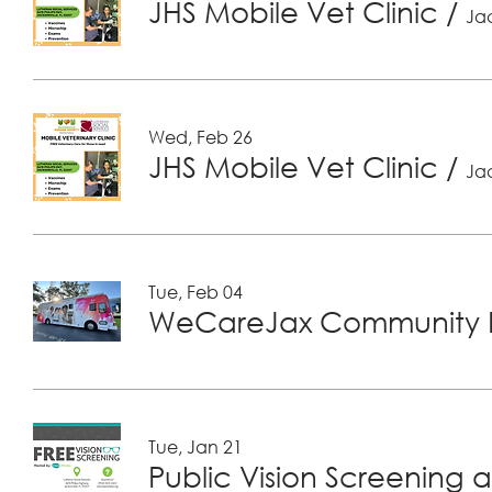
JHS Mobile Vet Clinic
/
Jac
Wed, Feb 26
JHS Mobile Vet Clinic
/
Jac
Tue, Feb 04
WeCareJax Community H
Tue, Jan 21
Public Vision Screening a