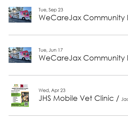
Tue, Sep 23
WeCareJax Community H
Tue, Jun 17
WeCareJax Community H
Wed, Apr 23
JHS Mobile Vet Clinic
/
Jac