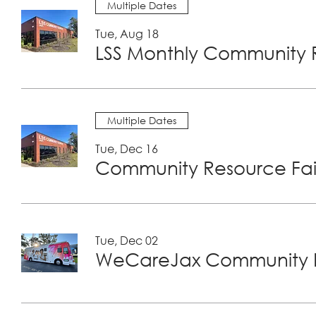
Multiple Dates
Tue, Aug 18
LSS Monthly Community R
Multiple Dates
Tue, Dec 16
Community Resource Fair
Tue, Dec 02
WeCareJax Community H