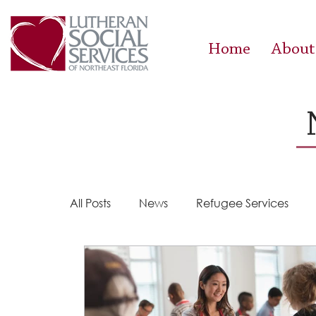
Home
About
All Posts
News
Refugee Services
Steps 2 Success
Success Stories