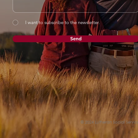
I want to subscribe to the newsletter.
Send
© 2024 Lutheran Social Service