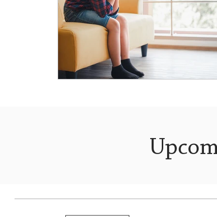
Upcom