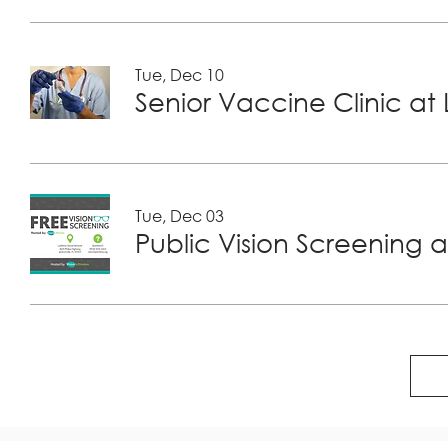
Tue, Dec 10
Tue, Dec 03
Public Vision Screening a