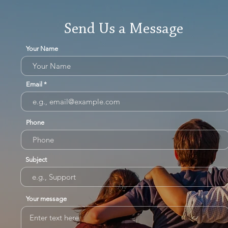
Send Us a Message
Your Name
Email
Phone
Subject
Your message