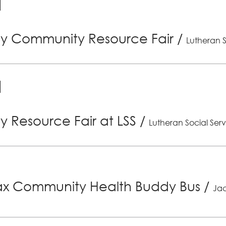
ly Community Resource Fair
/
Lutheran S
 Resource Fair at LSS
/
Lutheran Social Serv
x Community Health Buddy Bus
/
Jac