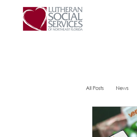
All Posts
News
Steps 2 Success