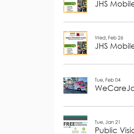
JHS Mobile
Wed, Feb 26
JHS Mobile
Tue, Feb 04
WeCareJa
Tue, Jan 21
Public Vis