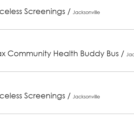
riceless Screenings
/
Jacksonville
x Community Health Buddy Bus
/
Jac
riceless Screenings
/
Jacksonville