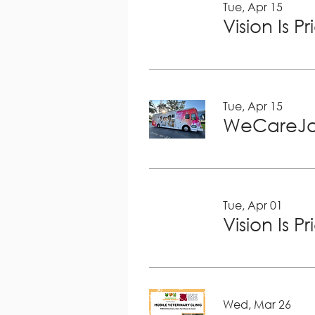
Tue, Apr 15
Vision Is P
Tue, Apr 15
WeCareJa
Tue, Apr 01
Vision Is P
Wed, Mar 26