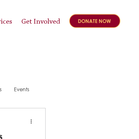
ices
Get Involved
DONATE NOW
s
Events
y
s