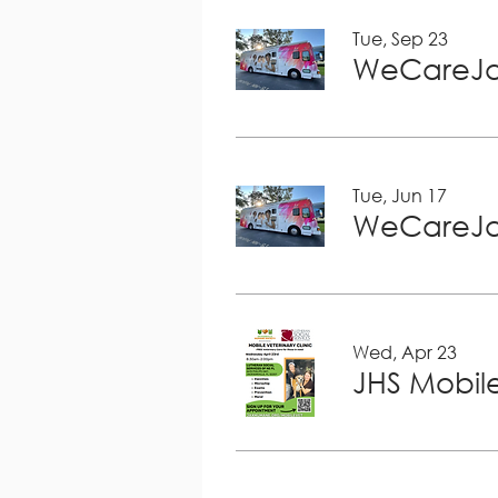
Tue, Sep 23
WeCareJa
Tue, Jun 17
WeCareJa
Wed, Apr 23
JHS Mobile