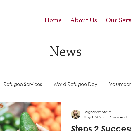
Home
About Us
Our Serv
News
Refugee Services
World Refugee Day
Volunteer
Success Stories
ACE (HIV Services)
Food Pantr
Leighanne Stose
May 1, 2025
2 min read
Steps 2 Succes