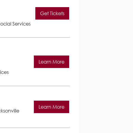
Get Tickets
ocial Services
Learn More
ices
Learn More
ksonville