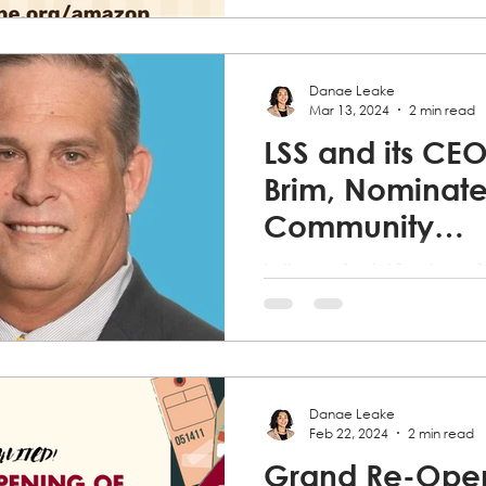
Northeast Florida (LSS)...
Danae Leake
Mar 13, 2024
2 min read
LSS and its CEO,
Brim, Nominate
Community
Development 
Lutheran Social Services of
Florida (LSS) is thrilled to 
our very own President & CE
has been...
Danae Leake
Feb 22, 2024
2 min read
Grand Re-Open