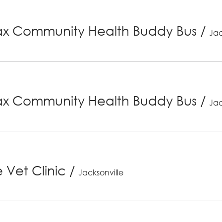
x Community Health Buddy Bus
/
Jac
x Community Health Buddy Bus
/
Jac
 Vet Clinic
/
Jacksonville