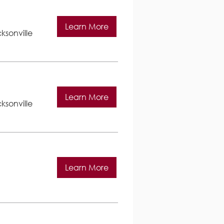
Learn More
ksonville
Learn More
ksonville
Learn More