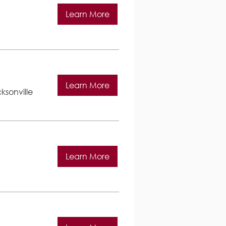
Learn More
Learn More
ksonville
Learn More