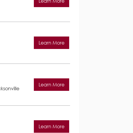
Learn More
Learn More
Learn More
ksonville
Learn More