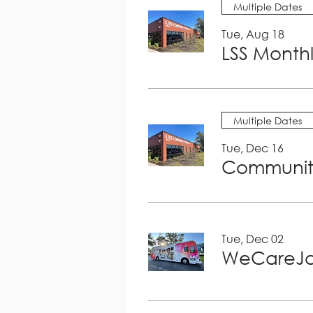
Multiple Dates
Tue, Aug 18
LSS Month
Multiple Dates
Tue, Dec 16
Community
Tue, Dec 02
WeCareJa