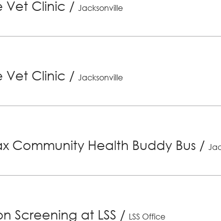
 Vet Clinic
/
Jacksonville
 Vet Clinic
/
Jacksonville
x Community Health Buddy Bus
/
Jac
ion Screening at LSS
/
LSS Office