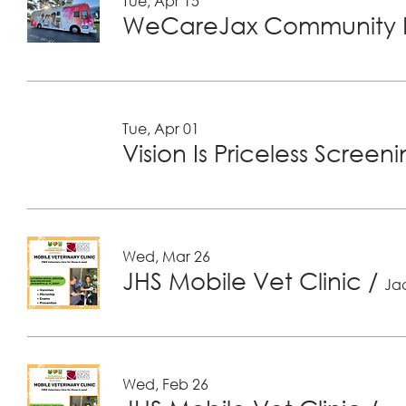
Tue, Apr 15
WeCareJax Community H
Tue, Apr 01
Vision Is Priceless Screen
Wed, Mar 26
JHS Mobile Vet Clinic
/
Jac
Wed, Feb 26