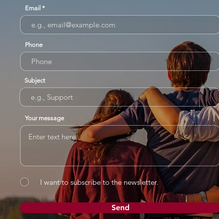
Email
Phone
Subject
Your message
I want to subscribe to the newsletter.
Send