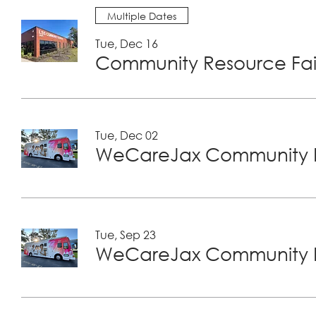
Multiple Dates
Tue, Dec 16
Community Resource Fair
Tue, Dec 02
WeCareJax Community H
Tue, Sep 23
WeCareJax Community H