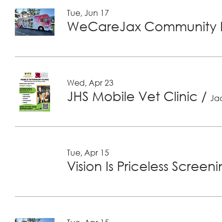
Tue, Jun 17
WeCareJax Community H
Wed, Apr 23
JHS Mobile Vet Clinic
/
Jac
Tue, Apr 15
Vision Is Priceless Screen