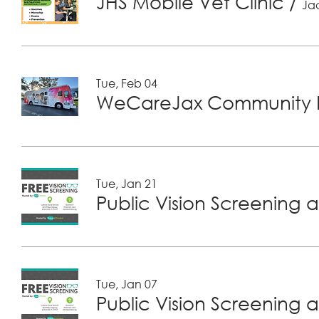
JHS Mobile Vet Clinic
/
Jac
Tue, Feb 04
WeCareJax Community H
Tue, Jan 21
Public Vision Screening a
Tue, Jan 07
Public Vision Screening a