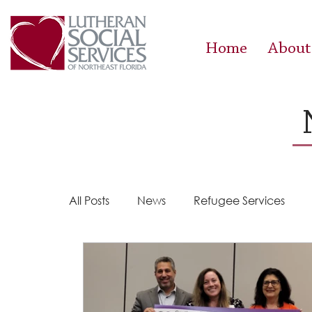
Home
About
All Posts
News
Refugee Services
Steps 2 Success
Success Stories