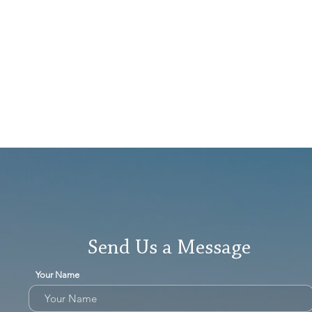
Send Us a Message
Your Name