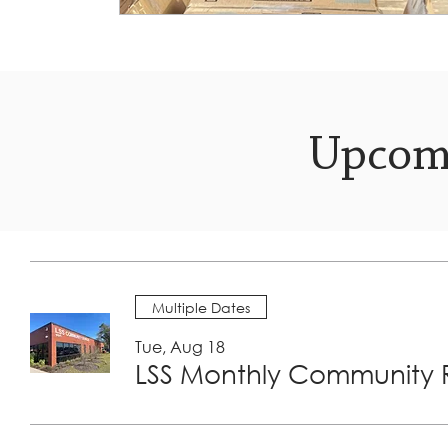
Upcom
Multiple Dates
Tue, Aug 18
LSS Monthly Community R