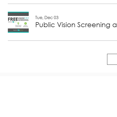
Tue, Dec 03
Public Vision Screening a