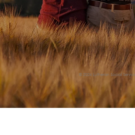
© 2024 Lutheran Social Service