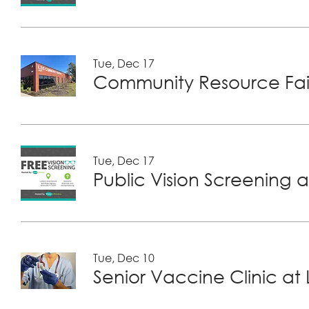
Tue, Dec 17
Community Resource Fair
Tue, Dec 17
Public Vision Screening a
Tue, Dec 10