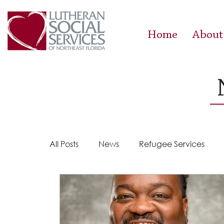
Home
About
All Posts
News
Refugee Services
Steps 2 Success
Success Stories