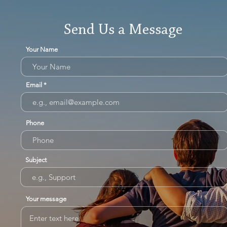
Send Us a Message
Your Name
Email
Phone
Subject
Your message