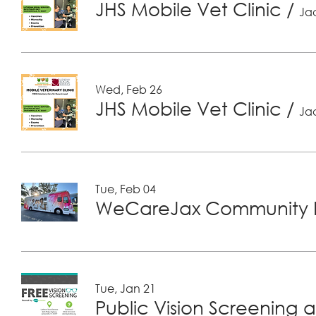
JHS Mobile Vet Clinic
/
Jac
Wed, Feb 26
JHS Mobile Vet Clinic
/
Jac
Tue, Feb 04
WeCareJax Community H
Tue, Jan 21
Public Vision Screening a