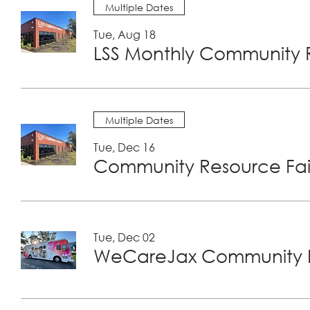
Multiple Dates
Tue, Aug 18
LSS Monthly Community R
Multiple Dates
Tue, Dec 16
Community Resource Fair
Tue, Dec 02
WeCareJax Community H