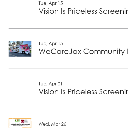
Tue, Apr 15
Vision Is Priceless Screen
Tue, Apr 15
WeCareJax Community H
Tue, Apr 01
Vision Is Priceless Screen
Wed, Mar 26