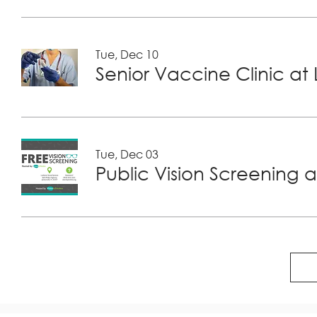
Tue, Dec 10
Tue, Dec 03
Public Vision Screening a