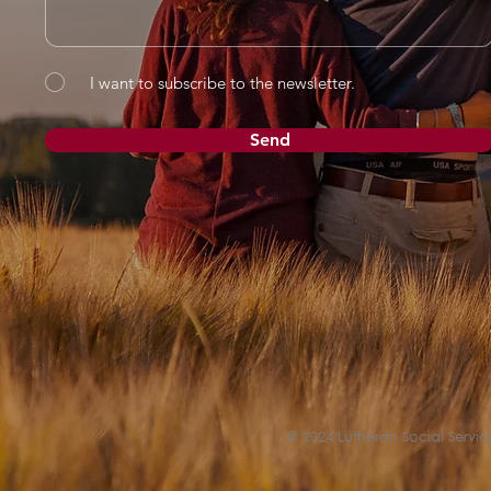
I want to subscribe to the newsletter.
Send
© 2024 Lutheran Social Service