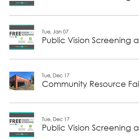
Tue, Jan 07
Public Vision Screening a
Tue, Dec 17
Community Resource Fair
Tue, Dec 17
Public Vision Screening a