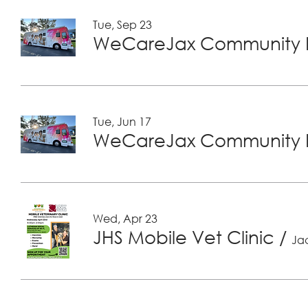
Tue, Sep 23
WeCareJax Community H
Tue, Jun 17
WeCareJax Community H
Wed, Apr 23
JHS Mobile Vet Clinic
/
Jac