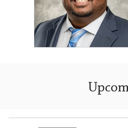
Upcom