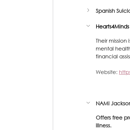
Spanish Suici
Hearts4Minds
Their mission
mental healt
financial ass
Website: 
http
NAMI Jackson
Offers free 
illness.