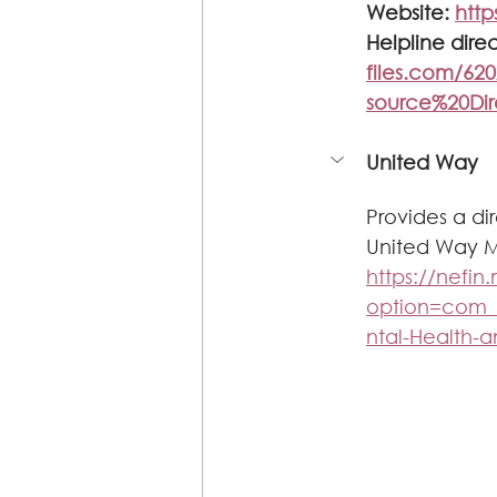
Website: 
http
Helpline direc
files.com/6
source%20Di
United Way
Provides a di
United Way Me
https://nefi
option=com
ntal-Health-