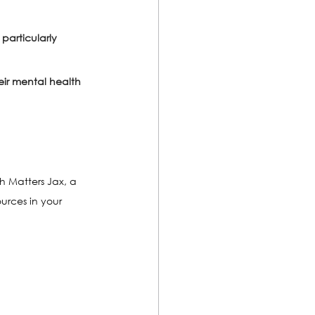
articularly 
ir mental health 
h Matters Jax, a 
urces in your 