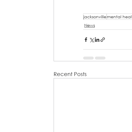
jacksonville
mental heal
News
Recent Posts