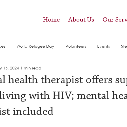
Home
About Us
Our Serv
ces
World Refugee Day
Volunteers
Events
Ste
 16, 2024
1 min read
vices)
Food Pantry
l health therapist offers s
 living with HIV; mental he
ist included