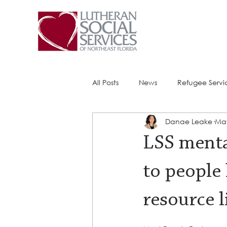
All Posts
News
Refugee Servi
Danae Leake
May
Success Stories
ACE (HIV Ser
LSS menta
to people
resource l