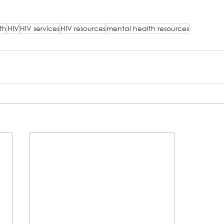
th
HIV
HIV services
HIV resources
mental health resources