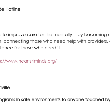
de Hotline 
 is to improve care for the mentally ill by becoming 
h, connecting those who need help with providers, 
istance for those who need it.
s://www.hearts4minds.org/
ville
programs in safe environments to anyone touched b