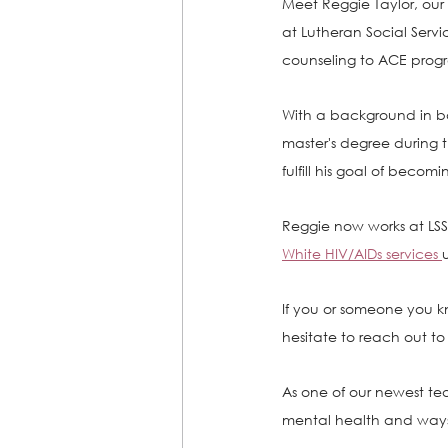
Meet Reggie Taylor, our 
at Lutheran Social Servic
counseling to ACE progra
With a background in b
master's degree during 
fulfill his goal of becomi
Reggie now works at LSS,
White HIV/AIDs services 
If you or someone you kn
hesitate to reach out t
As one of our newest te
mental health and ways 