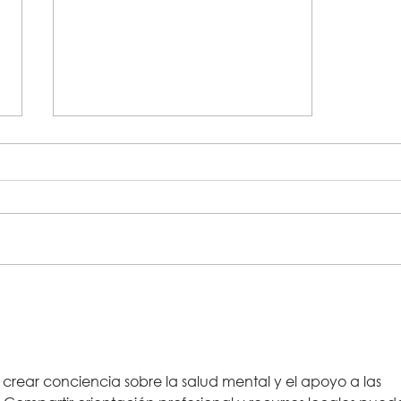
Hundreds of jars collected
during PB&J food drive with
Jacksonville Humane Society
and Lutheran Social Services
crear conciencia sobre la salud mental y el apoyo a las 