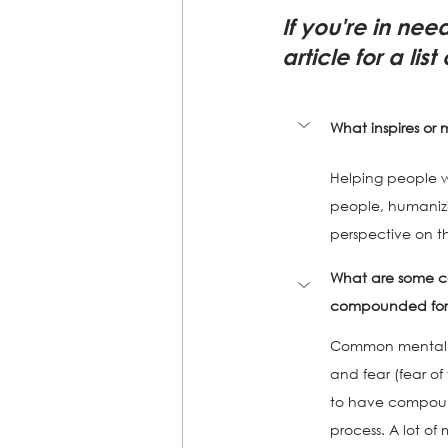
If you're in nee
article for a lis
What inspires or 
Helping people wit
people, humanizin
perspective on th
What are some c
compounded for t
Common mental hea
and fear (fear of
to have compound
process. A lot of 