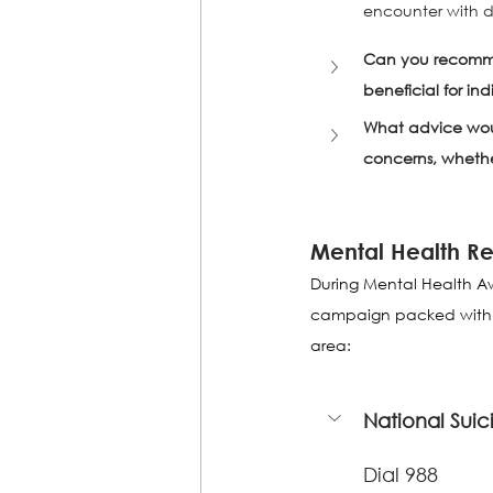
encounter with de
Can you recommen
beneficial for in
What advice woul
concerns, whether
Mental Health Re
During Mental Health Aw
campaign packed with res
area:
National Suici
Dial 988