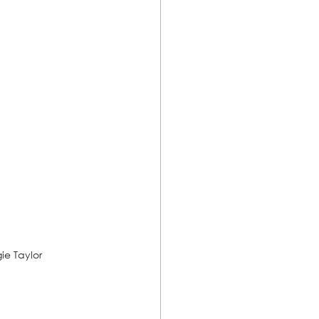
ie Taylor