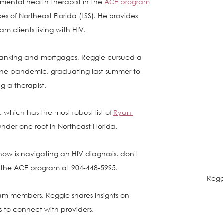
mental health therapist in the 
ACE program
es of Northeast Florida (LSS). He provides 
m clients living with HIV.
anking and mortgages, Reggie pursued a 
the pandemic, graduating last summer to 
ng a therapist. 
 which has the most robust list of 
Ryan 
under one roof in Northeast Florida. 
ow is navigating an HIV diagnosis, don't 
o the ACE program at 904-448-5995. 
Regg
am members, Reggie shares insights on 
to connect with providers. 