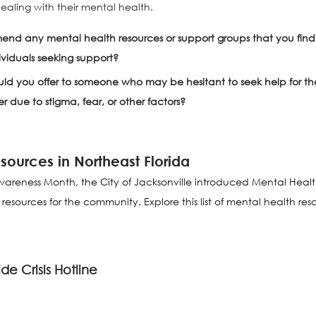
aling with their mental health. 
d any mental health resources or support groups that you find p
dividuals seeking support?
d you offer to someone who may be hesitant to seek help for the
 due to stigma, fear, or other factors?
sources in Northeast Florida
areness Month, the City of Jacksonville introduced Mental Healt
ources for the community. Explore this list of mental health reso
de Crisis Hotline