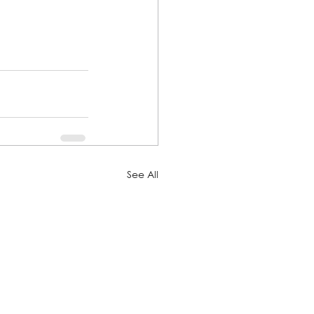
See All