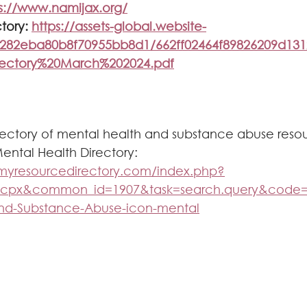
s://www.namijax.org/
tory: 
https://assets-global.website-
20282eba80b8f70955bb8d1/662ff02464f89826209d1
rectory%20March%202024.pdf
rectory of mental health and substance abuse reso
ntal Health Directory: 
n.myresourcedirectory.com/index.php?
_cpx&common_id=1907&task=search.query&cod
and-Substance-Abuse-icon-mental