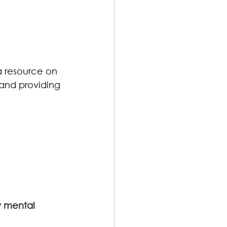
a resource on 
and providing 
y mental 