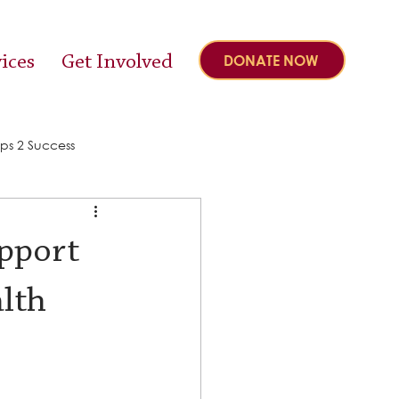
ices
Get Involved
DONATE NOW
ps 2 Success
upport
alth