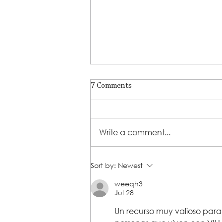
7 Comments
Write a comment...
From Challenge to Triumph:
Sort by:
Newest
Marion Phillips' Inspiring
weeqh3
Journey with Steps 2 Success
Jul 28
Un recurso muy valioso para 