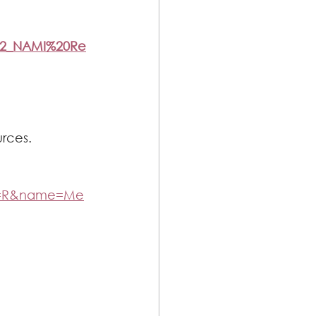
312_NAMI%20Re
urces.
e=R&name=Me