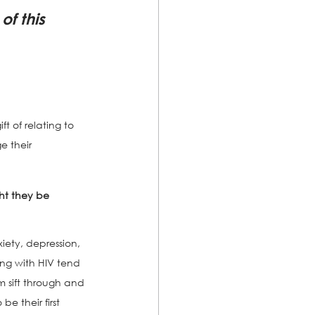
f this 
t of relating to 
e their 
t they be 
iety, depression, 
ing with HIV tend 
 sift through and 
e their first 