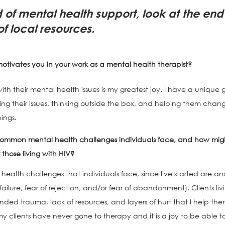
d of mental health support, look at the end o
t of local resources.
motivates you in your work as a mental health therapist?
h their mental health issues is my greatest joy. I have a unique gif
g their issues, thinking outside the box, and helping them chang
ings. 
ommon mental health challenges individuals face, and how migh
hose living with HIV?
lth challenges that individuals face, since I've started are anx
 failure, fear of rejection, and/or fear of abandonment). Clients liv
ed trauma, lack of resources, and layers of hurt that I help them
my clients have never gone to therapy and it is a joy to be able to b