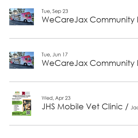
Tue, Sep 23
WeCareJax Community H
Tue, Jun 17
WeCareJax Community H
Wed, Apr 23
JHS Mobile Vet Clinic
/
Jac