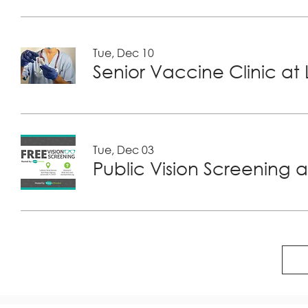
Tue, Dec 10
Tue, Dec 03
Public Vision Screening a