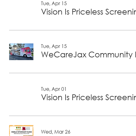
Tue, Apr 15
Vision Is Priceless Screen
Tue, Apr 15
WeCareJax Community H
Tue, Apr 01
Vision Is Priceless Screen
Wed, Mar 26