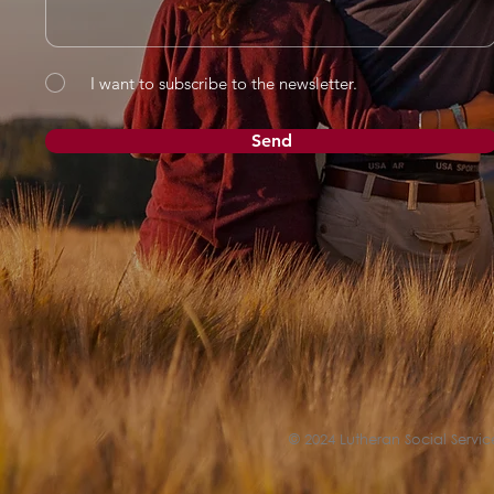
I want to subscribe to the newsletter.
Send
© 2024 Lutheran Social Service