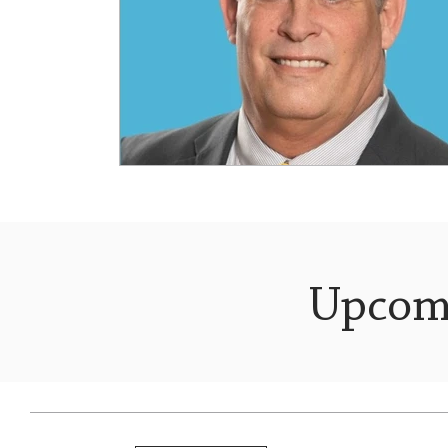
Upcom