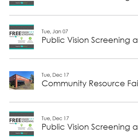
Tue, Jan 07
Public Vision Screening a
Tue, Dec 17
Community Resource Fair
Tue, Dec 17
Public Vision Screening a