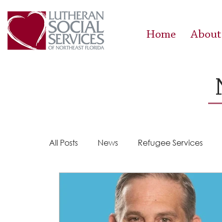
Home
About
All Posts
News
Refugee Services
Steps 2 Success
Success Stories