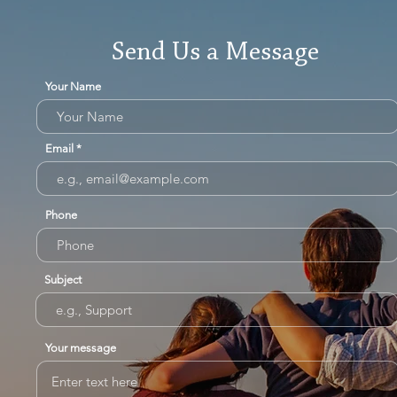
Send Us a Message
Your Name
Email
Phone
Subject
Your message