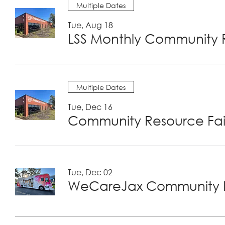
Multiple Dates
Tue, Aug 18
LSS Monthly Community R
Multiple Dates
Tue, Dec 16
Community Resource Fair
Tue, Dec 02
WeCareJax Community H