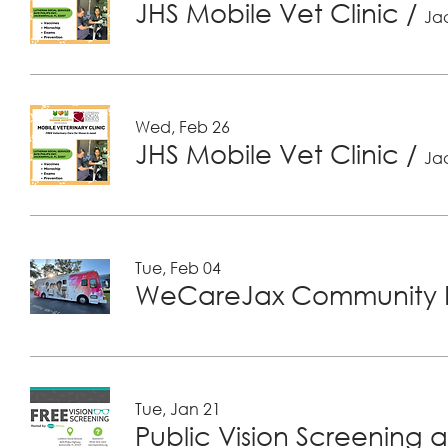
JHS Mobile Vet Clinic
/
Jac
Wed, Feb 26
JHS Mobile Vet Clinic
/
Jac
Tue, Feb 04
WeCareJax Community H
Tue, Jan 21
Public Vision Screening a