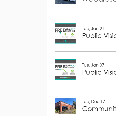
Tue, Jan 21
Public Vis
Tue, Jan 07
Public Vis
Tue, Dec 17
Community