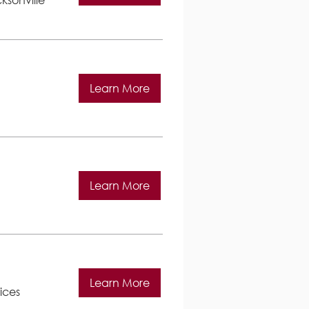
Learn More
Learn More
Learn More
ices