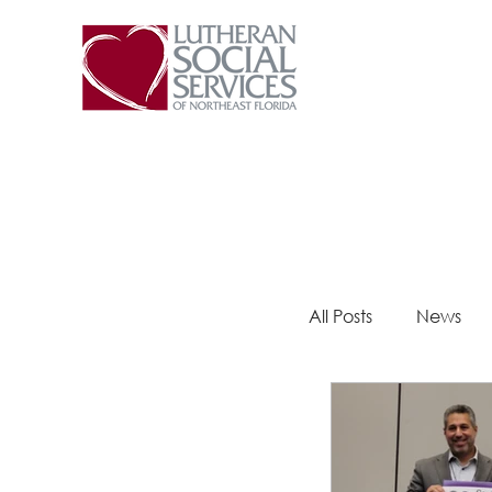
All Posts
News
Steps 2 Success