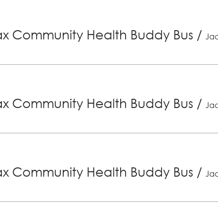
x Community Health Buddy Bus
/
Jac
x Community Health Buddy Bus
/
Jac
x Community Health Buddy Bus
/
Jac