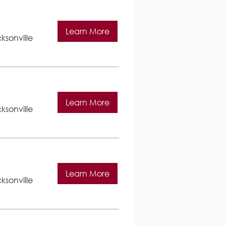
Learn More
ksonville
Learn More
ksonville
Learn More
ksonville