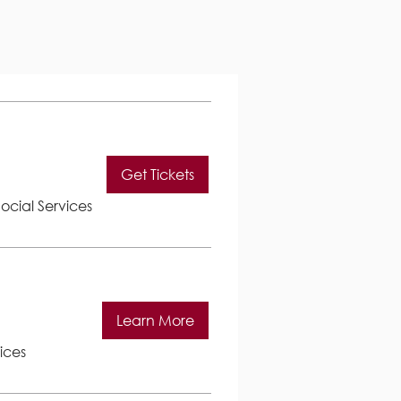
Get Tickets
ocial Services
Learn More
ices