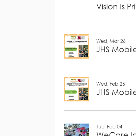
Vision Is P
Wed, Mar 26
JHS Mobile
Wed, Feb 26
JHS Mobile
Tue, Feb 04
WeCareJa