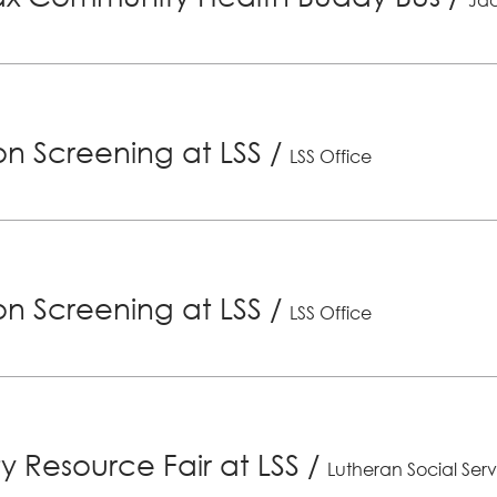
ion Screening at LSS
/
LSS Office
ion Screening at LSS
/
LSS Office
 Resource Fair at LSS
/
Lutheran Social Serv