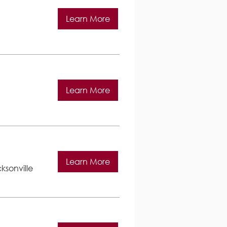
Learn More
Learn More
Learn More
ksonville