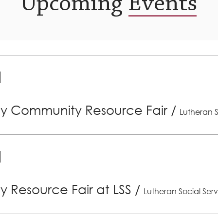
Upcoming Events
ly Community Resource Fair
/
Lutheran S
 Resource Fair at LSS
/
Lutheran Social Serv