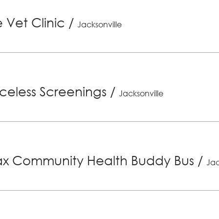
 Vet Clinic
/
Jacksonville
riceless Screenings
/
Jacksonville
x Community Health Buddy Bus
/
Jac