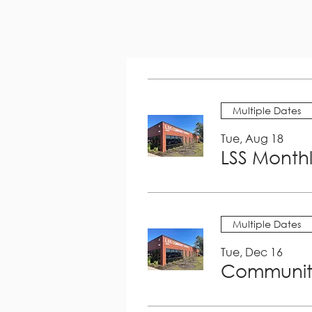
Multiple Dates
Tue, Aug 18
LSS Month
Multiple Dates
Tue, Dec 16
Community