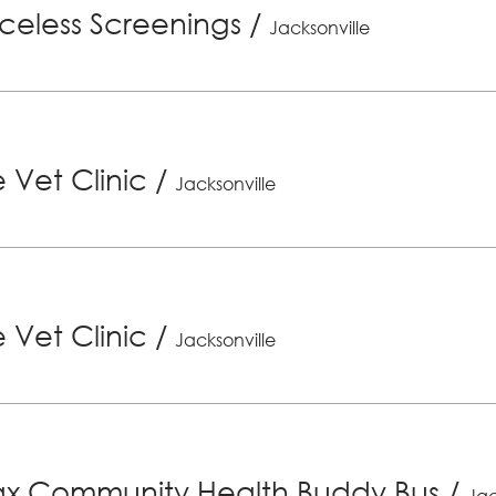
riceless Screenings
/
Jacksonville
 Vet Clinic
/
Jacksonville
 Vet Clinic
/
Jacksonville
x Community Health Buddy Bus
/
Jac