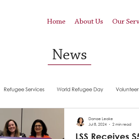
Home
About Us
Our Serv
News
Refugee Services
World Refugee Day
Volunteer
Success Stories
ACE (HIV Services)
Food Pantr
Danae Leake
Jul 8, 2024
2 min read
LSS Receives $