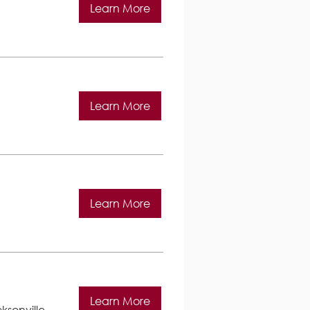
Learn More
Learn More
Learn More
Learn More
ksonville