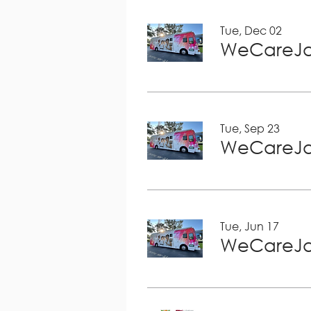
Tue, Dec 02
WeCareJa
Tue, Sep 23
WeCareJa
Tue, Jun 17
WeCareJa