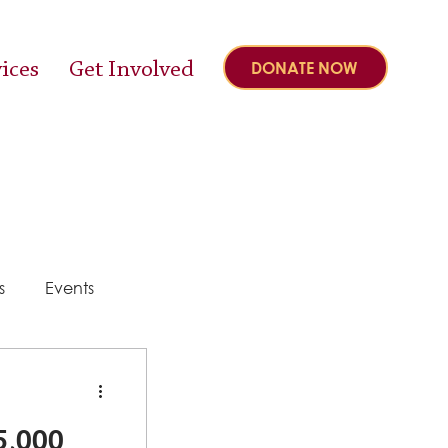
ices
Get Involved
DONATE NOW
s
Events
y
5,000