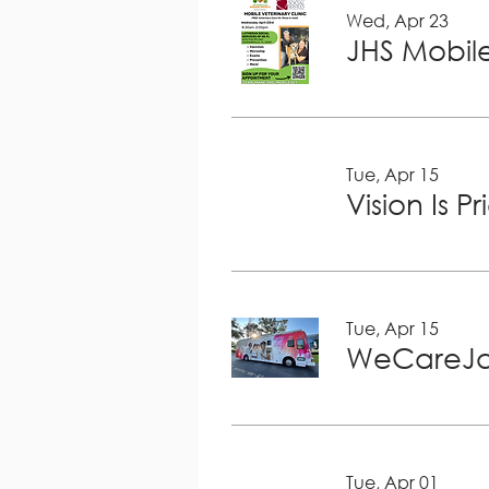
Wed, Apr 23
JHS Mobile
Tue, Apr 15
Vision Is P
Tue, Apr 15
WeCareJa
Tue, Apr 01