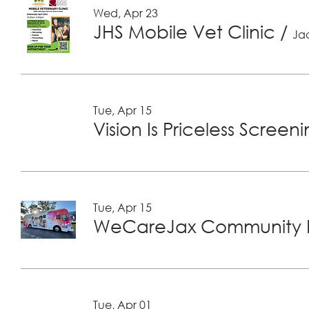
Wed, Apr 23
JHS Mobile Vet Clinic
/
Jac
Tue, Apr 15
Vision Is Priceless Screen
Tue, Apr 15
WeCareJax Community H
Tue, Apr 01