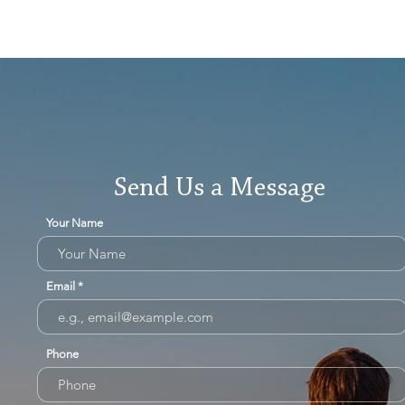
Send Us a Message
Your Name
Email
Phone