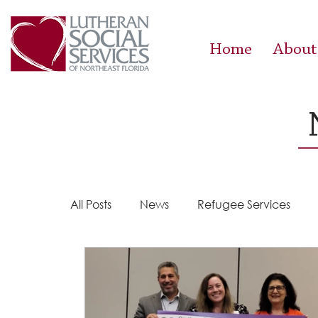
Home
About
All Posts
News
Refugee Services
Steps 2 Success
Success Stories