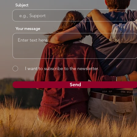
Subject
Your message
I want to subscribe to the newsletter.
Send