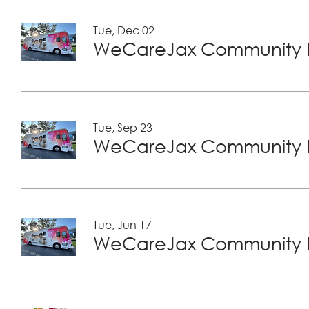
Tue, Dec 02
WeCareJax Community H
Tue, Sep 23
WeCareJax Community H
Tue, Jun 17
WeCareJax Community H