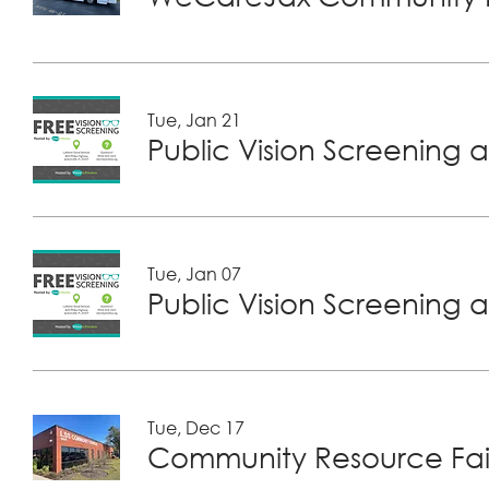
Tue, Jan 21
Public Vision Screening a
Tue, Jan 07
Public Vision Screening a
Tue, Dec 17
Community Resource Fair