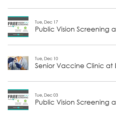
Tue, Dec 17
Public Vision Screening a
Tue, Dec 10
Tue, Dec 03
Public Vision Screening a