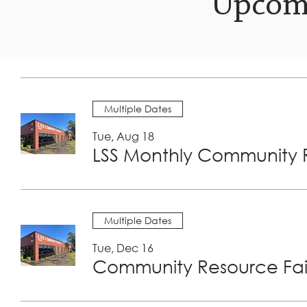
Upcom
Multiple Dates
Tue, Aug 18
LSS Monthly Community R
Multiple Dates
Tue, Dec 16
Community Resource Fair