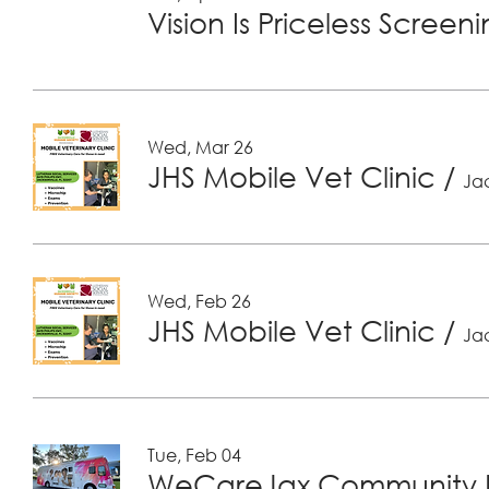
Vision Is Priceless Screen
Wed, Mar 26
JHS Mobile Vet Clinic
/
Jac
Wed, Feb 26
JHS Mobile Vet Clinic
/
Jac
Tue, Feb 04
WeCareJax Community H