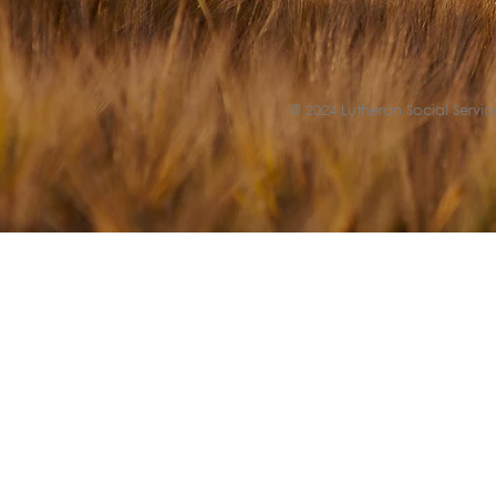
© 2024 Lutheran Social Service