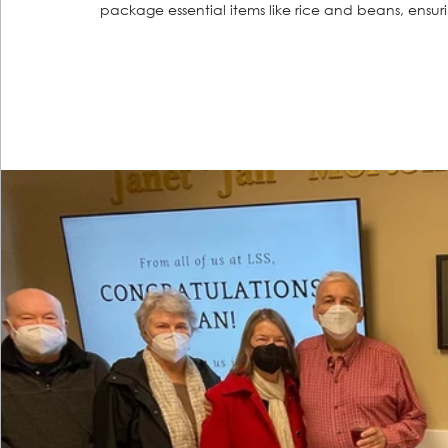
package essential items like rice and beans, ensurin