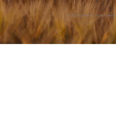
© 2024 Lutheran Social Service