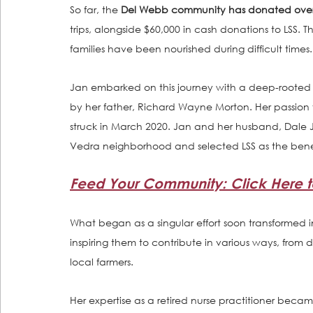
So far, the 
Del Webb community has donated over 
trips, alongside $60,000 in cash donations to LSS. T
families have been nourished during difficult times.
Jan embarked on this journey with a deep-rooted c
by her father, Richard Wayne Morton. Her passio
struck in March 2020. Jan and her husband, Dale J
Vedra neighborhood and selected LSS as the benef
Feed Your Community: Click Here to
What began as a singular effort soon transformed i
inspiring them to contribute in various ways, from 
local farmers. 
Her expertise as a retired nurse practitioner beca