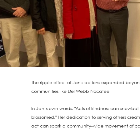
The ripple effect of Jan's actions expanded bey
communities like Del Webb Nocatee.
In Jan’s own words, "Acts of kindness can snowball. 
blossomed." Her dedication to serving others create
act can spark a community-wide movement of co