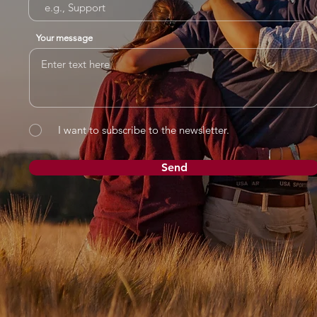
Your message
I want to subscribe to the newsletter.
Send