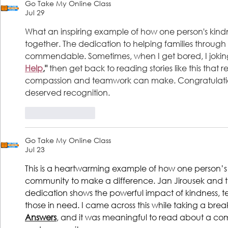
Go Take My Online Class
President & CEO
Jul 29
What an inspiring example of how one person's kind
together. The dedication to helping families through t
commendable. Sometimes, when I get bored, I joking
Help
,"
 then get back to reading stories like this tha
compassion and teamwork can make. Congratulations
deserved recognition.
Like
Reply
Go Take My Online Class
Jul 23
This is a heartwarming example of how one person’s
community to make a difference. Jan Jirousek and
dedication shows the powerful impact of kindness, t
those in need. I came across this while taking a bre
Answers
, and it was meaningful to read about a com