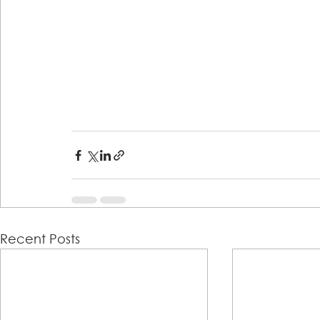
Recent Posts