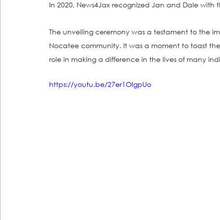
In 2020, News4Jax recognized Jan and Dale with t
The unveiling ceremony was a testament to the im
Nocatee community. It was a moment to toast thei
role in making a difference in the lives of many ind
https://youtu.be/27er1OlgpUo