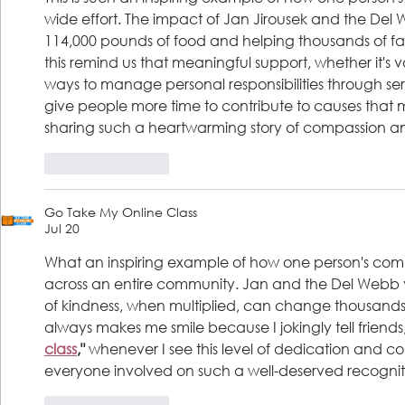
wide effort. The impact of Jan Jirousek and the D
114,000 pounds of food and helping thousands of famil
this remind us that meaningful support, whether it's 
ways to manage personal responsibilities through serv
give people more time to contribute to causes that m
sharing such a heartwarming story of compassion 
Like
Reply
Go Take My Online Class
Jul 20
What an inspiring example of how one person's comp
across an entire community. Jan and the Del Webb v
of kindness, when multiplied, can change thousands of 
always makes me smile because I jokingly tell friends,
class
,"
 whenever I see this level of dedication and 
everyone involved on such a well-deserved recognit