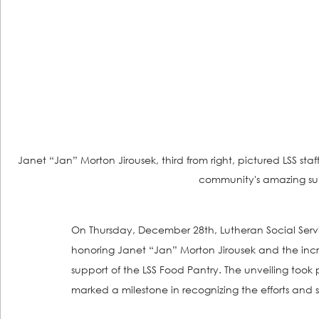
Janet “Jan” Morton Jirousek, third from right, pictured LSS sta
community's amazing sup
On Thursday, December 28th, Lutheran Social Servic
honoring Janet “Jan” Morton Jirousek and the inc
support of the LSS Food Pantry. The unveiling took
marked a milestone in recognizing the efforts and se