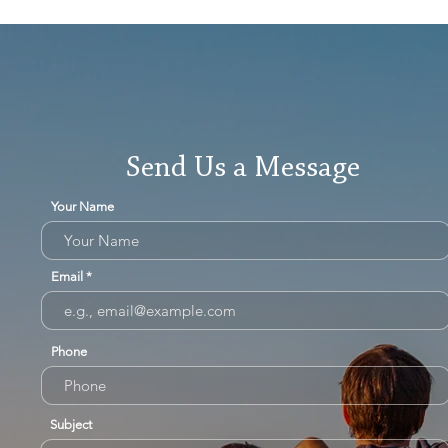
Send Us a Message
Your Name
Email
Phone
Subject