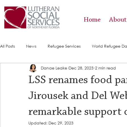
Home
About
All Posts
News
Refugee Services
World Refugee D
Danae Leake
Dec 28, 2023
2 min read
Success Stories
ACE (HIV Services)
Food Pantry
LSS renames food pa
Jirousek and Del W
remarkable support 
Updated:
Dec 29, 2023