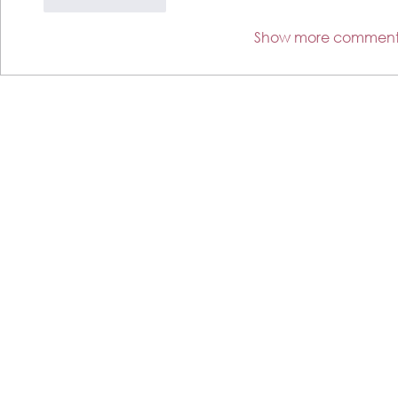
Like
Reply
Show more comment