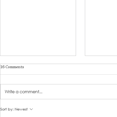
16 Comments
A Place of R
Write a comment...
Lutheran Social Services
Sort by:
Newest
Welcomes David Clark as New