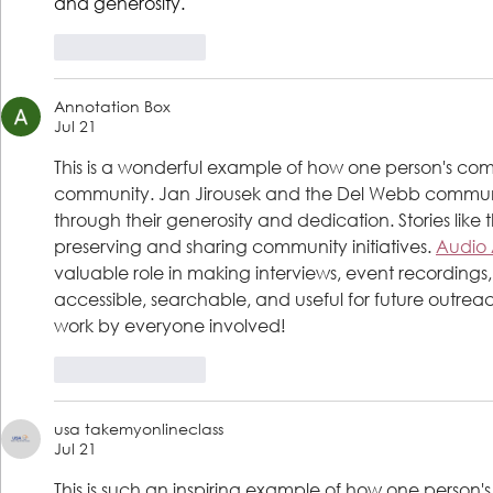
and generosity.
Like
Reply
Annotation Box
Jul 21
This is a wonderful example of how one person's comp
community. Jan Jirousek and the Del Webb commun
through their generosity and dedication. Stories like t
preserving and sharing community initiatives. 
Audio 
valuable role in making interviews, event recording
accessible, searchable, and useful for future outrea
work by everyone involved!
Like
Reply
usa takemyonlineclass
Jul 21
This is such an inspiring example of how one person