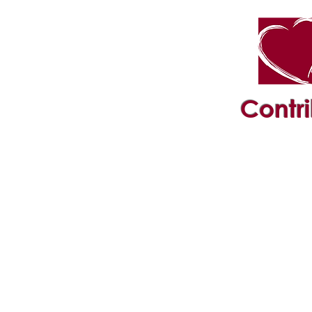
Contr