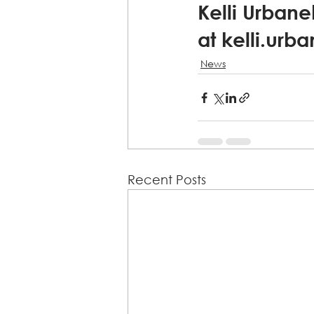
Kelli Urbane
at kelli.urb
News
Recent Posts