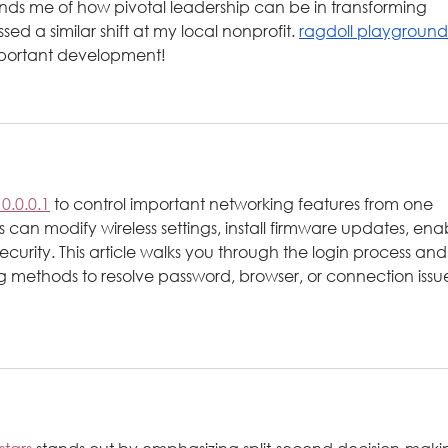
nds me of how pivotal leadership can be in transforming 
d a similar shift at my local nonprofit. 
ragdoll playground
important development!
10.0.0.1
 to control important networking features from one 
can modify wireless settings, install firmware updates, ena
ecurity. This article walks you through the login process and
ng methods to resolve password, browser, or connection issu