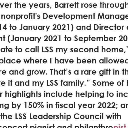
Over the years, Barrett rose throug
e nonprofit's Development Manage
4 to January 2021) and Director 
 (January 2021 to September 2022
ate to call LSS my second home,” 
 a place where I have been allowed
e and grow. That’s a rare gift in t
re it and my LSS family.” Some of 
highlights include helping to in
ing by 150% in fiscal year 2022; a
 the LSS Leadership Council with 
oncert pianist and philanthro
pist