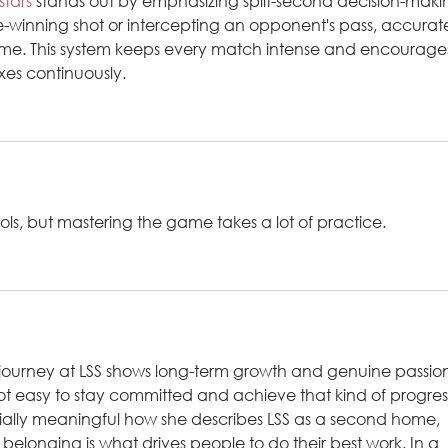
stars
 stands out by emphasizing split-second decision-makin
inning shot or intercepting an opponent's pass, accurat
me. This system keeps every match intense and encourage
exes continuously.
ols, but mastering the game takes a lot of practice.
s journey at LSS shows long-term growth and genuine passio
ot easy to stay committed and achieve that kind of progres
pecially meaningful how she describes LSS as a second home, 
 belonging is what drives people to do their best work. In a 