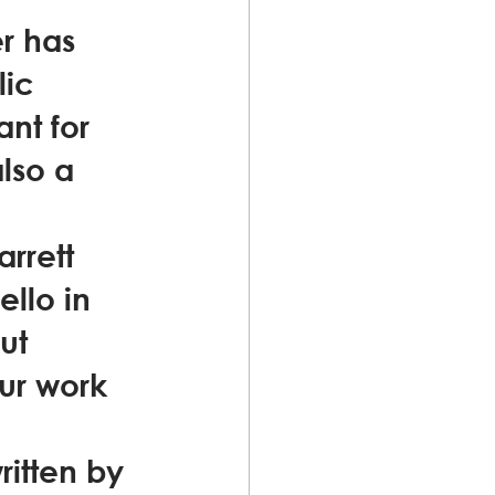
er has 
ic 
nt for 
lso a 
rrett 
ello in 
ut 
ur work 
itten by 