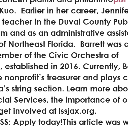
 Kuo.  Earlier in her career, Jennif
 teacher in the Duval County Publ
m and as an administrative assista
f Northeast Florida.  Barrett was a
mber of the Civic Orchestra of 
 established in 2016. Currently, Ba
e nonprofit’s treasurer and plays c
a’s string section. Learn more abo
ial Services, the importance of o
et involved at lssjax.org.
S: Apply today!This article was wr