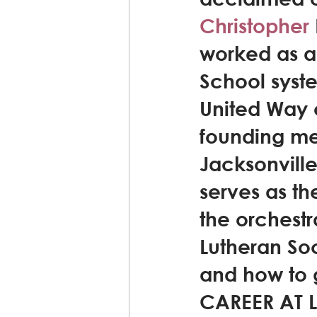
Christopher
worked as a
School syste
United Way o
founding me
Jacksonville,
serves as th
the orchestr
Lutheran Soc
and how to g
CAREER AT LS