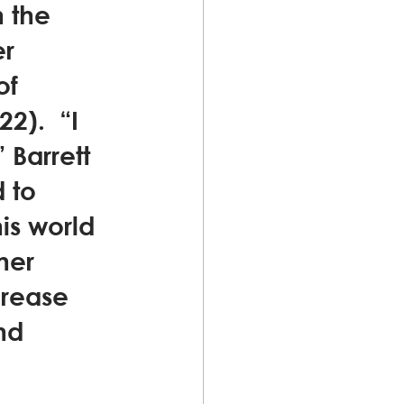
h the 
r 
of 
).  “I 
Barrett 
 to 
his world 
her 
crease 
nd 
 