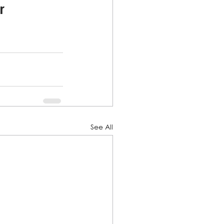
r 
See All