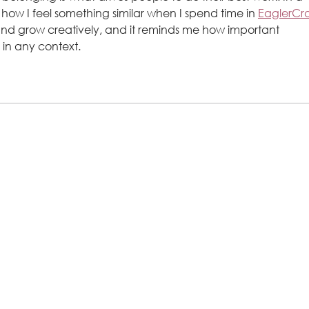
e how I feel something similar when I spend time in 
EaglerCra
and grow creatively, and it reminds me how important 
 in any context.