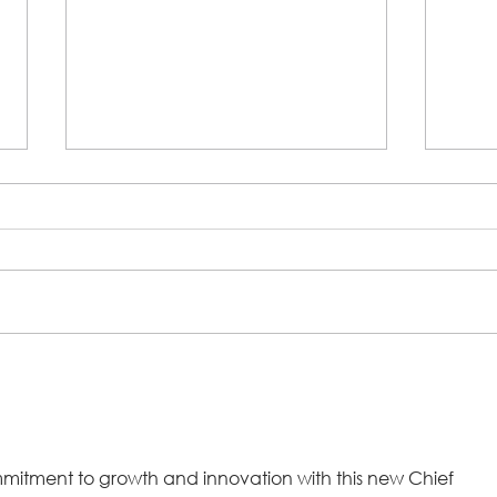
Steps 2 Success Program Fights
A Co
Growing Trend to Take BNPL
Chur
Loans for Groceries
Step 
commitment to growth and innovation with this new Chief 