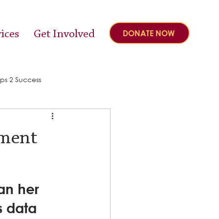
ices
Get Involved
DONATE NOW
ps 2 Success
pment
an her 
s data 