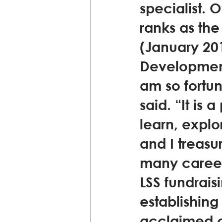
specialist. 
ranks as th
(January 201
Development
am so fortun
said. “It is
learn, explor
and I treasu
many career 
LSS fundrais
establishing
acclaimed c