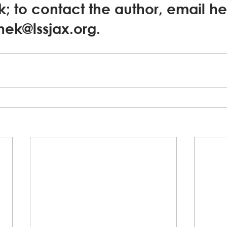
k; to contact the author, email he
anek@lssjax.org.