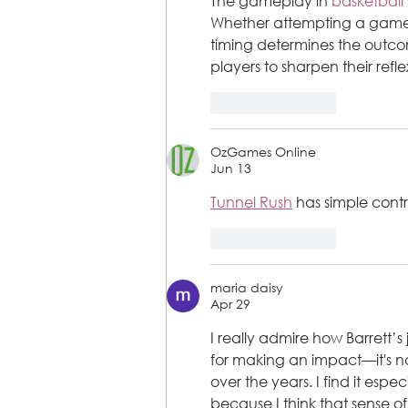
The gameplay in 
basketball 
Whether attempting a game-w
timing determines the outco
players to sharpen their refl
Like
Reply
OzGames Online
Jun 13
Tunnel Rush
 has simple contr
Like
Reply
maria daisy
Apr 29
I really admire how Barrett’
for making an impact—it's n
over the years. I find it es
because I think that sense of