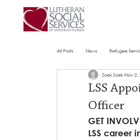
All Posts
News
Refugee Servi
Zoek Zoek
Nov 2,
Success Stories
ACE (HIV Ser
LSS Appoi
Officer
GET INVOLVE
LSS career i