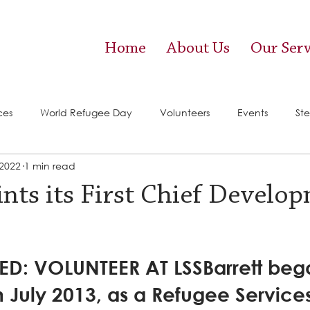
Home
About Us
Our Serv
ces
World Refugee Day
Volunteers
Events
Ste
 2022
1 min read
vices)
Food Pantry
nts its First Chief Develo
D: VOLUNTEER AT LSSBarrett beg
n July 2013, as a Refugee Service