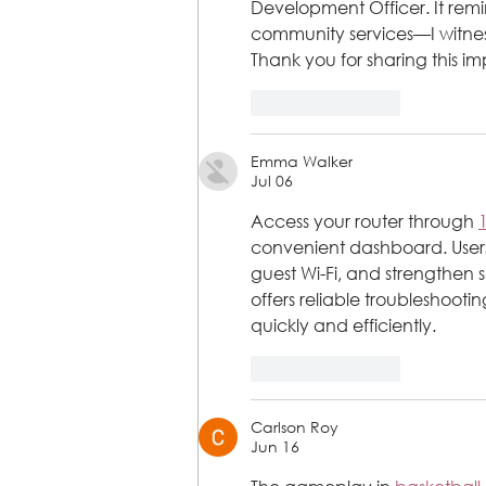
Development Officer. It remi
community services—I witnesse
Thank you for sharing this 
Like
Reply
Emma Walker
Jul 06
Access your router through 
convenient dashboard. Users 
guest Wi-Fi, and strengthen s
offers reliable troubleshooti
quickly and efficiently.
Like
Reply
Carlson Roy
Jun 16