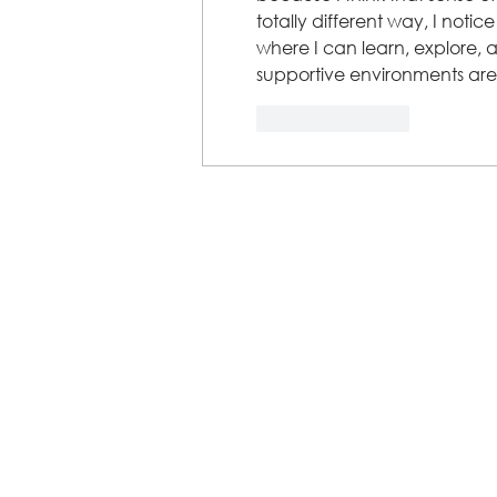
totally different way, I notic
where I can learn, explore, 
supportive environments are
Like
Reply