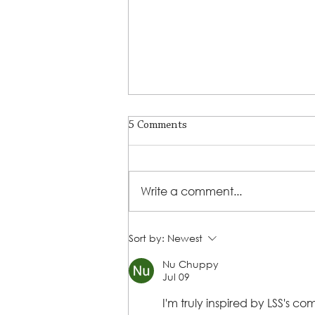
5 Comments
Write a comment...
LSS Benefit Concert: This is your
Sort by:
Newest
cue
Nu Chuppy
Jul 09
I'm truly inspired by LSS's 