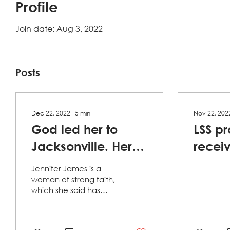
Profile
Join date: Aug 3, 2022
Posts
Dec 22, 2022
∙
5
min
Nov 22, 202
God led her to
LSS p
Jacksonville. Her
recei
faith, a nonprofit
Public
Jennifer James is a
and a few
Grant
woman of strong faith,
which she said has
'miracles' kept her
been carved over the
years by surviving "trials
here.
and tribulations." But