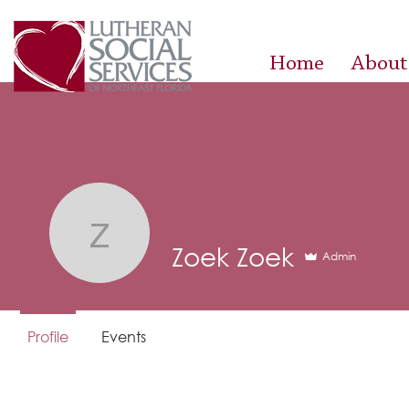
Home
About
Zoek Zoek
Zoek Zoek
Admin
Profile
Events