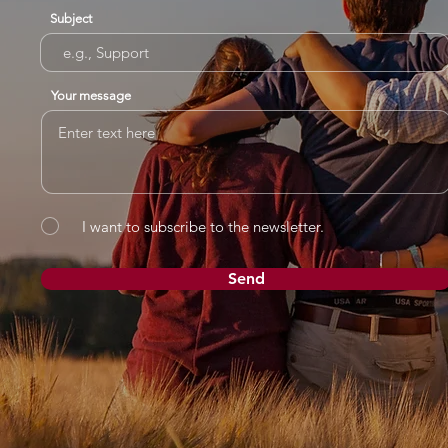
Subject
Your message
I want to subscribe to the newsletter.
Send