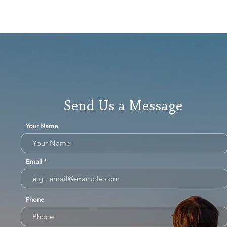
Send Us a Message
Your Name
Email
Phone