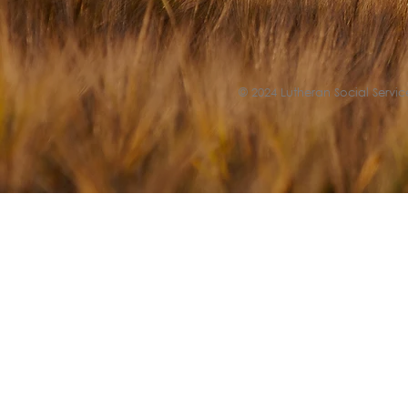
© 2024 Lutheran Social Service