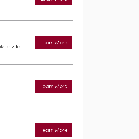
Learn More
ksonville
Learn More
Learn More