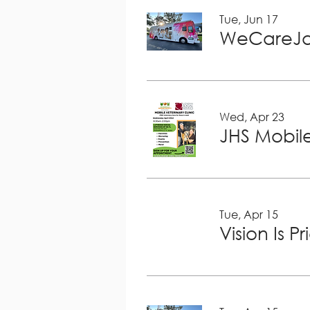
Tue, Jun 17
WeCareJa
Wed, Apr 23
JHS Mobile
Tue, Apr 15
Vision Is P