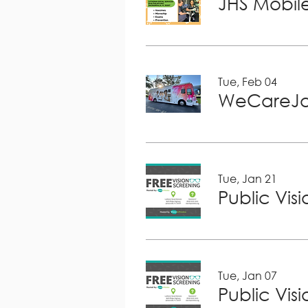
JHS Mobile
Tue, Feb 04
WeCareJa
Tue, Jan 21
Public Vis
Tue, Jan 07
Public Vis