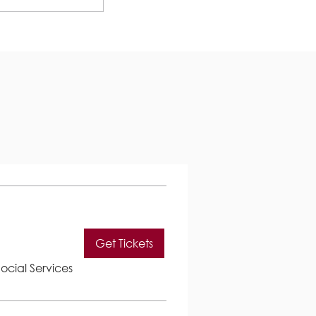
.
Get Tickets
ocial Services