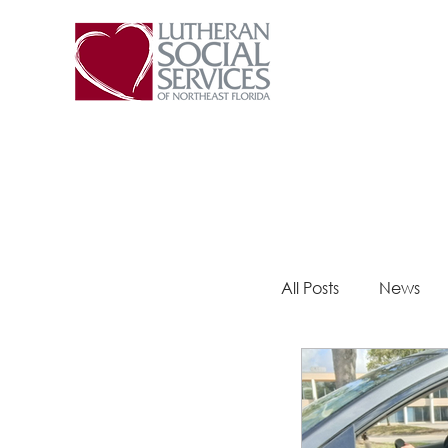
All Posts
News
Steps 2 Success