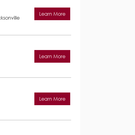
Learn More
ksonville
Learn More
Learn More