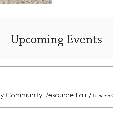
clients on March 11th. The..
Upcoming Events
ly Community Resource Fair
/
Lutheran S