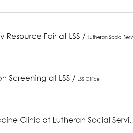
 Resource Fair at LSS
/
Lutheran Social Serv
ion Screening at LSS
/
LSS Office
Senior Vaccine Clinic at