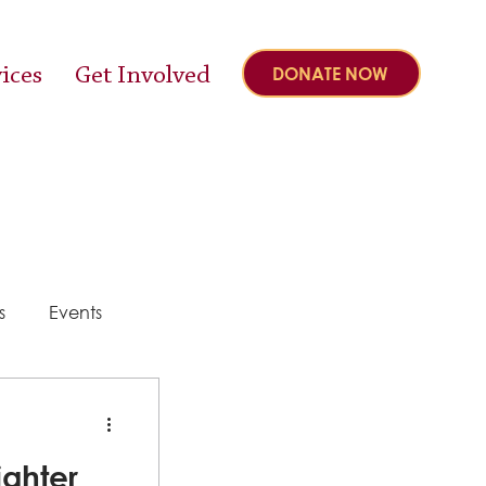
ices
Get Involved
DONATE NOW
s
Events
y
ighter