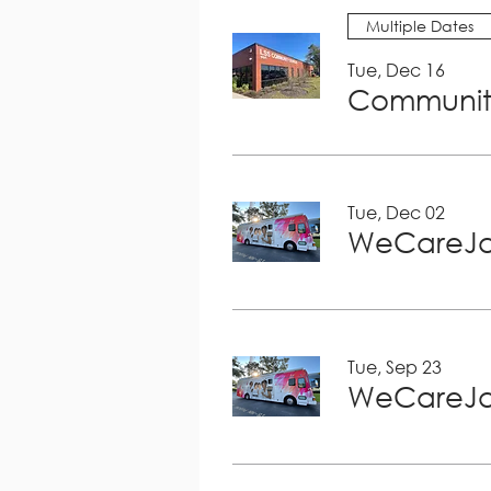
Multiple Dates
Tue, Dec 16
Community
Tue, Dec 02
WeCareJa
Tue, Sep 23
WeCareJa