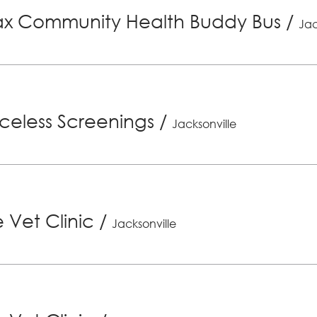
x Community Health Buddy Bus
/
Jac
riceless Screenings
/
Jacksonville
 Vet Clinic
/
Jacksonville