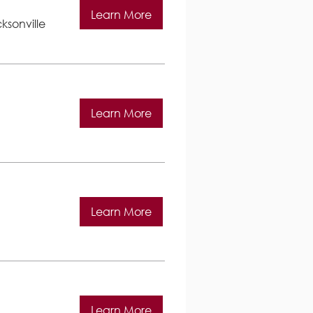
Learn More
ksonville
Learn More
Learn More
Learn More