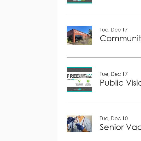
Tue, Dec 17
Community
Tue, Dec 17
Public Vis
Tue, Dec 10