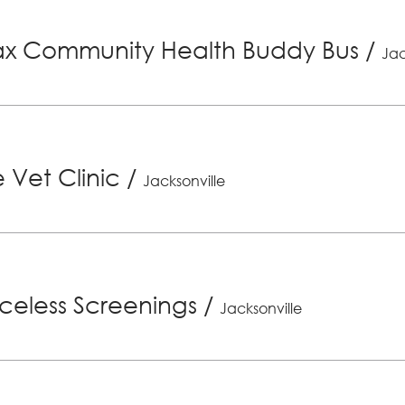
x Community Health Buddy Bus
/
Jac
 Vet Clinic
/
Jacksonville
riceless Screenings
/
Jacksonville