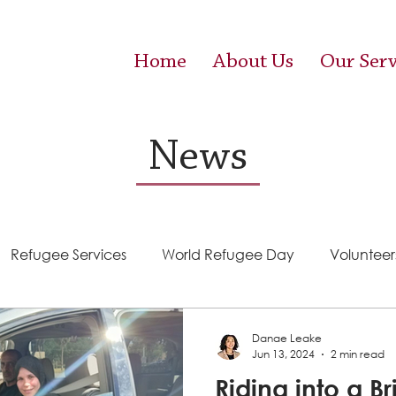
Home
About Us
Our Serv
News
Refugee Services
World Refugee Day
Volunteer
Success Stories
ACE (HIV Services)
Food Pantr
Danae Leake
Jun 13, 2024
2 min read
Riding into a Br