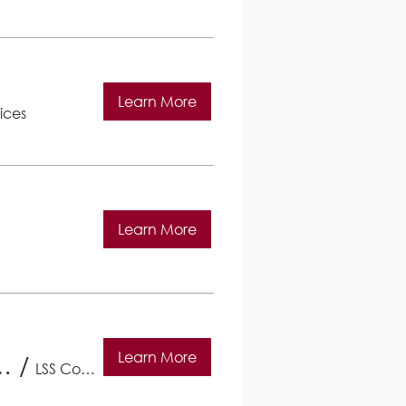
Learn More
ices
Learn More
Learn More
 Lutheran Social Services
/
LSS Community Services