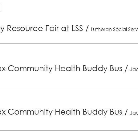
 Resource Fair at LSS
/
Lutheran Social Serv
x Community Health Buddy Bus
/
Jac
x Community Health Buddy Bus
/
Jac