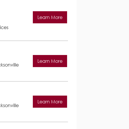
Learn More
ices
Learn More
ksonville
Learn More
ksonville