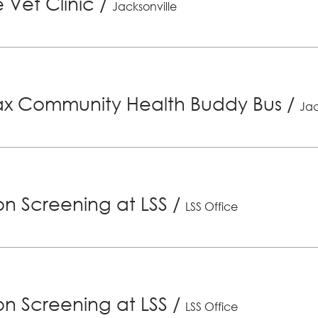
 Vet Clinic
/
Jacksonville
x Community Health Buddy Bus
/
Jac
ion Screening at LSS
/
LSS Office
ion Screening at LSS
/
LSS Office