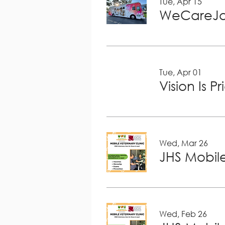
Tue, Apr 15
WeCareJa
Tue, Apr 01
Vision Is P
Wed, Mar 26
JHS Mobile
Wed, Feb 26