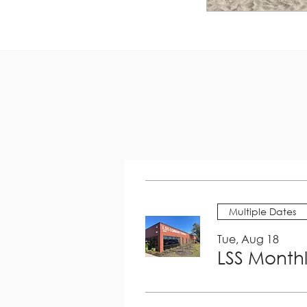
Multiple Dates
Tue, Aug 18
LSS Month