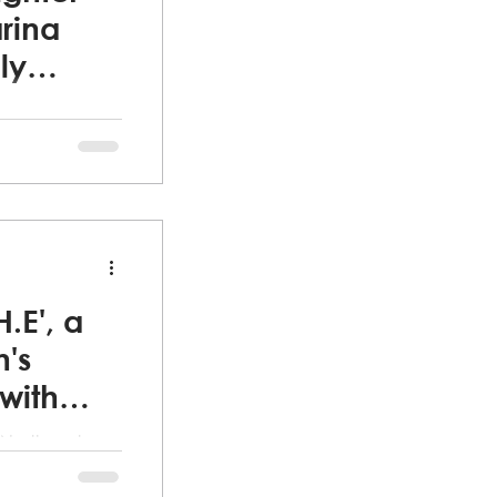
rina
ly
lience,
Fleeing from a
rived in the
H.E', a
's
with
 Northeast
ee women's
 trip for