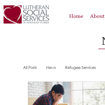
Home
About
All Posts
News
Refugee Services
Steps 2 Success
Success Stories