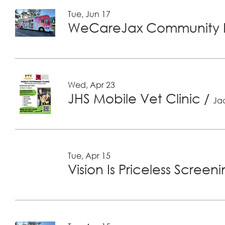
Tue, Jun 17
WeCareJax Community H
Wed, Apr 23
JHS Mobile Vet Clinic
/
Jac
Tue, Apr 15
Vision Is Priceless Screen