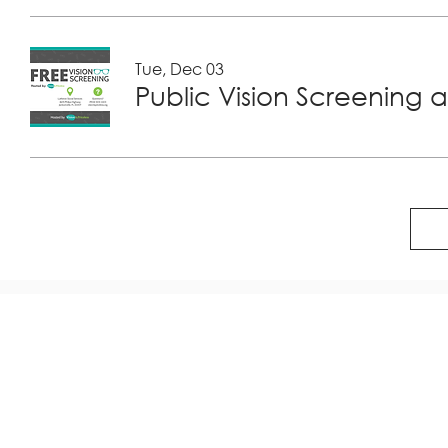
Tue, Dec 03
Public Vision Screening a