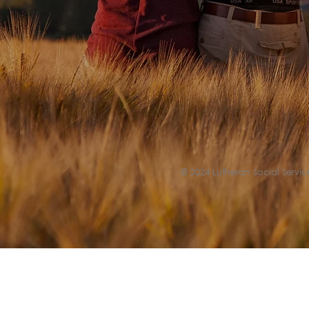
© 2024 Lutheran Social Service