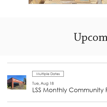
Upcom
Multiple Dates
Tue, Aug 18
LSS Monthly Community R