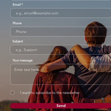
Email
Phone
Subject
Your message
I want to subscribe to the newsletter.
Send