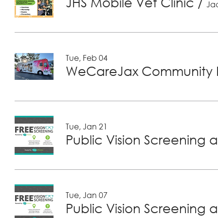
JHS Mobile Vet Clinic
/
Jac
Tue, Feb 04
WeCareJax Community H
Tue, Jan 21
Public Vision Screening a
Tue, Jan 07
Public Vision Screening a