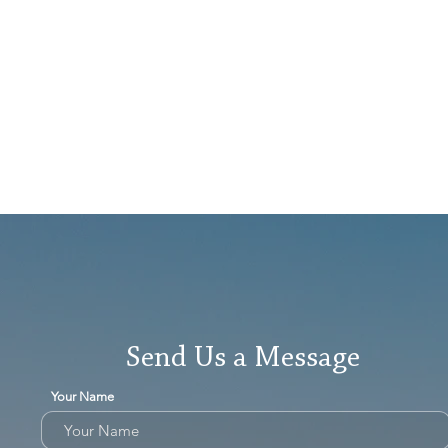
Send Us a Message
Your Name