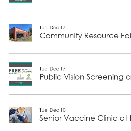
Tue, Dec 17
Community Resource Fair
Tue, Dec 17
Public Vision Screening a
Tue, Dec 10