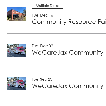
Multiple Dates
Tue, Dec 16
Community Resource Fair
Tue, Dec 02
WeCareJax Community H
Tue, Sep 23
WeCareJax Community H