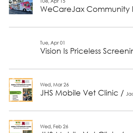
Tue, Apr 15
WeCareJax Community H
Tue, Apr 01
Vision Is Priceless Screen
Wed, Mar 26
JHS Mobile Vet Clinic
/
Jac
Wed, Feb 26