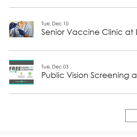
Tue, Dec 10
Tue, Dec 03
Public Vision Screening a