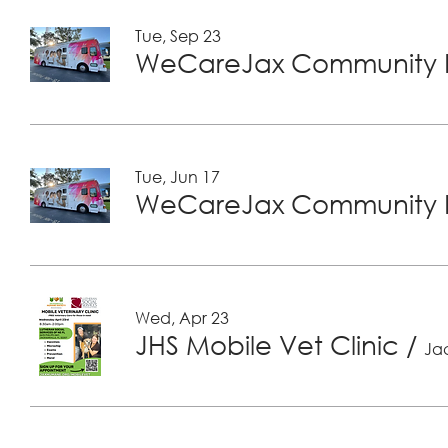
Tue, Sep 23
WeCareJax Community H
Tue, Jun 17
WeCareJax Community H
Wed, Apr 23
JHS Mobile Vet Clinic
/
Jac