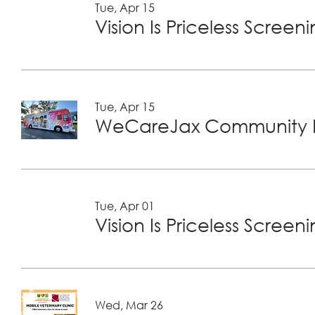
Tue, Apr 15
Vision Is Priceless Screen
Tue, Apr 15
WeCareJax Community H
Tue, Apr 01
Vision Is Priceless Screen
Wed, Mar 26