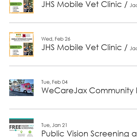
JHS Mobile Vet Clinic
/
Jac
Wed, Feb 26
JHS Mobile Vet Clinic
/
Jac
Tue, Feb 04
WeCareJax Community H
Tue, Jan 21
Public Vision Screening a