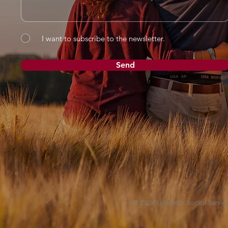
I want to subscribe to the newsletter.
Send
© 2024 Lutheran Social Service