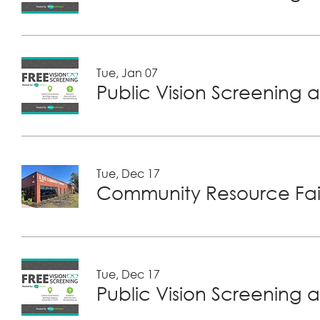
Tue, Jan 07
Public Vision Screening a
Tue, Dec 17
Community Resource Fair
Tue, Dec 17
Public Vision Screening a