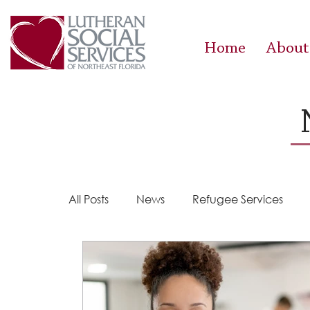
Home
About
All Posts
News
Refugee Services
Steps 2 Success
Success Stories