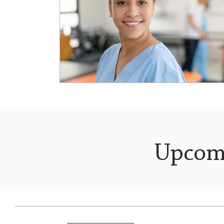
Upcom