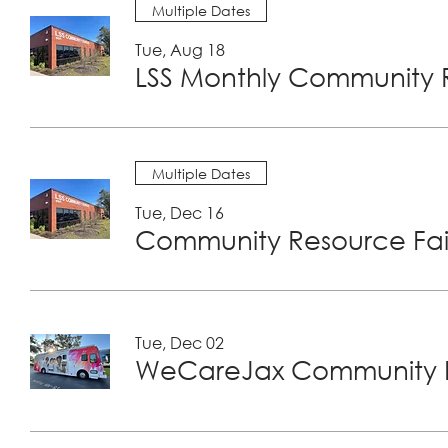
Multiple Dates
Tue, Aug 18
LSS Monthly Community R
Multiple Dates
Tue, Dec 16
Community Resource Fair
Tue, Dec 02
WeCareJax Community H