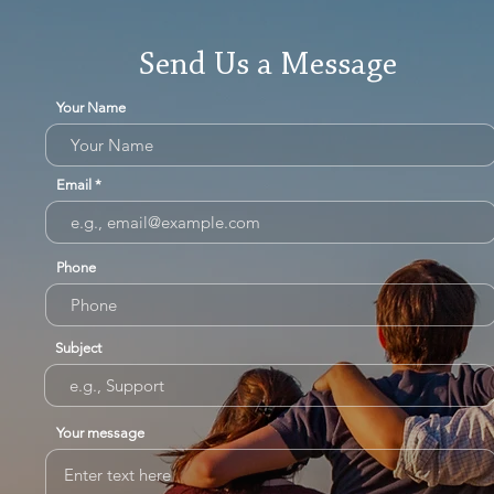
Send Us a Message
Your Name
Email
Phone
Subject
Your message