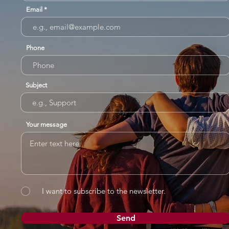
Email
Phone
Subject
Your message
I want to subscribe to the newsletter.
Send