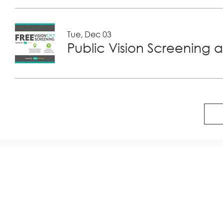
Tue, Dec 03
Public Vision Screening a