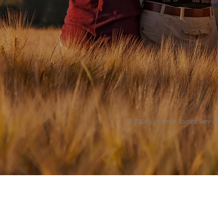
© 2024 Lutheran Social Service