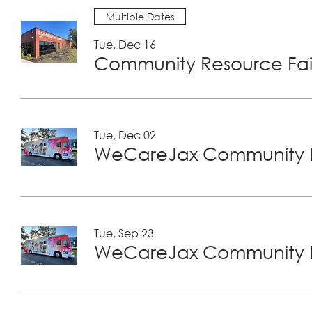
Multiple Dates
Tue, Dec 16
Community Resource Fair
Tue, Dec 02
WeCareJax Community H
Tue, Sep 23
WeCareJax Community H