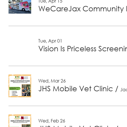
Tue, Apr 15
WeCareJax Community H
Tue, Apr 01
Vision Is Priceless Screen
Wed, Mar 26
JHS Mobile Vet Clinic
/
Jac
Wed, Feb 26