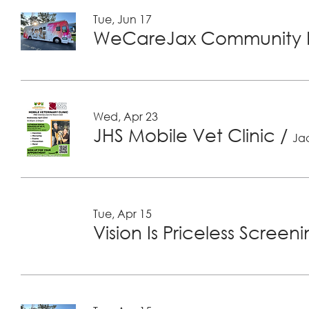
Tue, Jun 17
WeCareJax Community H
Wed, Apr 23
JHS Mobile Vet Clinic
/
Jac
Tue, Apr 15
Vision Is Priceless Screen