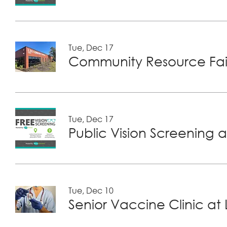
Tue, Dec 17
Community Resource Fair
Tue, Dec 17
Public Vision Screening a
Tue, Dec 10