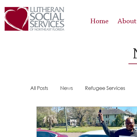
Home
About
All Posts
News
Refugee Services
Steps 2 Success
Success Stories