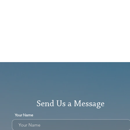
Send Us a Message
Your Name