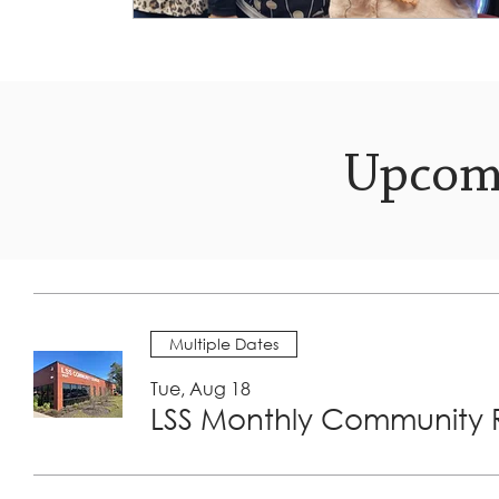
Upcom
Multiple Dates
Tue, Aug 18
LSS Monthly Community R