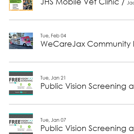
JHS Mobile Vet Clinic
/
Jac
Tue, Feb 04
WeCareJax Community H
Tue, Jan 21
Public Vision Screening a
Tue, Jan 07
Public Vision Screening a