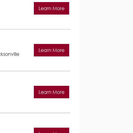
Learn More
Learn More
ksonville
Learn More