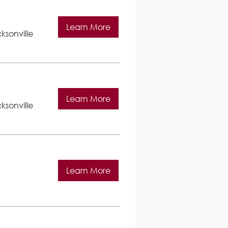
Learn More
ksonville
Learn More
ksonville
Learn More