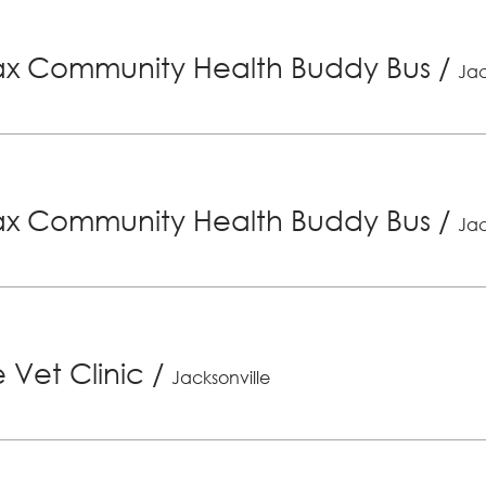
x Community Health Buddy Bus
/
Jac
x Community Health Buddy Bus
/
Jac
 Vet Clinic
/
Jacksonville