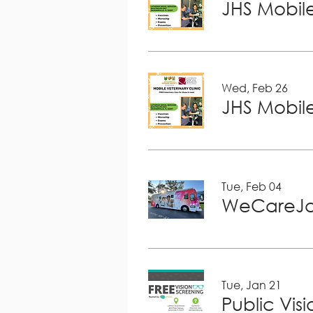
JHS Mobile
Wed, Feb 26
JHS Mobile
Tue, Feb 04
WeCareJa
Tue, Jan 21
Public Vis