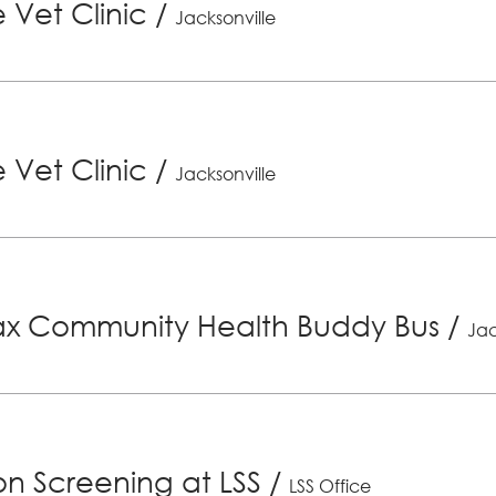
 Vet Clinic
/
Jacksonville
 Vet Clinic
/
Jacksonville
x Community Health Buddy Bus
/
Jac
ion Screening at LSS
/
LSS Office