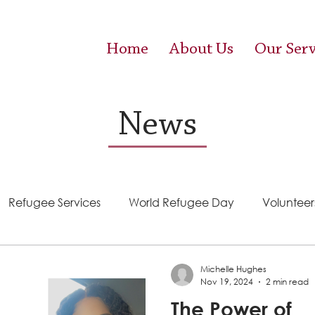
Home
About Us
Our Serv
News
Refugee Services
World Refugee Day
Volunteer
Success Stories
ACE (HIV Services)
Food Pantr
Michelle Hughes
Nov 19, 2024
2 min read
The Power of