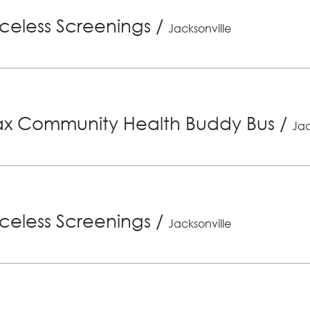
riceless Screenings
/
Jacksonville
x Community Health Buddy Bus
/
Jac
riceless Screenings
/
Jacksonville