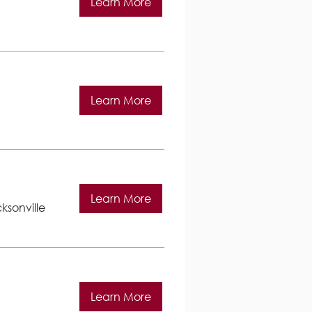
Learn More
Learn More
Learn More
ksonville
Learn More