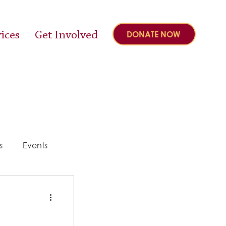
ices
Get Involved
DONATE NOW
s
Events
y