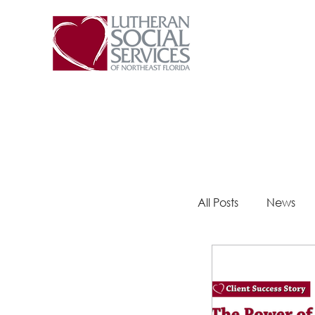
All Posts
News
Steps 2 Success