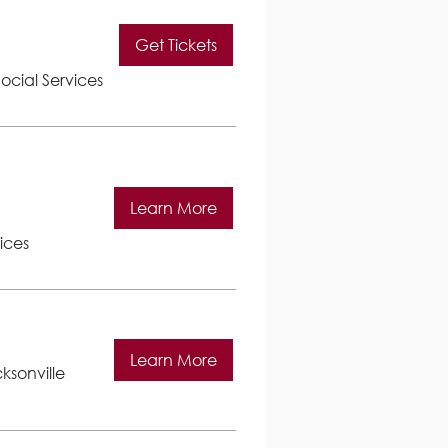
Get Tickets
ocial Services
Learn More
ices
Learn More
ksonville