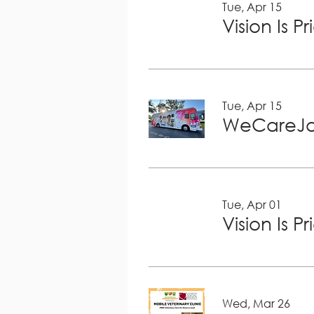
Tue, Apr 15
Vision Is P
Tue, Apr 15
WeCareJa
Tue, Apr 01
Vision Is P
Wed, Mar 26