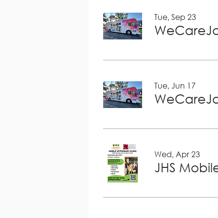
Tue, Sep 23
WeCareJa
Tue, Jun 17
WeCareJa
Wed, Apr 23
JHS Mobile