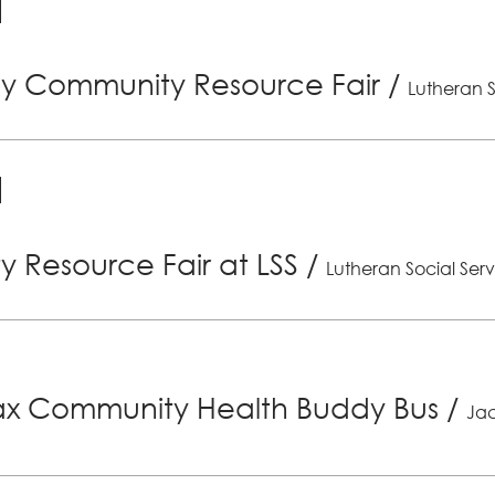
ly Community Resource Fair
/
Lutheran S
 Resource Fair at LSS
/
Lutheran Social Serv
x Community Health Buddy Bus
/
Jac