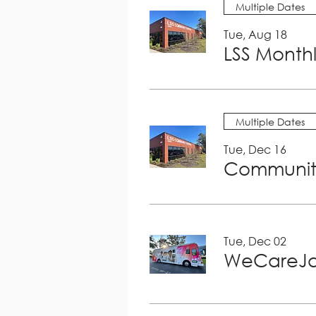
Multiple Dates
Tue, Aug 18
LSS Month
Multiple Dates
Tue, Dec 16
Community
Tue, Dec 02
WeCareJa