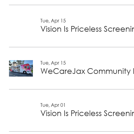
Tue, Apr 15
Vision Is Priceless Screen
Tue, Apr 15
WeCareJax Community H
Tue, Apr 01
Vision Is Priceless Screen