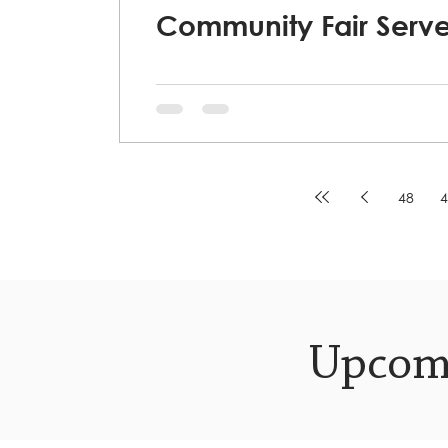
Community Fair Serve
48
4
Upcom