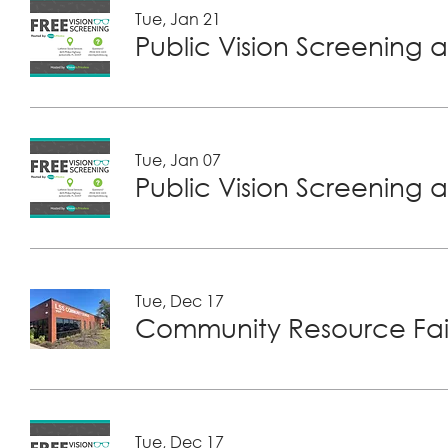
Tue, Jan 21
Public Vision Screening a
Tue, Jan 07
Public Vision Screening a
Tue, Dec 17
Community Resource Fair
Tue, Dec 17