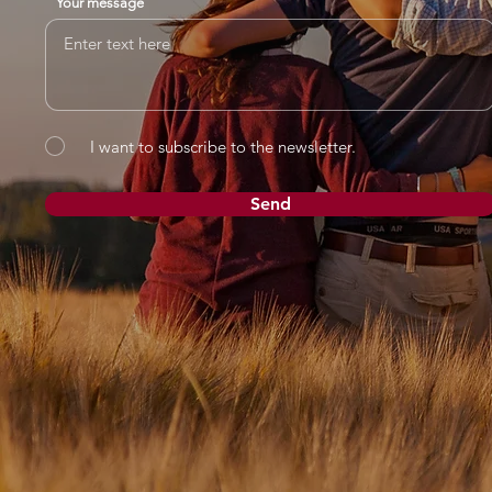
Your message
I want to subscribe to the newsletter.
Send