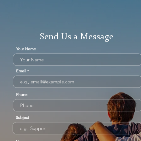
Send Us a Message
Your Name
Email
Phone
Subject