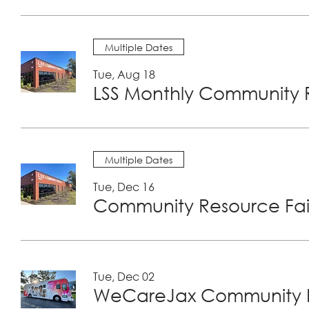
Multiple Dates
Tue, Aug 18
LSS Monthly Community R
Multiple Dates
Tue, Dec 16
Community Resource Fair
Tue, Dec 02
WeCareJax Community H