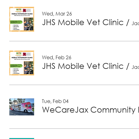
Wed, Mar 26
JHS Mobile Vet Clinic
/
Jac
Wed, Feb 26
JHS Mobile Vet Clinic
/
Jac
Tue, Feb 04
WeCareJax Community H