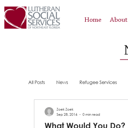
Home
About
All Posts
News
Refugee Services
Steps 2 Success
Success Stories
Zoek Zoek
Sep 28, 2016
0 min read
What Would You Do?