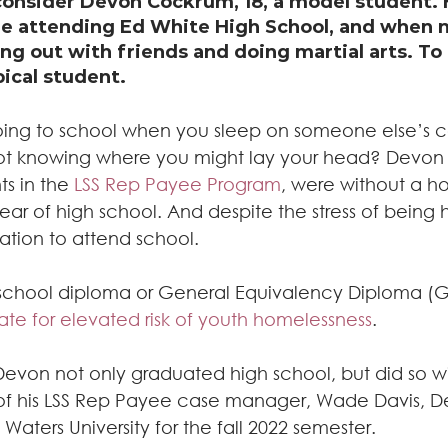
onsider Devon Cockrum, 18, a model student. 
e attending Ed White High School, and when n
ng out with friends and doing martial arts. To
ical student.
 going to school when you sleep on someone else’s c
ot knowing where you might lay your head? Devon 
s in the
 LSS Rep Payee Program
, were without a h
ear of high school. And despite the stress of being 
vation to attend school.
 school diploma or General Equivalency Diploma (GE
te for elevated risk of youth homelessness
.
Devon not only graduated high school, but did so wi
of his LSS Rep Payee case manager, Wade Davis, D
Waters University for the fall 2022 semester.