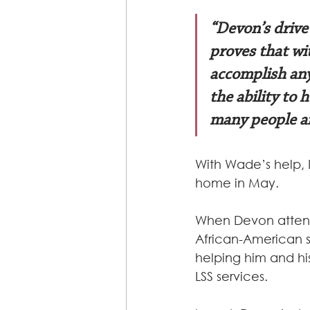
“Devon’s drive
proves that wi
accomplish any
the ability to 
many people an
With Wade’s help, 
home in May.
When Devon attends
African-American s
helping him and hi
LSS services.