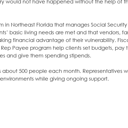
tory would not have happened without the help of t
am in Northeast Florida that manages Social Securit
ents’ basic living needs are met and that vendors, 
aking financial advantage of their vulnerability. Fisca
 Rep Payee program help clients set budgets, pay thei
ses and give them spending stipends.
s about 500 people each month. Representatives wo
fe environments while giving ongoing support.