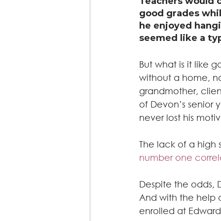
Teachers would c
good grades whil
he enjoyed hangi
seemed like a typ
But what is it like
without a home, n
grandmother, client
of Devon’s senior y
never lost his moti
The lack of a high
number one correla
Despite the odds, 
And with the help 
enrolled at Edward 