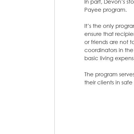
In part, Devon’s s
Payee program.
It’s the only progr
ensure that recipi
or friends are not t
coordinators in the
basic living expen
The program serve
their clients in sa