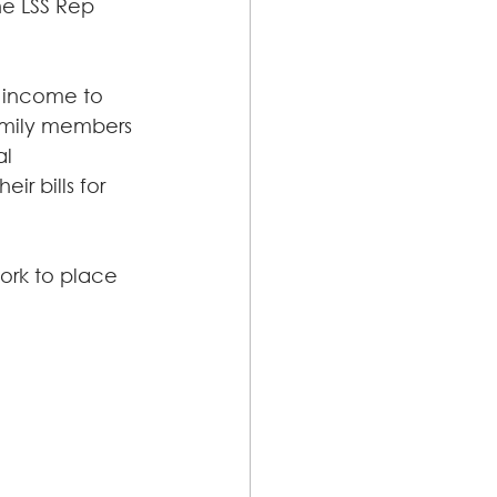
he LSS Rep 
y income to 
family members 
l 
r bills for 
rk to place 