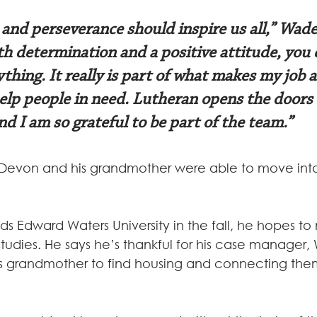
 and perseverance should inspire us all,” Wade
th determination and a positive attitude, you 
thing. It really is part of what makes my job 
help people in need. Lutheran opens the doors 
d I am so grateful to be part of the team.”
Devon and his grandmother were able to move into
 Edward Waters University in the fall, he hopes to 
tudies. He says he’s thankful for his case manager, 
s grandmother to find housing and connecting them