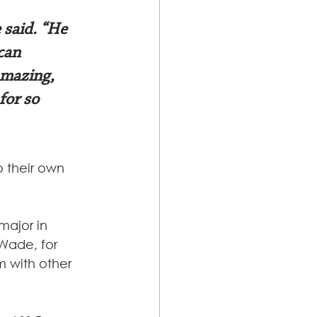
 said. “He 
can 
amazing, 
for so 
 their own 
major in 
Wade, for 
 with other 