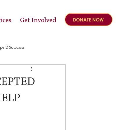
ices
Get Involved
DONATE NOW
ps 2 Success
CEPTED
HELP