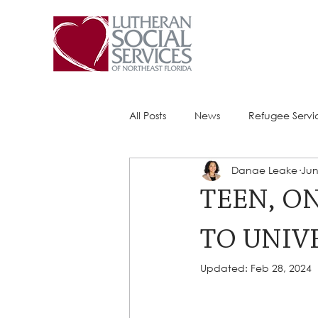
All Posts
News
Refugee Servi
Danae Leake
Jun
Success Stories
ACE (HIV Ser
TEEN, O
TO UNIVE
Updated:
Feb 28, 2024