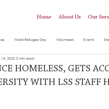
Home
About Us
Our Serv
ces
World Refugee Day
Volunteers
Events
Ste
 14, 2022
2 min read
vices)
Food Pantry
NCE HOMELESS, GETS AC
RSITY WITH LSS STAFF 