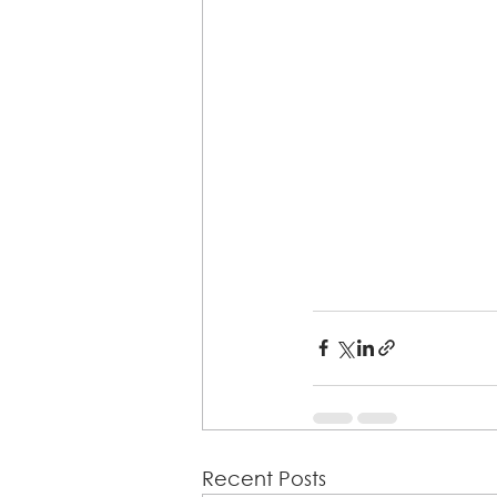
Recent Posts