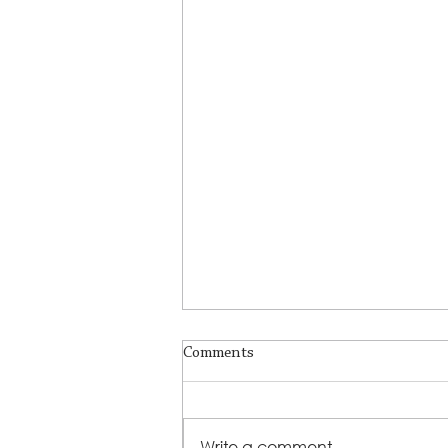
Comments
Write a comment...