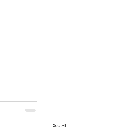
See All