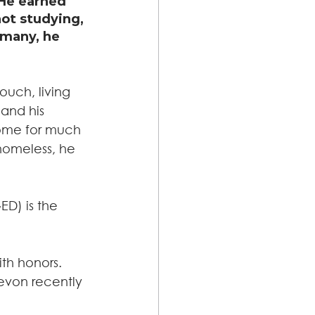
He earned 
ot studying, 
 many, he 
ouch, living 
and his 
ome for much 
homeless, he 
D) is the 
th honors. 
evon recently 