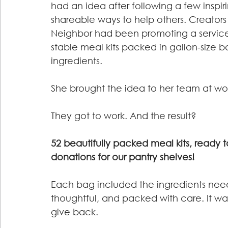
had an idea after following a few inspi
shareable ways to help others. Creators 
Neighbor had been promoting a service 
stable meal kits packed in gallon-size b
ingredients.
She brought the idea to her team at wor
They got to work. And the result?
52 beautifully packed meal kits, ready to
donations for our pantry shelves!
Each bag included the ingredients neede
thoughtful, and packed with care. It wa
give back.