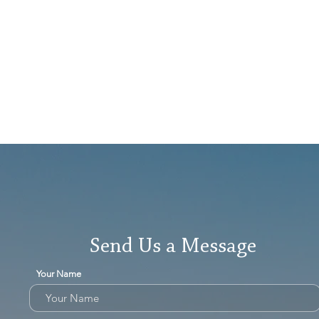
Send Us a Message
Your Name