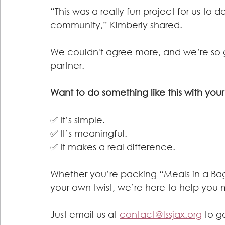
“This was a really fun project for us to d
community,” Kimberly shared.
We couldn't agree more, and we’re so g
partner.
Want to do something like this with yo
✅ It’s simple.
✅ It’s meaningful.
✅ It makes a real difference.
Whether you’re packing “Meals in a Bag,
your own twist, we’re here to help you
Just email us at 
contact@lssjax.org
 to g