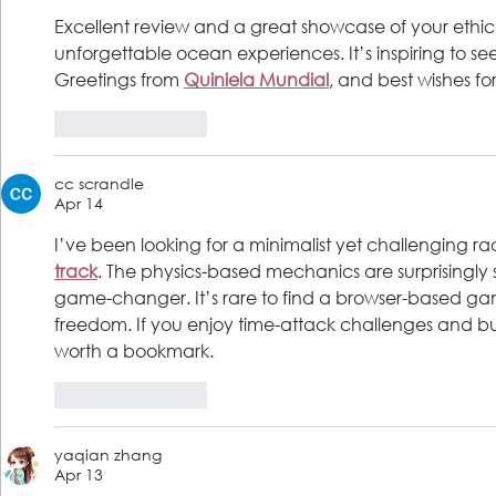
Excellent review and a great showcase of your ethic
unforgettable ocean experiences. It’s inspiring to see 
Greetings from 
Quiniela Mundial
, and best wishes f
Like
Reply
cc scrandle
Apr 14
I’ve been looking for a minimalist yet challenging 
track
. The physics-based mechanics are surprisingly s
game-changer. It’s rare to find a browser-based gam
freedom. If you enjoy time-attack challenges and build
worth a bookmark.
Like
Reply
yaqian zhang
Apr 13