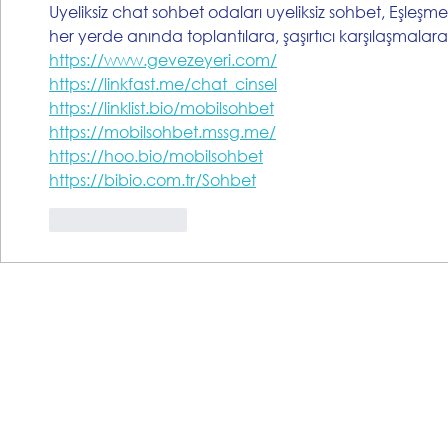
Uyeliksiz chat sohbet odaları uyeliksiz sohbet, Eşleşme
her yerde anında toplantılara, şaşırtıcı karşılaşmalar
https://www.gevezeyeri.com/
https://linkfast.me/chat_cinsel
https://linklist.bio/mobilsohbet
https://mobilsohbet.mssg.me/
https://hoo.bio/mobilsohbet
https://bibio.com.tr/Sohbet
Like
Reply