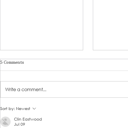
5 Comments
Write a comment...
A Journey of Strength,
Prosperity & 
Sort by:
Newest
Resilience, and Empowerment
Success Prog
Clin Eastwood
Story
Jul 09