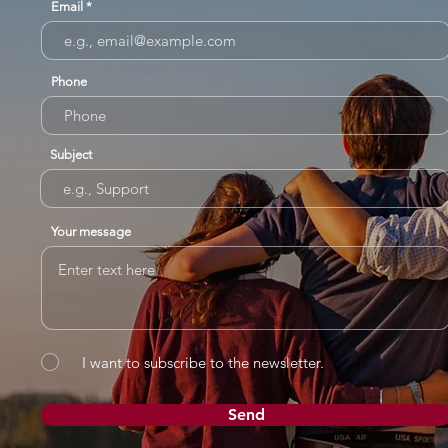
Email
Phone
Subject
Your message
I want to subscribe to the newsletter.
Send