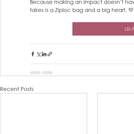
Because making an impact doesn’t have
takes is a Ziploc bag and a big heart. 💛
LSS 
Recent Posts