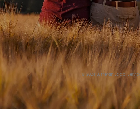
© 2024 Lutheran Social Service