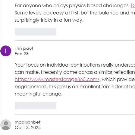
For anyone who enjoys physics-based challenges, 
D
Some levels look easy at first, but the balance a
surprisingly tricky in a fun way.
Like
Reply
linn paul
Feb 23
Your focus on individual contributions really undersc
can make. I recently came across a similar reflection
https://www.masterstorage365.com/
, which provide
engagement. This post is an excellent reminder of h
meaningful change.
Like
Reply
mobilsohbet
Oct 13, 2025