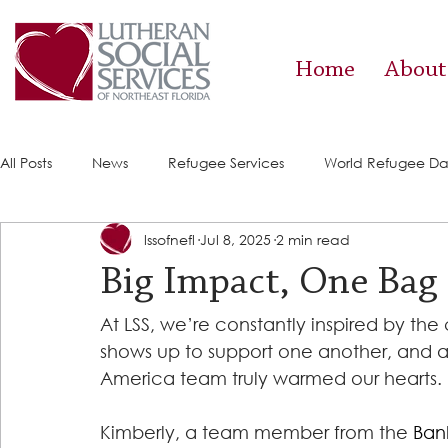
Home
About
All Posts
News
Refugee Services
World Refugee D
lssofnefl
Jul 8, 2025
2 min read
Success Stories
ACE (HIV Services)
Food Pantry
Big Impact, One Bag 
At LSS, we’re constantly inspired by th
shows up to support one another, and a
America team truly warmed our hearts.
Kimberly, a team member from the 
Ban