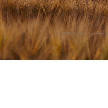
© 2024 Lutheran Social Service