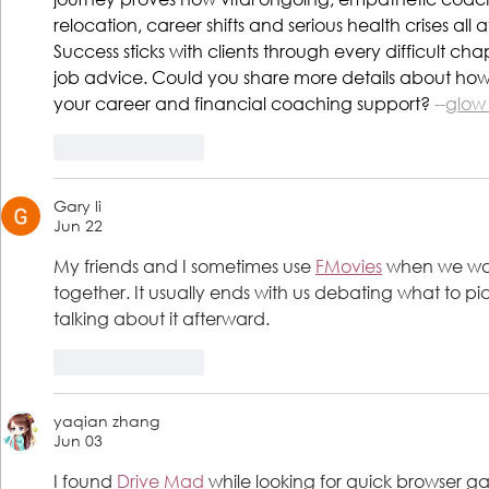
relocation, career shifts and serious health crises all at
Success sticks with clients through every difficult cha
job advice. Could you share more details about how 
your career and financial coaching support? 
--
glow
Like
Reply
Gary li
Jun 22
My friends and I sometimes use 
FMovies
 when we wan
together. It usually ends with us debating what to pi
talking about it afterward.
Like
Reply
yaqian zhang
Jun 03
I found 
Drive Mad
 while looking for quick browser g