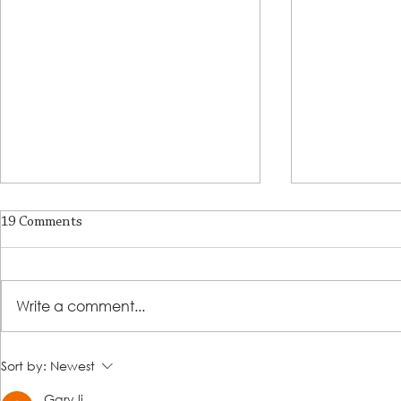
19 Comments
A Place of R
Write a comment...
Lutheran Social Services
Sort by:
Newest
Welcomes David Clark as New
Gary li
President & CEO