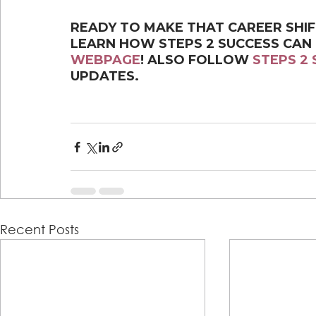
READY TO MAKE THAT CAREER SHI
LEARN HOW STEPS 2 SUCCESS CAN
WEBPAGE
! ALSO FOLLOW 
STEPS 2
UPDATES.
Recent Posts