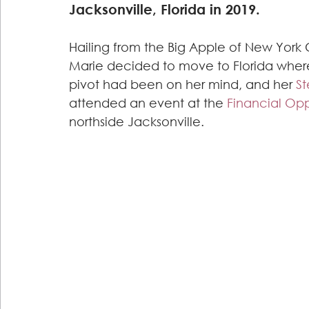
Jacksonville, Florida in 2019.
Hailing from the Big Apple of New York C
Marie decided to move to Florida where
pivot had been on her mind, and her
 S
attended an event at the 
Financial Op
northside Jacksonville.