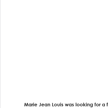
Marie Jean Louis was looking for a 