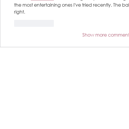
the most entertaining ones I've tried recently. The ba
right.
Like
Reply
Show more comment