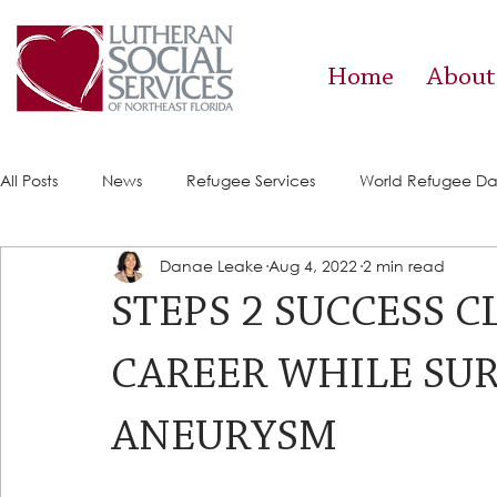
Home
About
All Posts
News
Refugee Services
World Refugee D
Danae Leake
Aug 4, 2022
2 min read
Success Stories
ACE (HIV Services)
Food Pantry
STEPS 2 SUCCESS 
CAREER WHILE SU
ANEURYSM