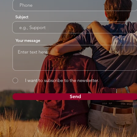
Subject
Your message
I want to subscribe to the newsletter.
Send