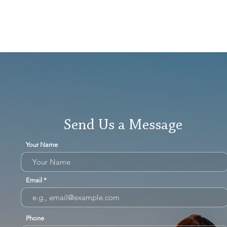
Send Us a Message
Your Name
Email
Phone