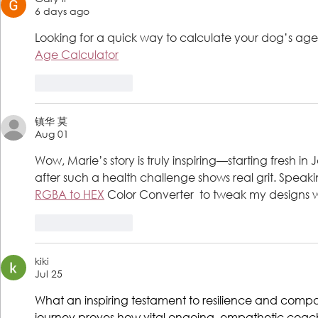
6 days ago
Looking for a quick way to calculate your dog’s age i
Age Calculator
Like
Reply
镇华 莫
Aug 01
Wow, Marie’s story is truly inspiring—starting fresh i
after such a health challenge shows real grit. Speaking o
RGBA to HEX
 Color Converter  to tweak my designs w
Like
Reply
kiki
Jul 25
What an inspiring testament to resilience and comp
journey proves how vital ongoing, empathetic coachi