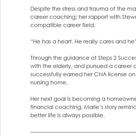
Despite the stress and trauma of the majo
career coaching; her rapport with Stewa
compatible career field.
“He has a heart. He really cares and he’
Through the guidance of Steps 2 Succes
with the elderly, and pursued a career as
successfully earned her CNA license on 
nursing home.
Her next goal is becoming a homeowner,
financial coaching. Marie’s story remin
better life is always possible.