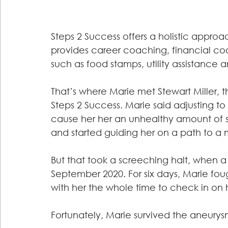
Steps 2 Success offers a holistic approa
provides career coaching, financial co
such as food stamps, utility assistance 
That’s where Marie met Stewart Miller,
Steps 2 Success. Marie said adjusting to
cause her her an unhealthy amount of st
and started guiding her on a path to a m
But that took a screeching halt, when a
September 2020. For six days, Marie foug
with her the whole time to check in on h
Fortunately, Marie survived the aneury