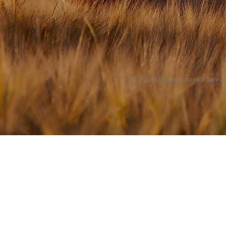
© 2024 Lutheran Social Service