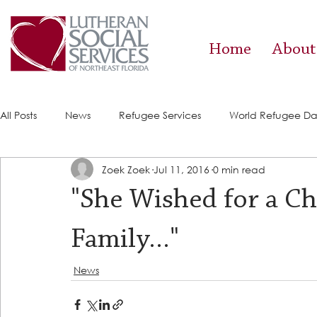
Home
About
All Posts
News
Refugee Services
World Refugee D
Zoek Zoek
Jul 11, 2016
0 min read
Success Stories
ACE (HIV Services)
Food Pantry
"She Wished for a Ch
Family..."
News