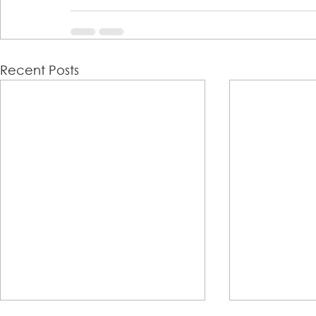
Recent Posts