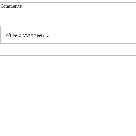
Comments
Write a comment...
LSS Benefit Concert: This is your
Steps 2 Succ
cue
Growing Tre
Loans for Gr