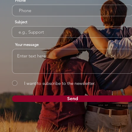
Phone
Subject
Your message
I want to subscribe to the newsletter.
Send