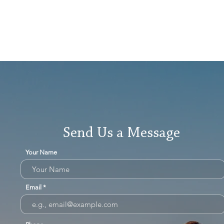
Send Us a Message
Your Name
Email