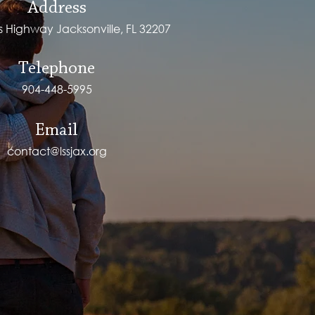
Address
ps Highway Jacksonville, FL 32207
Telephone
904-448-5995
Email
contact@lssjax.org