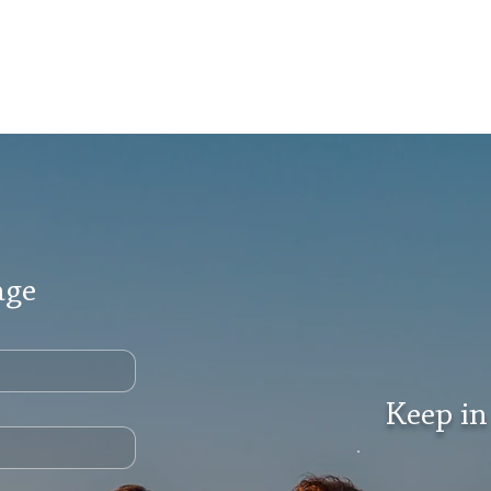
age
Keep in