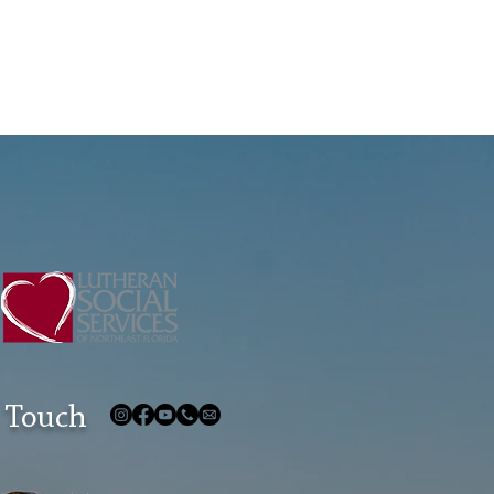
 Touch