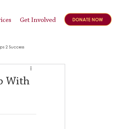
ices
Get Involved
DONATE NOW
ps 2 Success
p With