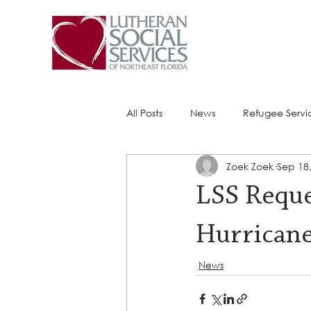
All Posts
News
Refugee Servi
Zoek Zoek
Sep 18
Success Stories
ACE (HIV Ser
LSS Reque
Hurricane
News