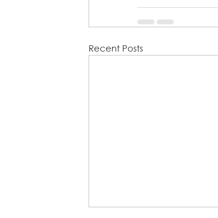
Recent Posts