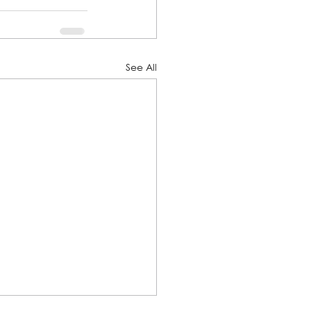
See All