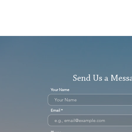
Send Us a Mess
Your Name
Email