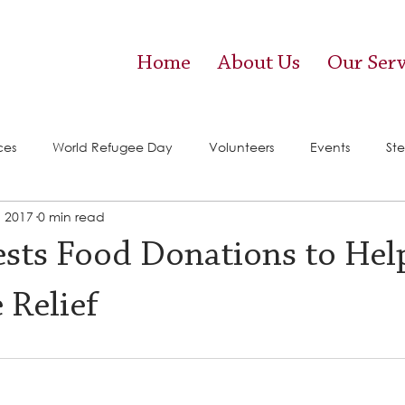
Home
About Us
Our Serv
ces
World Refugee Day
Volunteers
Events
Ste
, 2017
0 min read
vices)
Food Pantry
sts Food Donations to Hel
 Relief