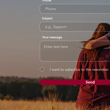
Phone
Subject
Your message
I want to subscribe to the newsletter.
Send