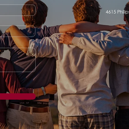
4615 Phili