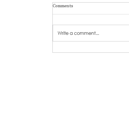
Comments
Write a comment...
LSS Benefit Concert: This is your
cue