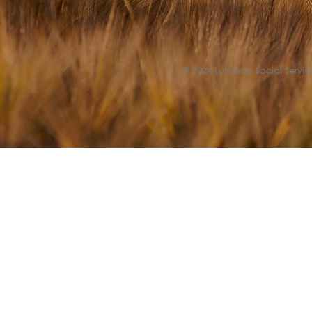
© 2024 Lutheran Social Service