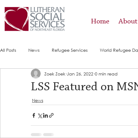
Home
About
All Posts
News
Refugee Services
World Refugee D
Zoek Zoek
Jan 26, 2022
0 min read
Success Stories
ACE (HIV Services)
Food Pantry
LSS Featured on M
News