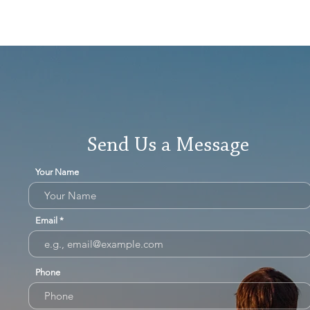
Send Us a Message
Your Name
Email
Phone