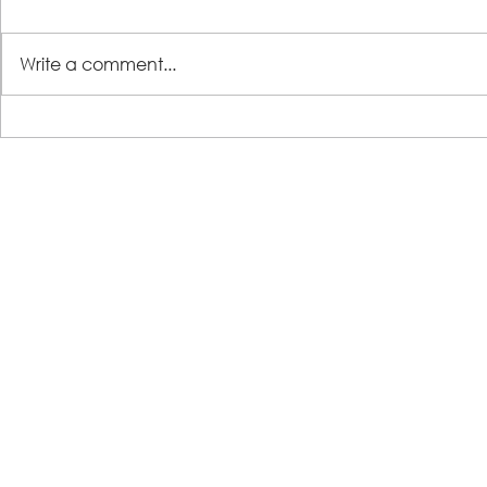
Write a comment...
LSS Benefit Concert: This is your
Steps 2 Succ
cue
Growing Tre
Loans for Gr