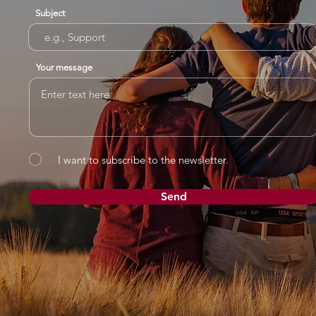
Subject
Your message
I want to subscribe to the newsletter.
Send