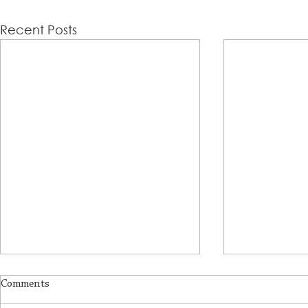
Recent Posts
Comments