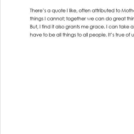
There’s a quote I like, often attributed to Mo
things I cannot; together we can do great things
But, I find it also grants me grace. I can take
have to be all things to all people. It’s true of 