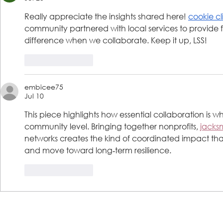
Really appreciate the insights shared here! 
cookie cl
community partnered with local services to provide fi
difference when we collaborate. Keep it up, LSS!
Like
Reply
embicee75
Jul 10
This piece highlights how essential collaboration is wh
community level. Bringing together nonprofits, 
jacks
networks creates the kind of coordinated impact that t
and move toward long‑term resilience.
Like
Reply