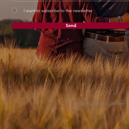
I want to subscribe to the newsletter.
Send
© 2024 Lutheran Social Service