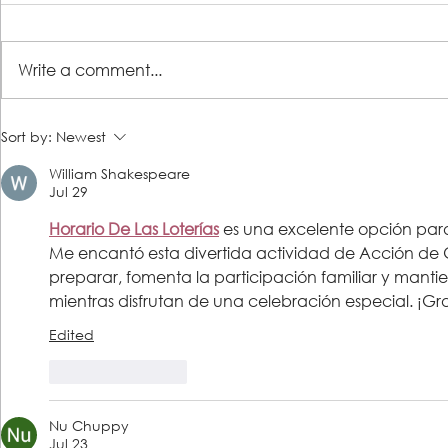
A Place of R
Write a comment...
Lutheran Social Services
Sort by:
Newest
Welcomes David Clark as New
William Shakespeare
President & CEO
Jul 29
Horario De Las Loterías
 es una excelente opción para
Me encantó esta divertida actividad de Acción de Gr
preparar, fomenta la participación familiar y manti
mientras disfrutan de una celebración especial. ¡Gr
Edited
Like
Reply
Nu Chuppy
Jul 23