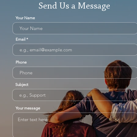
Send Us a Message
Your Name
Email
Phone
Subject
Your message