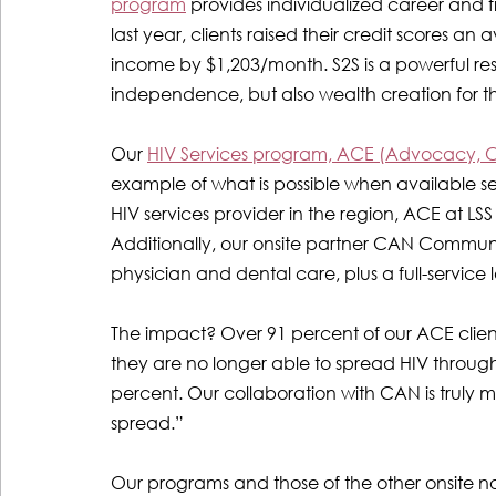
program
provides individualized career and fi
last year, clients raised their credit scores an
income by $1,203/month. S2S is a powerful reso
independence, but also wealth creation for t
Our 
HIV Services program, ACE (Advocacy, 
example of what is possible when available se
HIV services provider in the region, ACE at LSS
Additionally, our onsite partner CAN Communit
physician and dental care, plus a full-servic
The impact? Over 91 percent of our ACE clients
they are no longer able to spread HIV through
percent. Our collaboration with CAN is truly m
spread.”
Our programs and those of the other onsite no