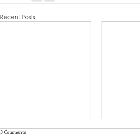
Recent Posts
3 Comments