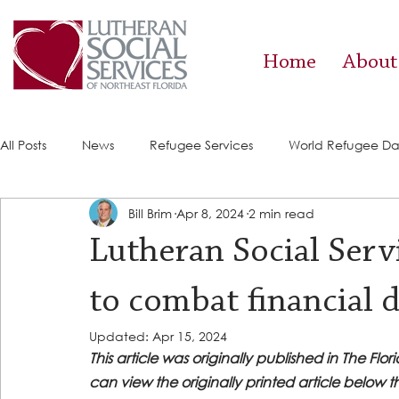
Home
About
All Posts
News
Refugee Services
World Refugee D
Bill Brim
Apr 8, 2024
2 min read
Success Stories
ACE (HIV Services)
Food Pantry
Lutheran Social Serv
to combat financial d
Updated:
Apr 15, 2024
This article was originally published in The Flo
can view the originally printed article below t