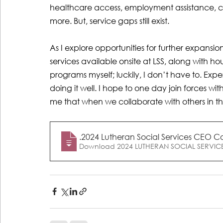
healthcare access, employment assistance,
more. But, service gaps still exist.
As I explore opportunities for further expansi
services available onsite at LSS, along with hou
programs myself; luckily, I don’t have to. Exp
doing it well. I hope to one day join forces w
me that when we collaborate with others in t
04.07
.2024 Lutheran Social Services CEO Col
Download 2024 LUTHERAN SOCIAL SERVICE