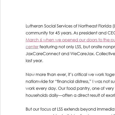
Lutheran Social Services of Northeast Florida (
community for 45 years. As president and CEO
March 6 when we opened our doors to the publi
center
 featuring not only LSS, but onsite non
JaxCareConnect and WeCareJax. Collectively, 
last year.
Now more than ever, it’s critical we work tog
nationwide for “financial distress,” I was not s
work every day. Our food pantry, one of very
households daily—often a direct result of exorb
But our focus at LSS extends beyond immediate