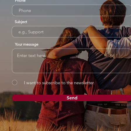
Phone
Subject
Your message
I want to subscribe to the newsletter.
Send