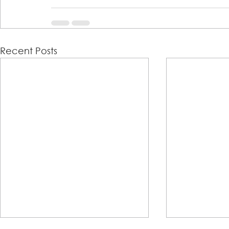
Recent Posts