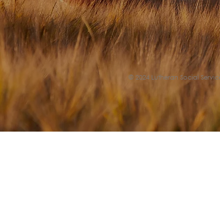
© 2024 Lutheran Social Service