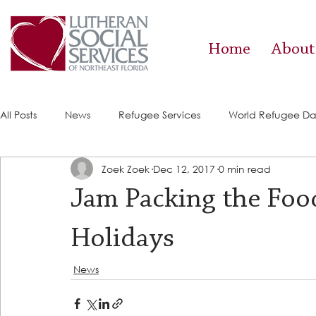
Home
About
All Posts
News
Refugee Services
World Refugee D
Zoek Zoek
Dec 12, 2017
0 min read
Success Stories
ACE (HIV Services)
Food Pantry
Jam Packing the Food
Holidays
News