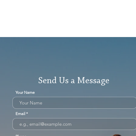
Send Us a Message
Your Name
Email