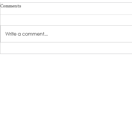
Comments
Write a comment...
LSS Benefit Concert: This is your
Steps 2 Succ
cue
Growing Tre
Loans for Gr