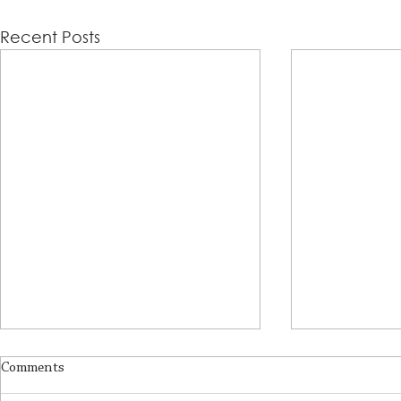
Recent Posts
Comments