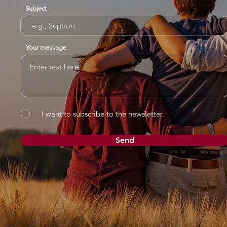
Subject
Your message
I want to subscribe to the newsletter.
Send