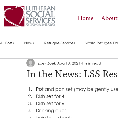
Home
About
All Posts
News
Refugee Services
World Refugee D
Zoek Zoek
Aug 18, 2021
1 min read
Success Stories
ACE (HIV Services)
Food Pantry
In the News: LSS Res
Po
t and pan set (may be gently use
Dish set for 4 
Dish set for 6 
Drinking cups 
Twin bed sheets 