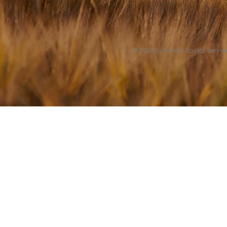
© 2024 Lutheran Social Service