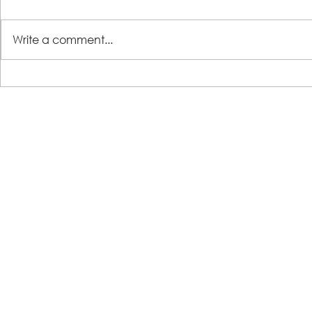
Write a comment...
LSS Benefit Concert: This is your
Steps 2 Succ
cue
Growing Tre
Loans for Gr