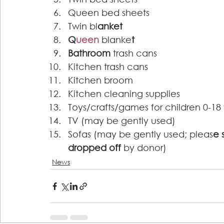
Queen bed sheets 
Twin bl
anket 
Q
ueen
blanke
t 
Bathroom
 trash cans 
Kitchen trash cans 
Kitchen broom 
Kitchen cleaning supplies 
Toys/crafts/games for children 0-18 
TV (may be gently used) 
Sofas (may be gently used; pleas
e 
dropped off 
by donor) 
News