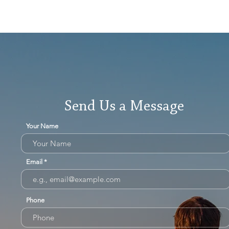
Send Us a Message
Your Name
Email
Phone