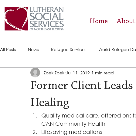
Home
About
All Posts
News
Refugee Services
World Refugee D
Zoek Zoek
Jul 11, 2019
1 min read
Success Stories
ACE (HIV Services)
Food Pantry
Former Client Leads 
Healing
Quality medical care, offered onsite
CAN Community Health 
Lifesaving medications 