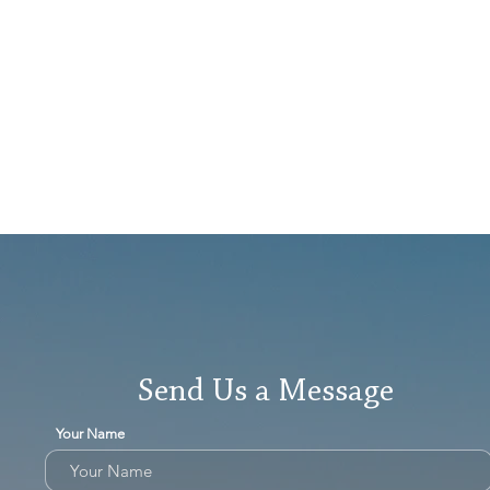
Send Us a Message
Your Name