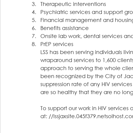
Therapeutic interventions 
Psychiatric services and support gr
Financial management and housing
Benefits assistance 
Onsite lab work, dental services a
PrEP services
LSS has been serving individuals liv
wraparound services to 1,600 clients
approach to serving the whole client
been recognized by the City of Jacks
suppression rate of any HIV services
are so healthy that they are no long
To support our work in HIV services
at: //lssjaxsite.045f379.netsolhost