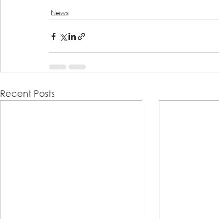
News
Recent Posts