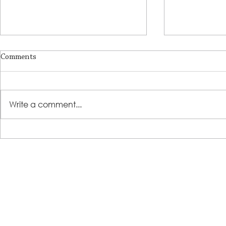
Comments
Write a comment...
LSS Benefit Concert: This is your
Steps 2 Succ
cue
Growing Tre
Loans for Gr