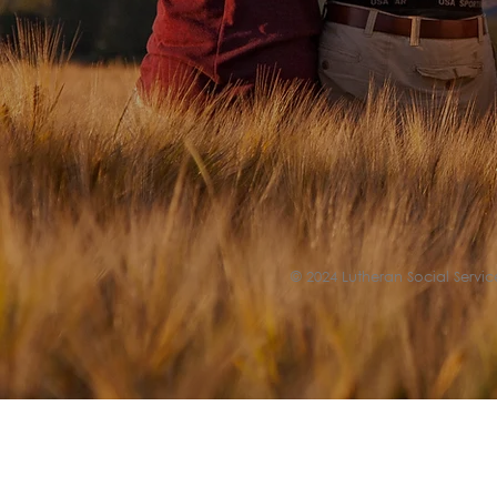
© 2024 Lutheran Social Service