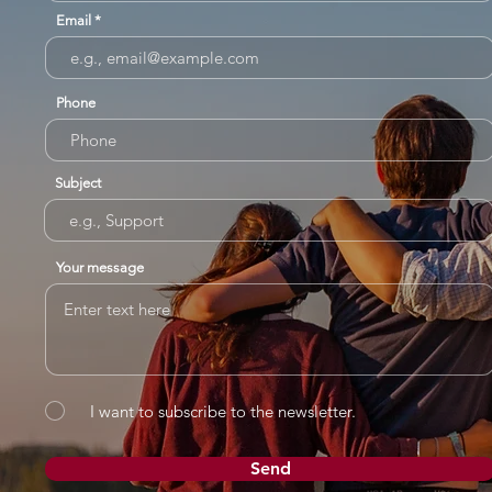
Email
Phone
Subject
Your message
I want to subscribe to the newsletter.
Send