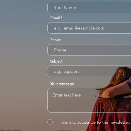
Email
Phone
Subject
Your message
I want to subscribe to the newsletter.