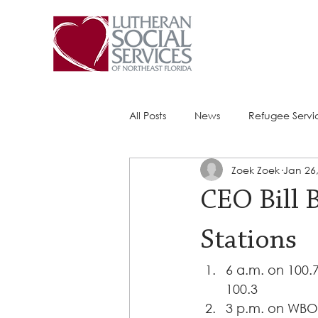
All Posts
News
Refugee Servi
Zoek Zoek
Jan 26
Success Stories
ACE (HIV Ser
CEO Bill 
Stations
6 a.m. on 100.7
100.3 
3 p.m. on WBO