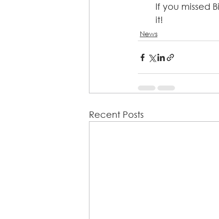
If you missed B
it!
News
Recent Posts