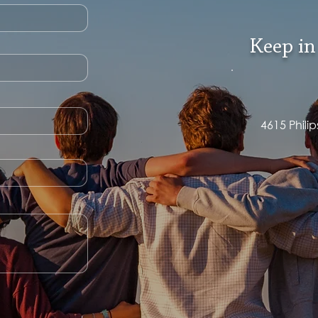
Keep in
4615 Phili