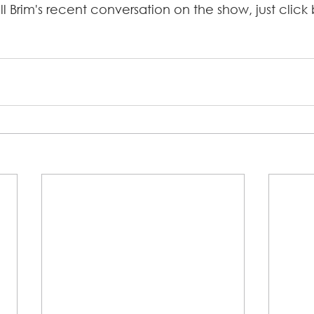
ill Brim's recent conversation on the show, just click