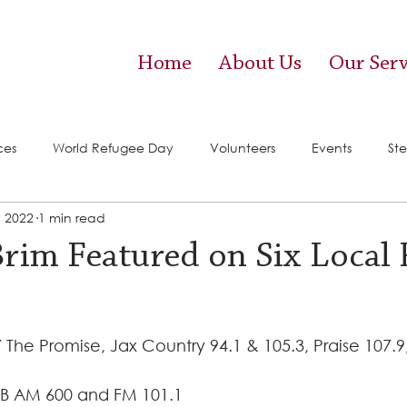
Home
About Us
Our Serv
ces
World Refugee Day
Volunteers
Events
Ste
, 2022
1 min read
vices)
Food Pantry
Brim Featured on Six Local
 The Promise, Jax Country 94.1 & 105.3, Praise 107.9
B AM 600 and FM 101.1