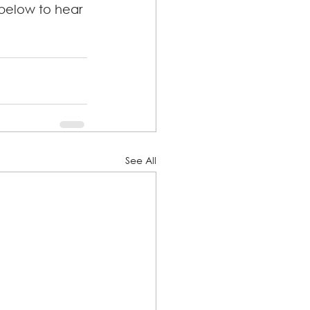
 below to hear 
See All