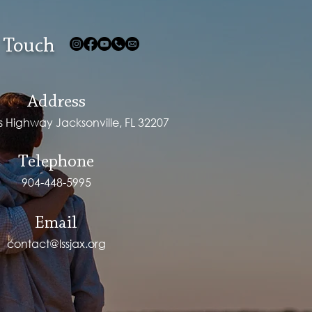
 Touch
Address
ps Highway Jacksonville, FL 32207
Telephone
904-448-5995
Email
contact@lssjax.org