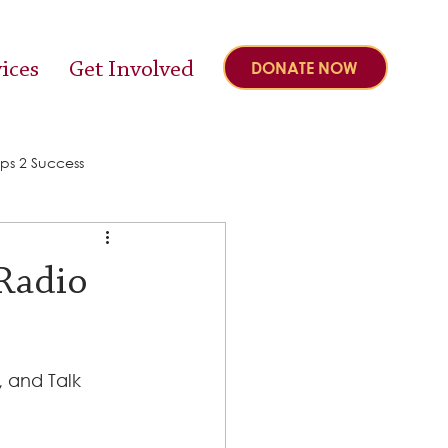
ices
Get Involved
DONATE NOW
ps 2 Success
 Radio
, and Talk 