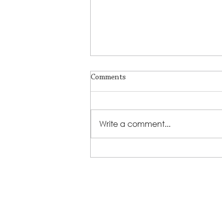
Comments
Write a comment...
LSS Benefit Concert: This is your
cue