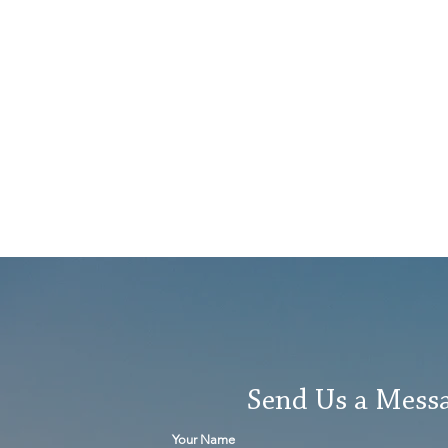
Send Us a Mess
Your Name