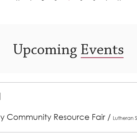
Upcoming Events
ly Community Resource Fair
/
Lutheran S