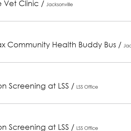
 Vet Clinic
/
Jacksonville
x Community Health Buddy Bus
/
Jac
ion Screening at LSS
/
LSS Office
ion Screening at LSS
/
LSS Office