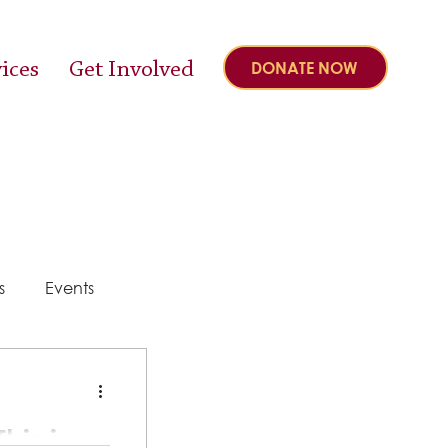
ices
Get Involved
DONATE NOW
s
Events
y
his is