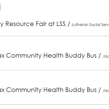
 Resource Fair at LSS
/
Lutheran Social Serv
x Community Health Buddy Bus
/
Jac
x Community Health Buddy Bus
/
Jac