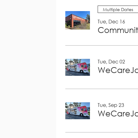
Multiple Dates
Tue, Dec 16
Community
Tue, Dec 02
WeCareJa
Tue, Sep 23
WeCareJa