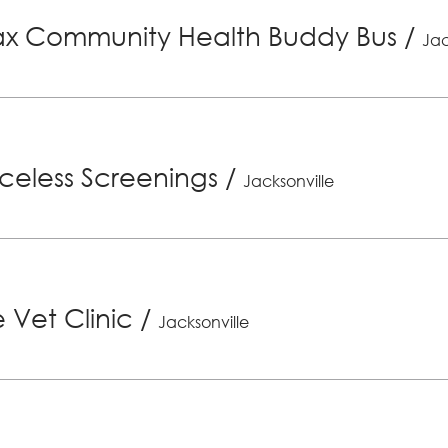
x Community Health Buddy Bus
/
Jac
riceless Screenings
/
Jacksonville
 Vet Clinic
/
Jacksonville