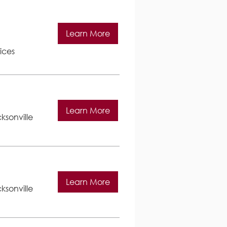
Learn More
ices
Learn More
ksonville
Learn More
ksonville