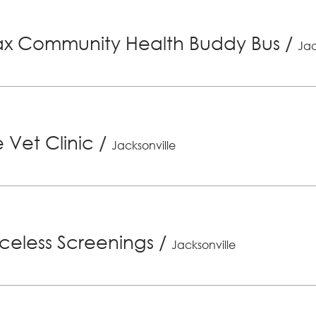
x Community Health Buddy Bus
/
Jac
 Vet Clinic
/
Jacksonville
riceless Screenings
/
Jacksonville