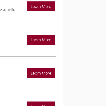
Learn More
ksonville
Learn More
Learn More