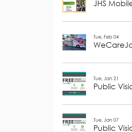
JHS Mobile
Tue, Feb 04
WeCareJa
Tue, Jan 21
Public Vis
Tue, Jan 07
Public Vis