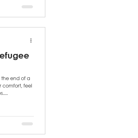
p, this is your
 hearing from
Refugee
 the end of a
comfort, feel
....