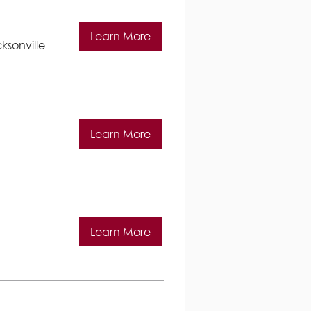
Learn More
ksonville
Learn More
Learn More