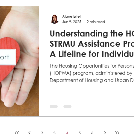
Alane Ertel
Jun 9, 2025
2 min read
Understanding the 
STRMU Assistance Pr
A Lifeline for Individ
Living with HIV
The Housing Opportunities for Person
(HOPWA) program, administered by t
Department of Housing and Urban D
2
3
4
5
6