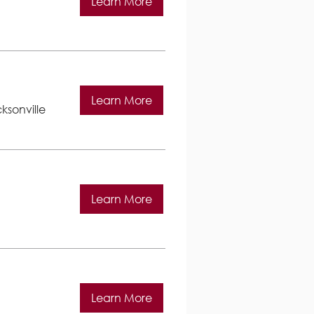
Learn More
Learn More
ksonville
Learn More
Learn More