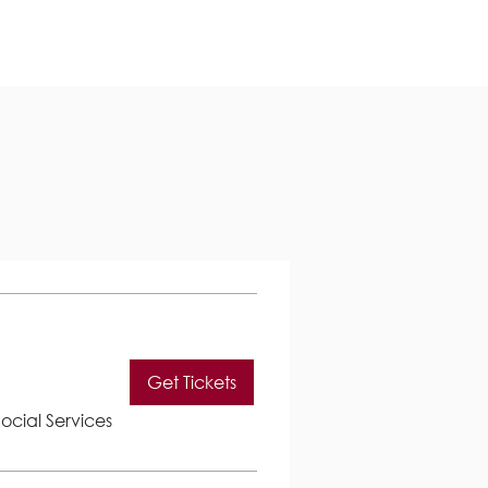
Get Tickets
ocial Services