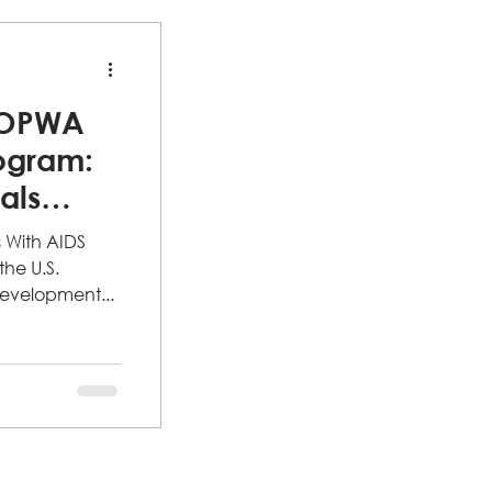
HOPWA
ogram:
uals
s With AIDS
he U.S.
evelopment...