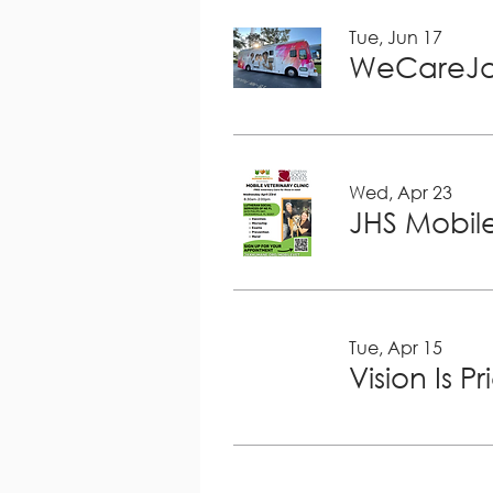
Tue, Jun 17
WeCareJa
Wed, Apr 23
JHS Mobile
Tue, Apr 15
Vision Is P