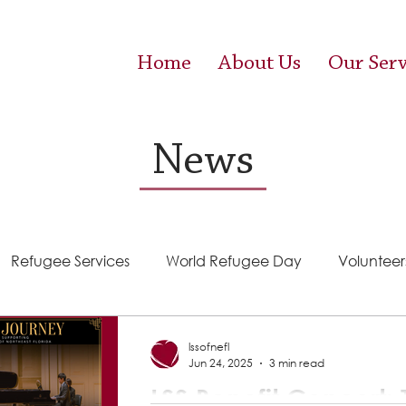
Home
About Us
Our Serv
News
Refugee Services
World Refugee Day
Volunteer
Success Stories
ACE (HIV Services)
Food Pantr
lssofnefl
Jun 24, 2025
3 min read
LSS Benefit Concert: T