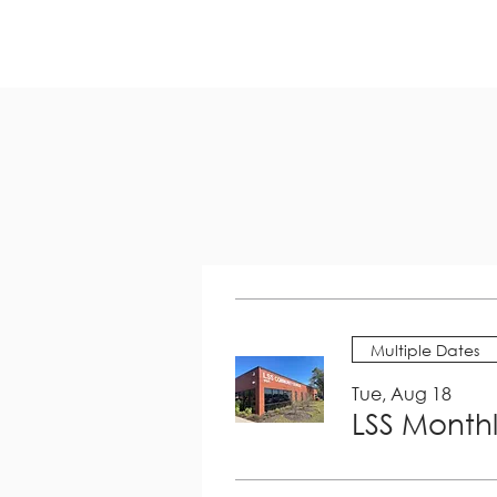
Multiple Dates
Tue, Aug 18
LSS Month