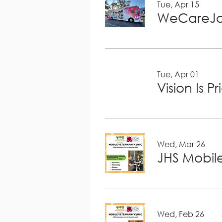
Tue, Apr 15
WeCareJa
Tue, Apr 01
Vision Is P
Wed, Mar 26
JHS Mobile
Wed, Feb 26