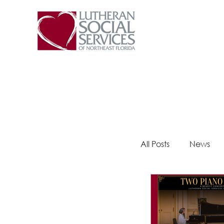
All Posts
News
Steps 2 Success