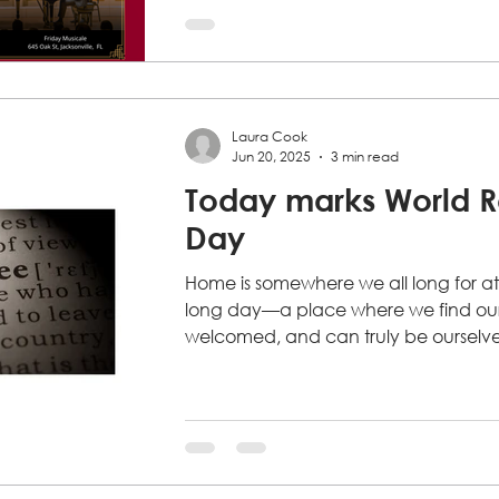
your cue
If you've been waiting for a sign to hel
downbeat. Again and again, we are
people who want to get involved...
Laura Cook
Jun 20, 2025
3 min read
Today marks World 
Day
Home is somewhere we all long for at
long day—a place where we find our 
welcomed, and can truly be ourselves