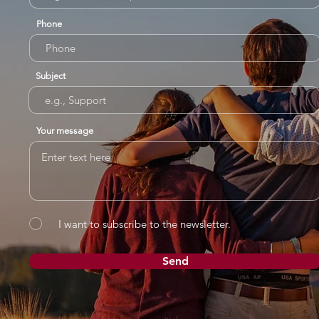
Phone
Subject
Your message
I want to subscribe to the newsletter.
Send