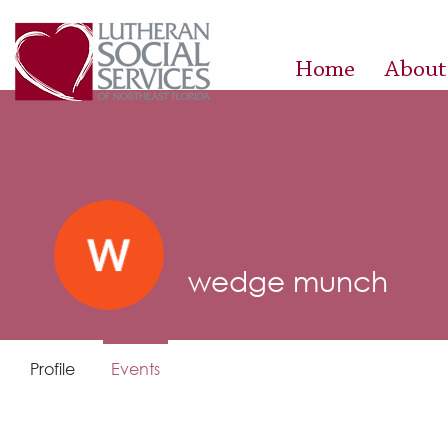
Home
About
wedge munch
Profile
Events