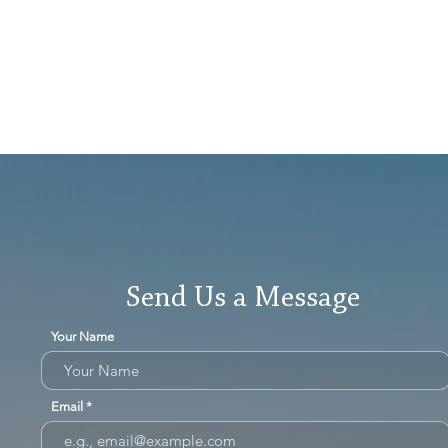
Send Us a Message
Your Name
Email