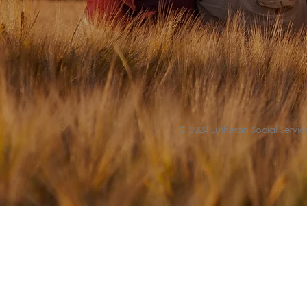
© 2024 Lutheran Social Service