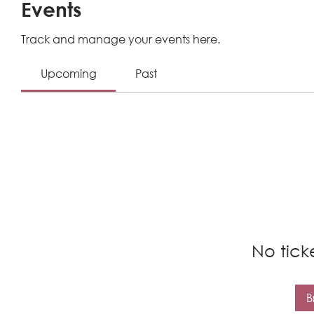
Events
Track and manage your events here.
Upcoming
Past
No tick
B