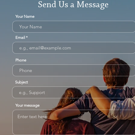
Send Us a Message
Your Name
Email
Phone
Subject
Your message