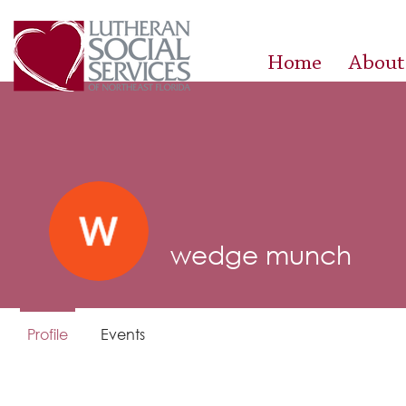
Home
About
wedge munch
Profile
Events