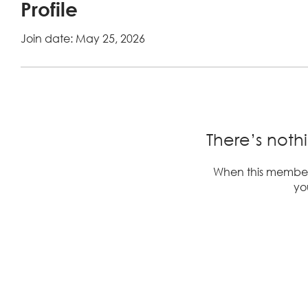
Profile
Join date: May 25, 2026
There’s noth
When this member
you