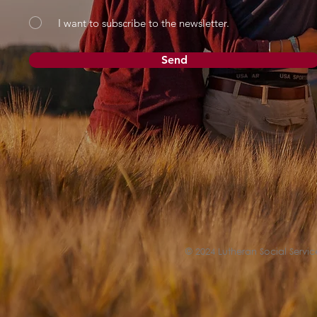
I want to subscribe to the newsletter.
Send
© 2024 Lutheran Social Service