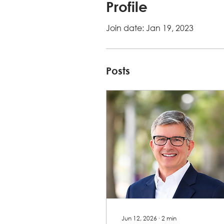
Profile
Join date: Jan 19, 2023
Posts
Jun 12, 2026
∙
2
min