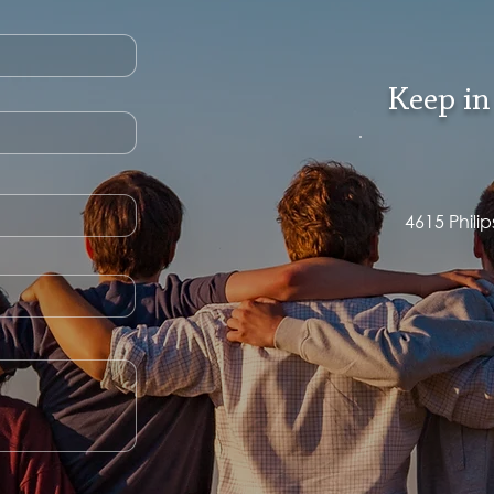
Keep in
4615 Phili