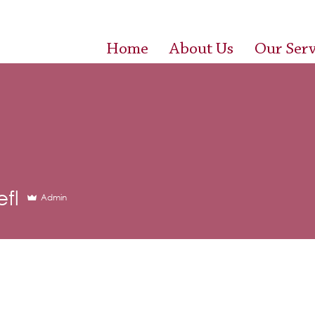
Home
About Us
Our Serv
efl
Admin