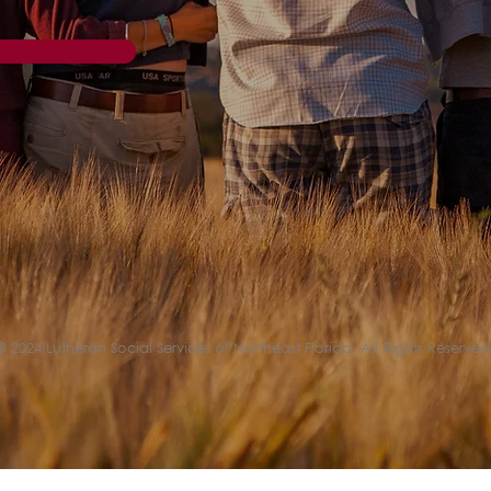
© 2024 Lutheran Social Services of Northeast Florida. All Rights Reserved