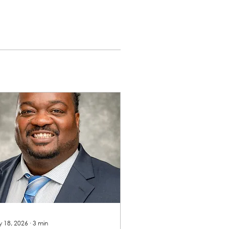
 18, 2026
∙
3
min