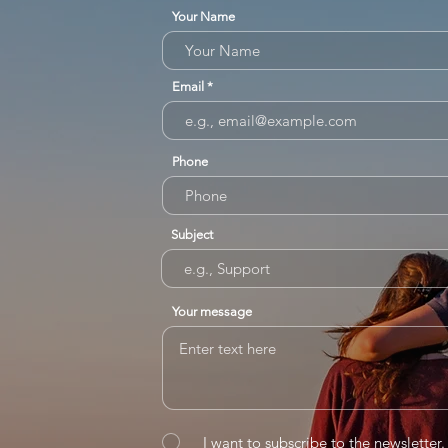
Your Name
Email
Phone
Subject
Your message
I want to subscribe to the newsletter.