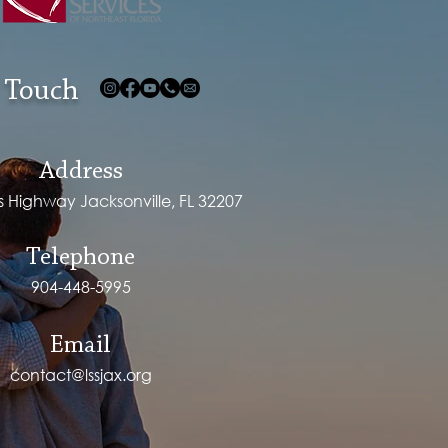
 Touch
Address
ps Highway Jacksonville, FL 32207
Telephone
904-448-5995
Email
contact@lssjax.org