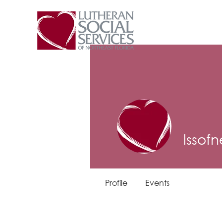
lssofn
Profile
Events