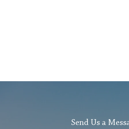
of serving individuals
and families
experiencing
homelessness and
hardship. "We are
thrilled to welcome
David Clark to Lutheran
Social Services,” LSS...
Send Us a Mess