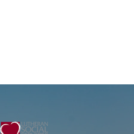
ntinues supporting
ents at LSS through
mpassionate mental
alth counseling and
re. Through the ACE
ogram at LSS, Reggie
ports...