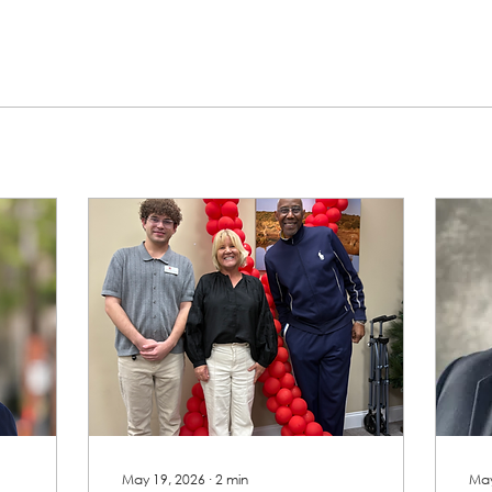
May 19, 2026
∙
2
min
May