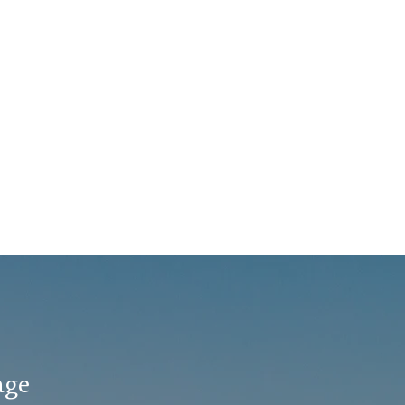
co
They’ve been
cli
reminiscing. (L-R) Chris
co
Schaefer, Amy
he
Thompson, and Willie
ca
McGoogin “Amy was a
pr
champion for me,”
sup
Willie says...
age