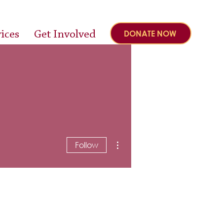
ices
Get Involved
DONATE NOW
More actions
Follow