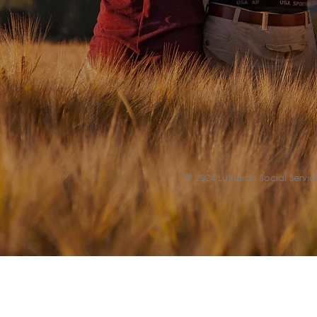
© 2024 Lutheran Social Service