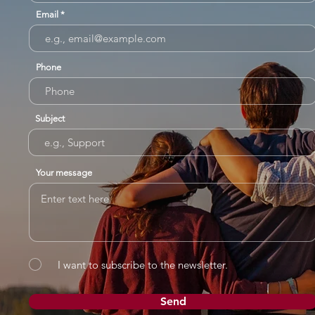
Email
Phone
Subject
Your message
I want to subscribe to the newsletter.
Send