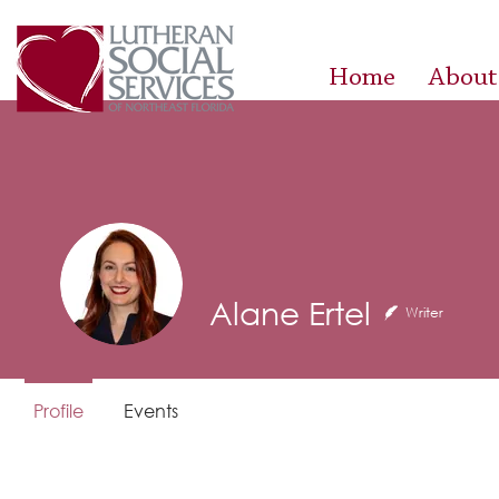
Home
About
Alane Ertel
Writer
Profile
Events