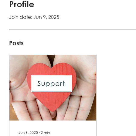
Profile
Join date: Jun 9, 2025
Posts
Jun 9, 2025
∙
2
min