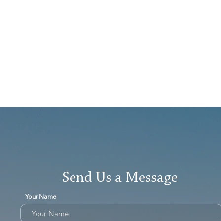
Send Us a Message
Your Name