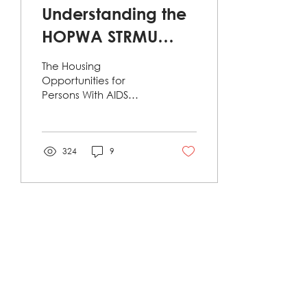
Understanding the
HOPWA STRMU
Assistance
The Housing
Program: A Lifeline
Opportunities for
Persons With AIDS
for Individuals
(HOPWA) program,
administered by the
Living with HIV
U.S. Department of
Housing and Urban
324
9
Development...