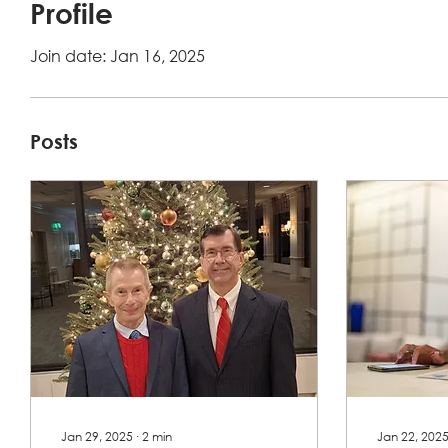
Profile
Join date: Jan 16, 2025
Posts
Jan 29, 2025
∙
2
min
Jan 22, 202