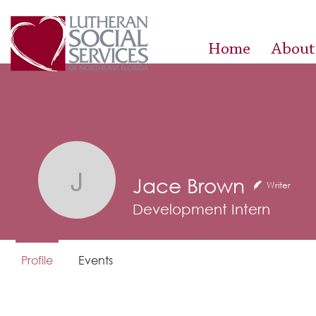
Home
About
Jace Brown
Jace Brown
Writer
Development Intern
Profile
Events