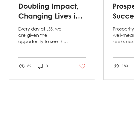
Doubling Impact,
Prospe
Changing Lives in
Succes
2025: Year-End
Succe
Every day at LSS, we
Prosperit
Donation Match
Clien
are given the
well-mea
opportunity to see the
seeks res
Campaign.
Story
best of our Jacksonville
Mott’s sto
community. A recent
example of
display of our
Before re
community’s...
52
0
183