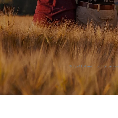
© 2024 Lutheran Social Service