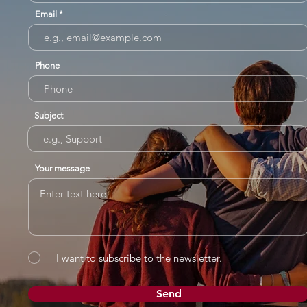
Email
Phone
Subject
Your message
I want to subscribe to the newsletter.
Send