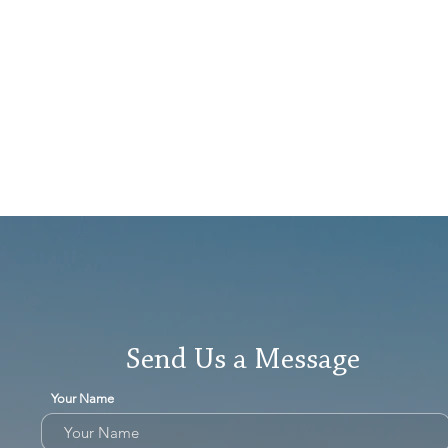
Send Us a Message
Your Name