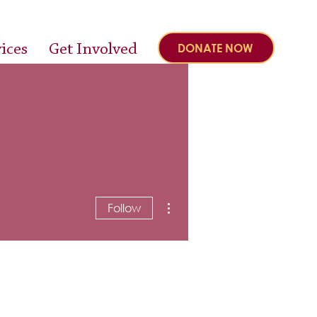
ices
Get Involved
DONATE NOW
More actions
Follow