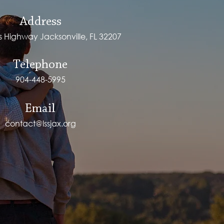
Address
ps Highway Jacksonville, FL 32207
Telephone
904-448-5995
Email
contact@lssjax.org