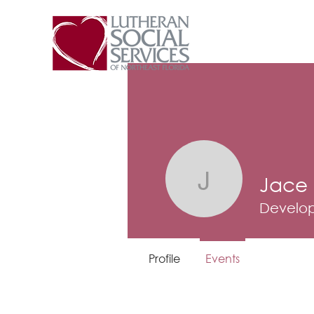
Jace
Jace Bro
Develop
Profile
Events