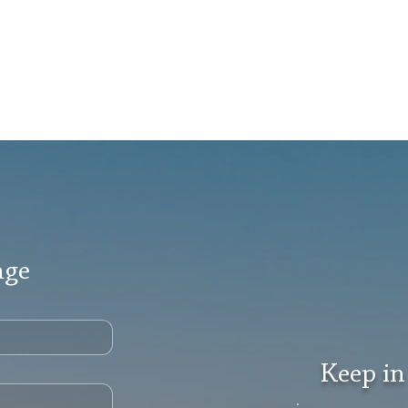
age
Keep in