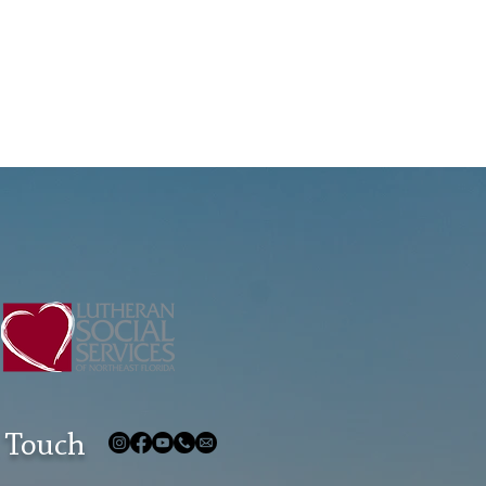
 Touch