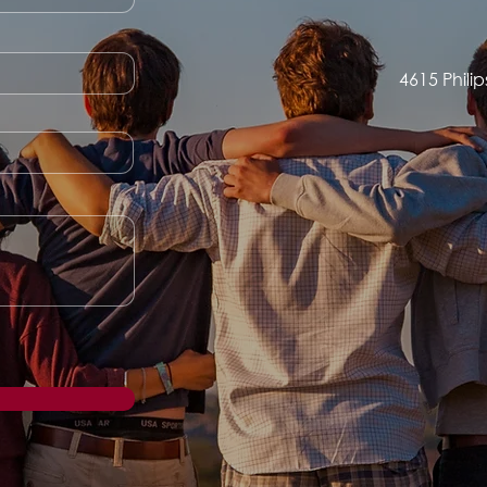
4615 Phili