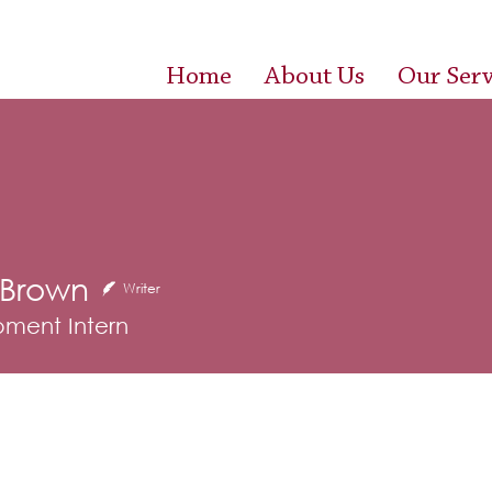
Home
About Us
Our Serv
 Brown
wn
Writer
ment Intern