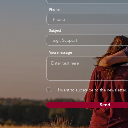
Phone
Subject
Your message
I want to subscribe to the newsletter.
Send