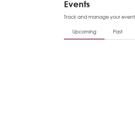
Events
Track and manage your events
Upcoming
Past