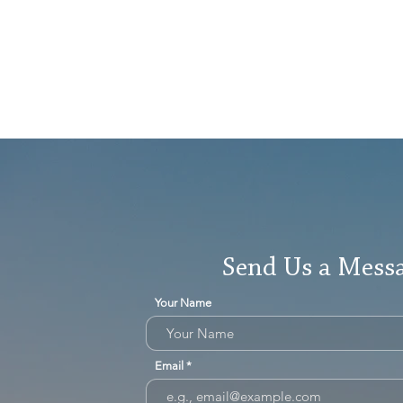
Send Us a Mess
Your Name
Email