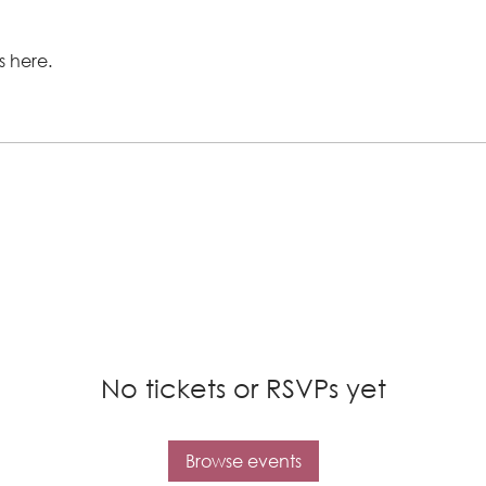
 here.
No tickets or RSVPs yet
Browse events