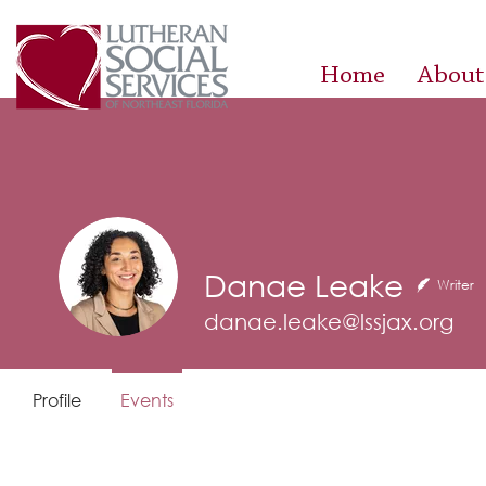
Home
About
Danae Leake
Writer
danae.leake@lssjax.org
Profile
Events