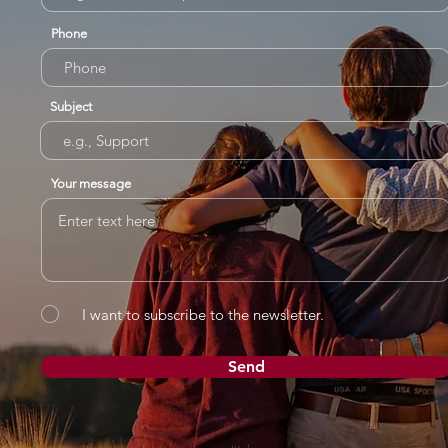
Phone
Subject
Your message
I want to subscribe to the newsletter.
Send