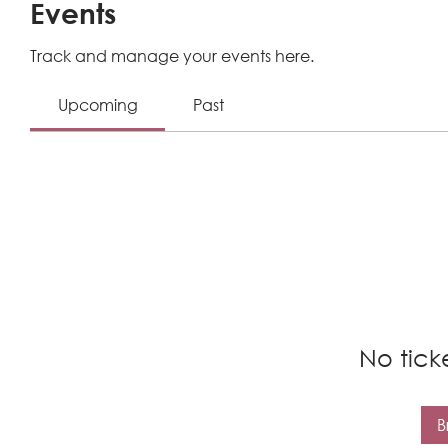
Events
Track and manage your events here.
Upcoming
Past
No tick
B