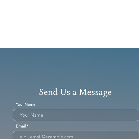
Send Us a Message
Your Name
Email