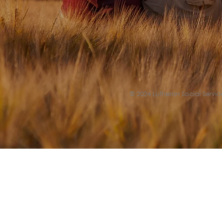
© 2024 Lutheran Social Service