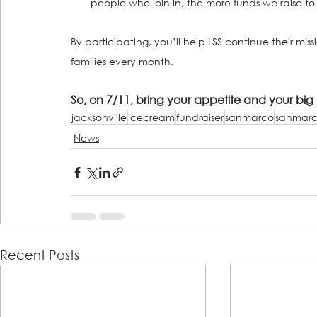
people who join in, the more funds we raise to 
By participating, you’ll help LSS continue their mis
families every month.
So, on 7/11, bring your appetite and your bi
jacksonville
icecream
fundraiser
sanmarco
sanmarc
News
Recent Posts