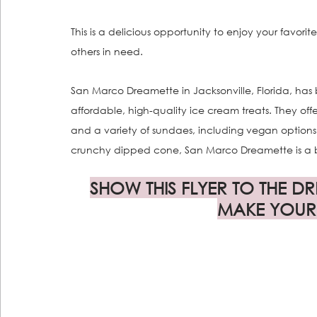
This is a delicious opportunity to enjoy your favorit
others in need.
San Marco Dreamette in Jacksonville, Florida, has be
affordable, high-quality ice cream treats. They offe
and a variety of sundaes, including vegan option
crunchy dipped cone, San Marco Dreamette is a bel
SHOW THIS FLYER TO THE D
MAKE YOUR