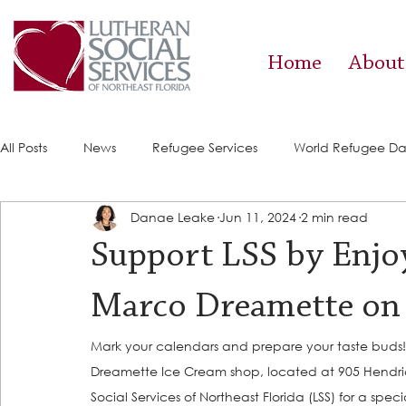
Home
About
All Posts
News
Refugee Services
World Refugee D
Danae Leake
Jun 11, 2024
2 min read
Success Stories
ACE (HIV Services)
Food Pantry
Support LSS by Enjo
Marco Dreamette on 
Mark your calendars and prepare your taste buds!
Dreamette Ice Cream shop, located at 905 Hendricks 
Social Services of Northeast Florida (LSS) for a specia