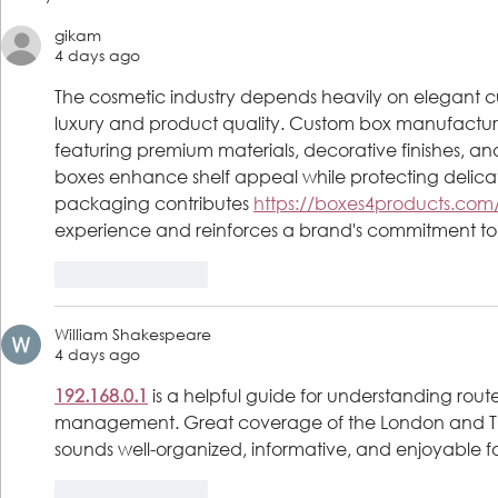
Launch Free Medical Assistant
Program Gra
gikam
& Phlebotomy Tech
School; incl
4 days ago
Certification Program
Acceptance 
Enlistment
The cosmetic industry depends heavily on elegant
luxury and product quality. Custom box manufactur
featuring premium materials, decorative finishes, and
boxes enhance shelf appeal while protecting deli
packaging contributes 
https://boxes4products.com
experience and reinforces a brand's commitment to ex
Like
Reply
William Shakespeare
4 days ago
192.168.0.1
 is a helpful guide for understanding route
management. Great coverage of the London and Th
sounds well-organized, informative, and enjoyable fo
Like
Reply