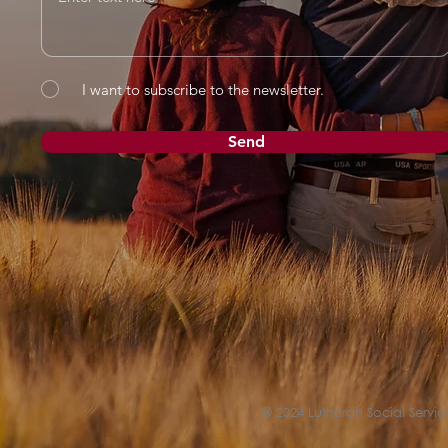
I want to subscribe to the newsletter.
Send
© 2024 Lutheran Social Service