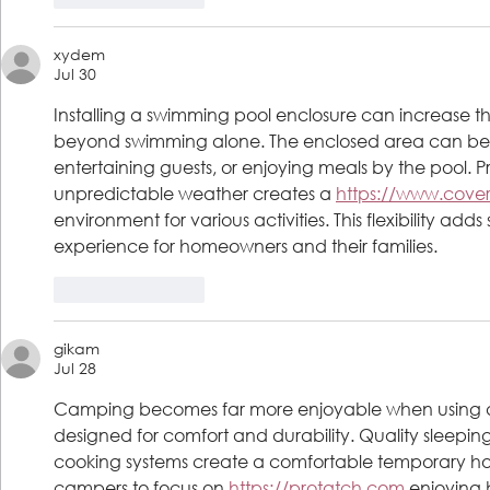
xydem
Jul 30
Installing a swimming pool enclosure can increase the
beyond swimming alone. The enclosed area can beco
entertaining guests, or enjoying meals by the pool. 
unpredictable weather creates a 
https://www.cove
environment for various activities. This flexibility adds
experience for homeowners and their families.
Like
Reply
gikam
Jul 28
Camping becomes far more enjoyable when using
designed for comfort and durability. Quality sleeping
cooking systems create a comfortable temporary hom
campers to focus on 
https://protatch.com
 enjoying 