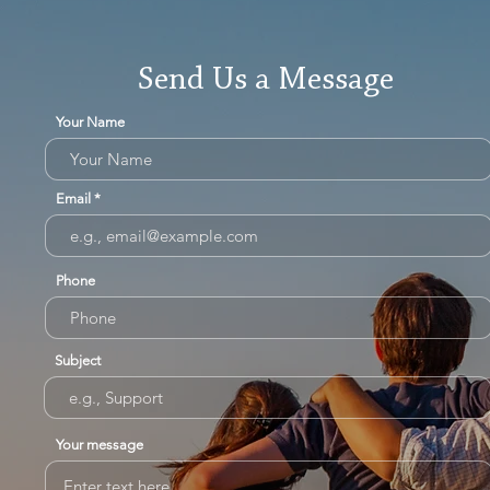
Send Us a Message
Your Name
Email
Phone
Subject
Your message