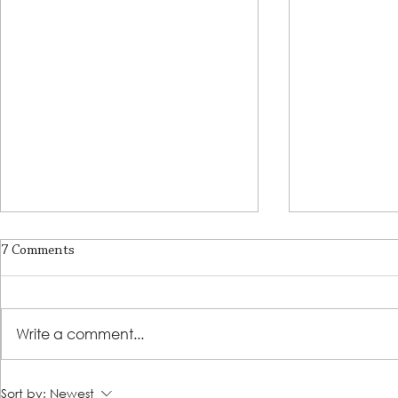
7 Comments
Write a comment...
LSS and Kids Hope Alliance
Refugee Stud
Sort by:
Newest