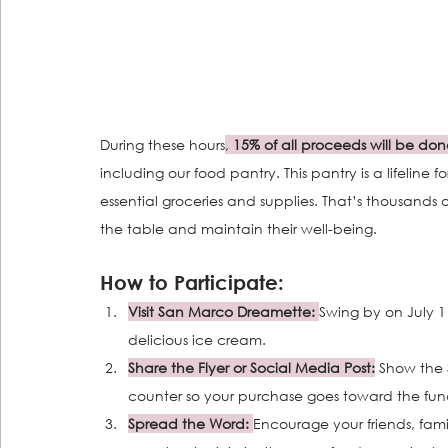
During these hours
,
 15% of all proceeds will be don
including our food pantry. This pantry is a lifeline
essential groceries and supplies. That’s thousands 
the table and maintain their well-being.
How to Participate:
Visit San Marco Dreamette:
Swing by on July 
delicious ice cream.
Share the Flyer or Social Media Post:
 Show the S
counter so your purchase goes toward the fund
Spread the Word: 
Encourage your friends, fam