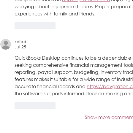
worrying about equipment failures. Proper preparat
experiences with family and friends.
Like
Reply
kefad
Jul 25
QuickBooks Desktop continues to be a dependable ac
seeking comprehensive financial management tools.
reporting, payroll support, budgeting, inventory t
features makes it suitable for a wide range of industr
accurate financial records and 
https://paygration.
the software supports informed decision-making and la
Like
Reply
Show more comment