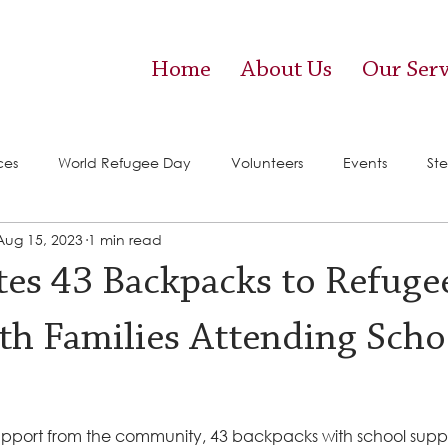
Home
About Us
Our Serv
ces
World Refugee Day
Volunteers
Events
Ste
Aug 15, 2023
1 min read
vices)
Food Pantry
es 43 Backpacks to Refuge
ith Families Attending Scho
pport from the community, 43 backpacks with school supplie