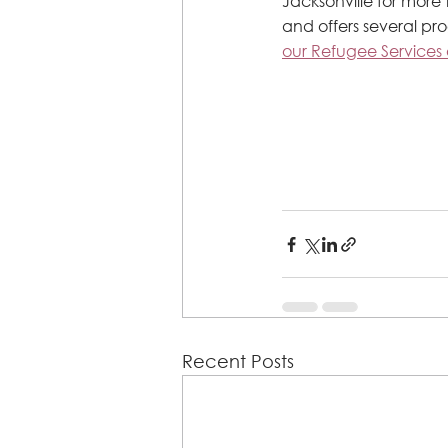
Jacksonville for more
and offers several pr
our Refugee Services 
Recent Posts