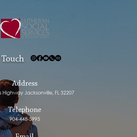
 Touch
Address
ps Highway Jacksonville, FL 32207
Telephone
904-448-5995