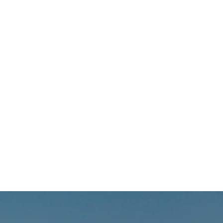
s support to people living
HIV; mental health
rce list included