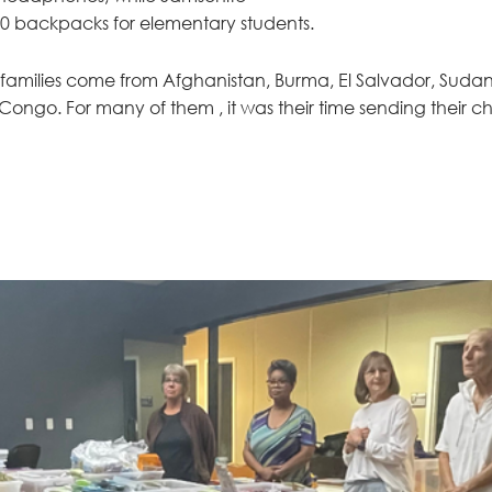
0 backpacks for elementary students. 
' families come from Afghanistan, Burma, El Salvador, Sudan,
ongo. For many of them , it was their time sending their chi