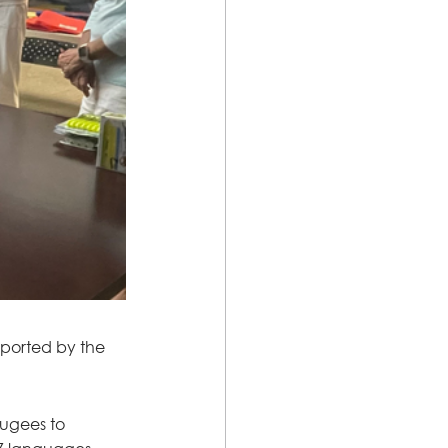
pported by the 
ugees to 