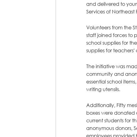
and delivered to youn
Services of Northeast 
Volunteers from the S
staff joined forces t
school supplies for th
supplies for teachers' 
The initiative was mad
community and anon
essential school items,
writing utensils.
Additionally, Fifty m
boxes were donated 
current students for th
anonymous donors, Sev
employees provided 