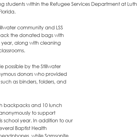
g students within the Refugee Services Department at Luth
Florida.
tillwater community and LSS 
o pack the donated bags with 
e year, along with cleaning 
classrooms.  
e possible by the Stillwater 
ymous donors who provided 
 such as binders, folders, and 
esh backpacks and 10 lunch 
anonymously to support 
is school year. In addition to our 
eral Baptist Health 
headphones, while Samsonite 