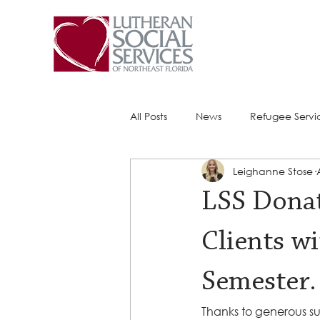
All Posts
News
Refugee Servi
Leighanne Stose
Success Stories
ACE (HIV Ser
LSS Donat
Clients w
Semester.
Thanks to generous su