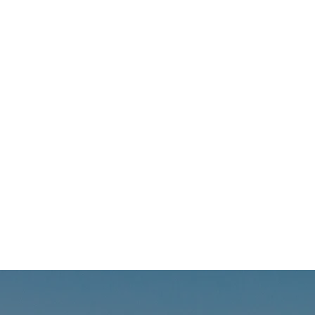
offer
with 
resou