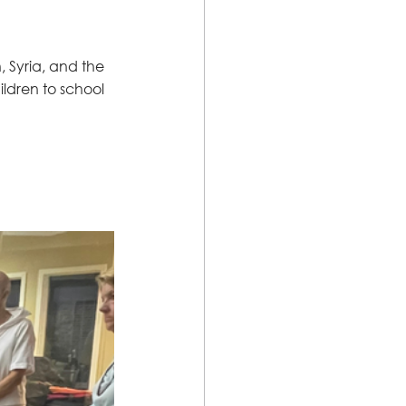
 Syria, and the 
ldren to school 