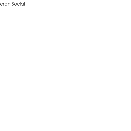
eran Social 