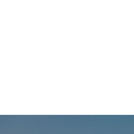
Welcomes David Clark as New
President & CEO