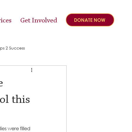
ices
Get Involved
DONATE NOW
ps 2 Success
e
ol this
s were filled 