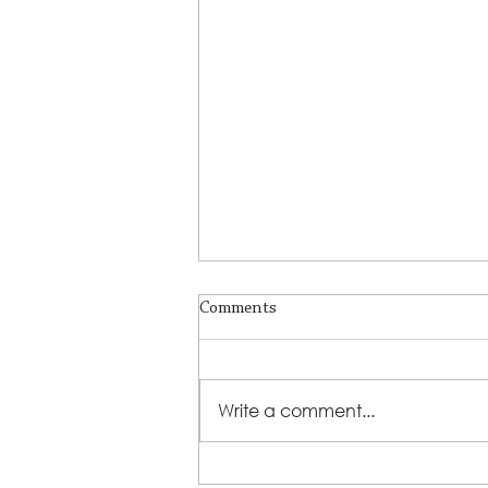
Comments
Write a comment...
Lutheran Social Services