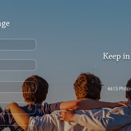
age
Keep in
4615 Phili