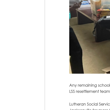
Any remaining school s
LSS resettlement team
Lutheran Social Servi