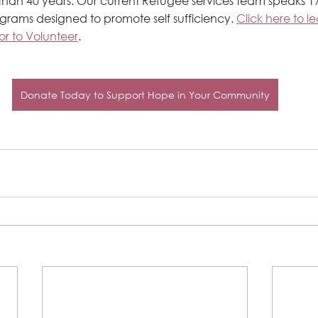
 than 40 years. Our current Refugee services team speaks 
ograms designed to promote self sufficiency. 
Click here to l
or to Volunteer
.
Donate Today to Support Hope in Your Community