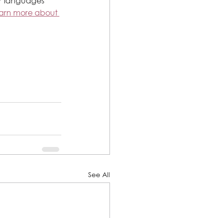
17 languages 
earn more about 
See All