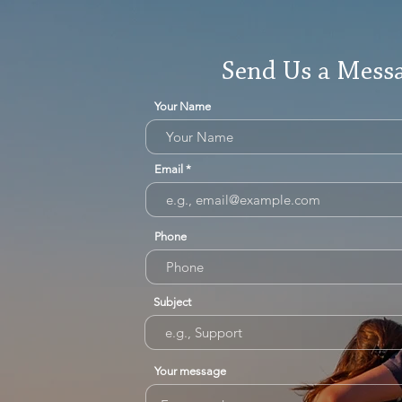
Send Us a Mess
Your Name
Email
Phone
Subject
Your message