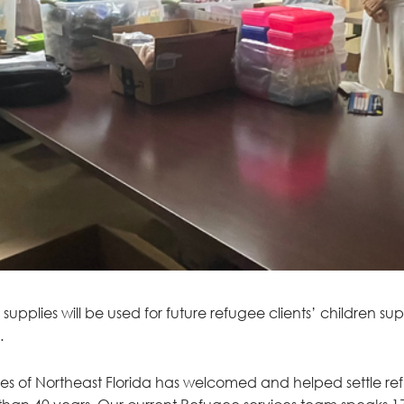
upplies will be used for future refugee clients’ children su
.
ces of Northeast Florida has welcomed and helped settle ref