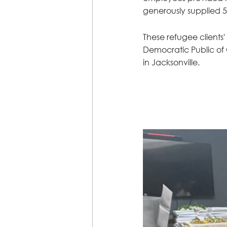
generously supplied 5
These refugee clients
Democratic Public of C
in Jacksonville.