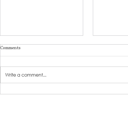
Comments
A Place of R
Write a comment...
Lutheran Social Services
Welcomes David Clark as New
President & CEO