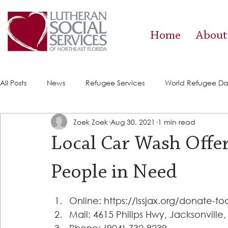
Home
About
All Posts
News
Refugee Services
World Refugee D
Zoek Zoek
Aug 30, 2021
1 min read
Success Stories
ACE (HIV Services)
Food Pantry
Local Car Wash Offer
People in Need
Online: https://lssjax.org/donate-to
Mail: 4615 Philips Hwy, Jacksonville,