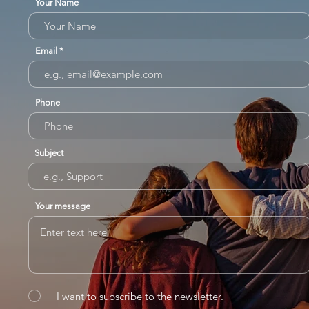
Your Name
Email
Phone
Subject
Your message
I want to subscribe to the newsletter.