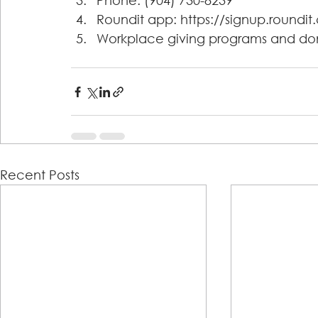
Phone: (904) 730-8239 
Roundit app: https://signup.roundi
Workplace giving programs and do
Recent Posts