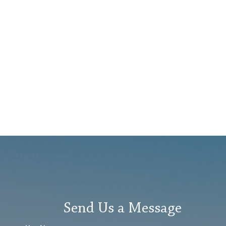
Send Us a Message