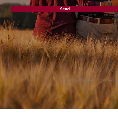
Send
© 2024 Lutheran Social Service