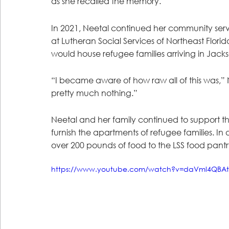
as she recalled the memory.
In 2021, Neetal continued her community ser
at Lutheran Social Services of Northeast Flori
would house refugee families arriving in Jackso
“I became aware of how raw all of this was,” Ne
pretty much nothing.”
Neetal and her family continued to support the 
furnish the apartments of refugee families. I
over 200 pounds of food to the LSS food pantr
https://www.youtube.com/watch?v=daVml4QBAt