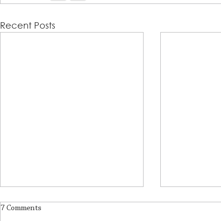
Recent Posts
7 Comments