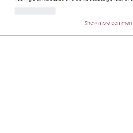
Like
Reply
Show more comment