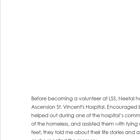
Before becoming a volunteer at LSS, Neetal h
Ascension St. Vincent's Hospital. Encouraged 
helped out during one of the hospital’s comm
of the homeless, and assisted them with tying
feet, they told me about their life stories and