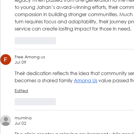
to young Jahan’s award-winning efforts, their commi
compassion in building stronger communities. Much 
turn requires focus and adaptability, their journey p
service can create lasting impact for those in need.
Like
Reply
Free Among us
Jul 09
Their dedication reflects the idea that community ser
becomes a shared family 
Among Us
 value passed f
Edited
Like
Reply
mumina
Jul 02