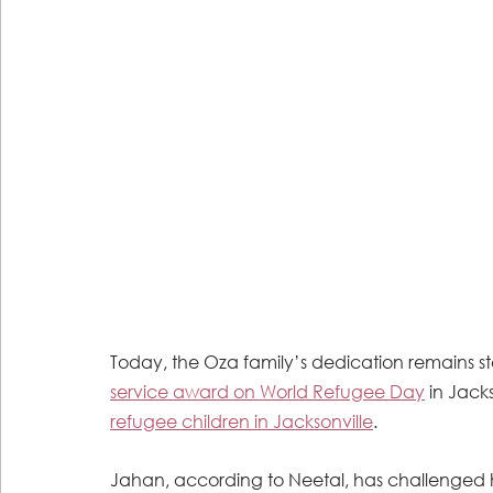
Today, the Oza family’s dedication remains st
service award on World Refugee Day
 in Jacks
refugee children in Jacksonville
. 
Jahan, according to Neetal, has challenged hi