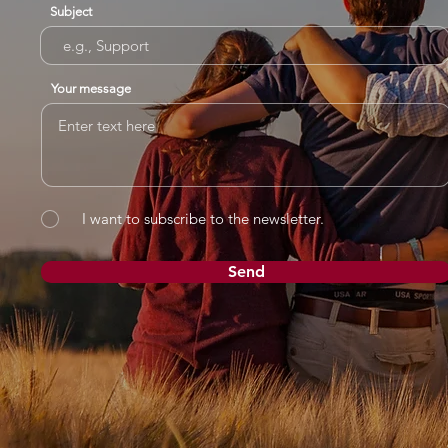
Subject
Your message
I want to subscribe to the newsletter.
Send