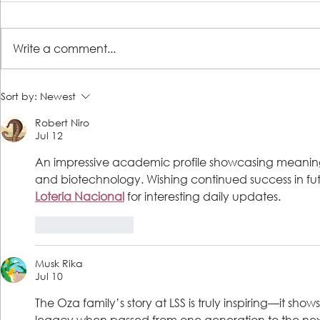
Write a comment...
LSS Steps 2 Success client,
Encore! Two 
Sort by:
Newest
formerly homeless, becomes
recital benef
Robert Niro
financially independent
to Jacksonvil
Jul 12
An impressive academic profile showcasing meaningfu
and biotechnology. Wishing continued success in futur
Loteria Nacional
 for interesting daily updates.
Like
Reply
Musk Rika
Jul 10
The Oza family’s story at LSS is truly inspiring—it s
legacy when passed from one generation to the next