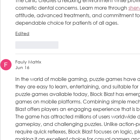
The clinic creates a relaxing environment while provid
cosmetic dental concerns. Learn more through 
sherw
attitude, advanced treatments, and commitment to 
dependable choice for patients of all ages.
Edited
Like
Reply
Fauly Matrix
Jun 16
In the world of mobile gaming, puzzle games have 
they are easy to learn, entertaining, and suitable fo
puzzle games available today, Block Blast has emerg
games on mobile platforms. Combining simple mechani
Blast offers players an engaging experience that is b
The game has attracted millions of users worldwide due 
gameplay, and challenging puzzles. Unlike action-
require quick reflexes, Block Blast focuses on logic, p
making it an excellent choice for casual gamers and 