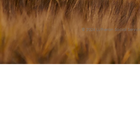
© 2024 Lutheran Social Service