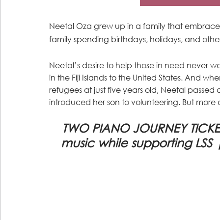
Neetal Oza grew up in a family that embraced
family spending birthdays, holidays, and oth
Neetal’s desire to help those in need neve
in the Fiji Islands to the United States. And w
refugees at just five years old, Neetal passed 
introduced her son to volunteering. But more on
TWO PIANO JOURNEY TICKETS:
music while supporting LSS 