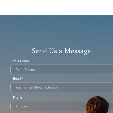
Send Us a Message
Your Name
Email
Phone