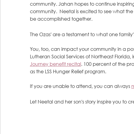
community. Jahan hopes to continue inspiring 
community.  Neetal is excited to see what the f
be accomplished together.
The Ozas' are a testament to what one family'
You, too, can impact your community in a pos
Lutheran Social Services of Northeast Florida,
Journey benefit recital
. 100 percent of the pro
as the LSS Hunger Relief program. 
If you are unable to attend, you can always 
m
Let Neetal and her son's story inspire you to cr