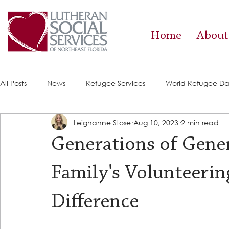
Home
About
All Posts
News
Refugee Services
World Refugee D
Leighanne Stose
Aug 10, 2023
2 min read
Success Stories
ACE (HIV Services)
Food Pantry
Generations of Gene
Family's Volunteerin
Difference