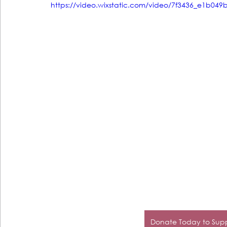
https://video.wixstatic.com/video/7f3436_e1b0