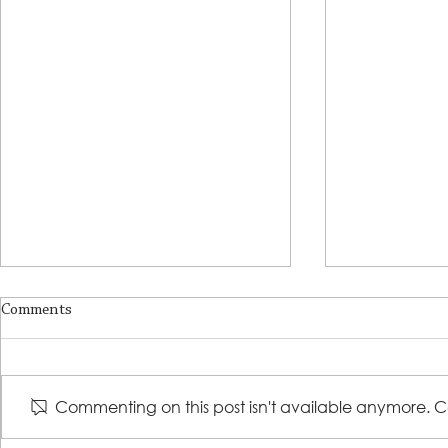
Comments
Commenting on this post isn't available anymore. Co