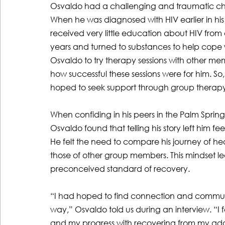
Osvaldo had a challenging and traumatic chil
When he was diagnosed with HIV earlier in his l
received very little education about HIV from
years and turned to substances to help cope w
Osvaldo to try therapy sessions with other m
how successful these sessions were for him. 
hoped to seek support through group therapy
When confiding in his peers in the Palm Sprin
Osvaldo found that telling his story left him f
He felt the need to compare his journey of h
those of other group members. This mindset le
preconceived standard of recovery.
“I had hoped to find connection and community 
way,” Osvaldo told us during an interview. “I 
and my progress with recovering from my addi