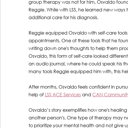
group therapy was not for him, Osvaldo found
Reggie. While with LSS, he learned new ways t
additional care for his diagnosis. 
Reggie equipped Osvaldo with self-care tools
appointments. One of these tools that he found
writing down one's thoughts to help them proce
Osvaldo, this form of self-care looked differe
an audio journal, where he could speak his t
many tools Reggie equipped him with, this hel
After months, Osvaldo feels confident in pursuin
help of 
LSS ACE Services
 and 
CAN Community
Osvaldo’s story exemplifies how one's healing j
another person's. One type of therapy may not w
to prioritize your mental health and not give 