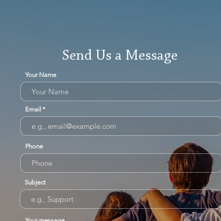
Send Us a Message
Your Name
Email
Phone
Subject
Your message