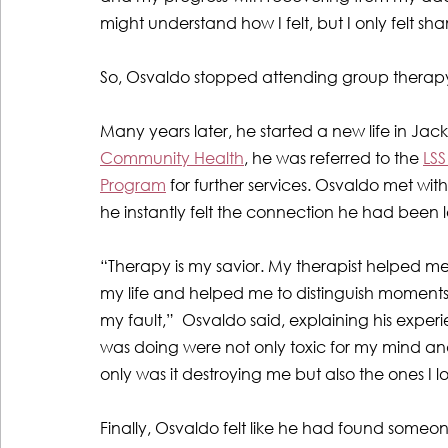
might understand how I felt, but I only felt
So, Osvaldo stopped attending group therapy 
Many years later, he started a new life in Jacks
Community Health
, he was referred to the 
LSS
Program
 for further services. Osvaldo met wit
he instantly felt the connection he had been l
“Therapy is my savior. My therapist helped me 
my life and helped me to distinguish moment
my fault,”  Osvaldo said, explaining his experi
was doing were not only toxic for my mind an
only was it destroying me but also the ones I l
Finally, Osvaldo
felt like he had found someon