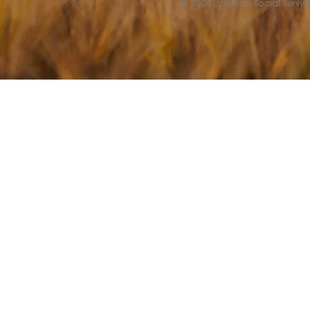
© 2024 Lutheran Social Service