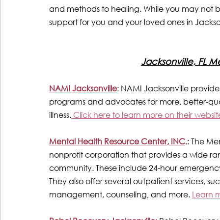
and methods to healing. While you may not be el
support for you and your loved ones in Jackson
Jacksonville, FL M
NAMI Jacksonville
: NAMI Jacksonville provide
programs and advocates for more, better-quali
illness.
 Click here to learn more on their websit
Mental Health Resource Center, INC
.: The Me
nonprofit corporation that provides a wide ran
community. These include 24-hour emergency a
They also offer several outpatient services, su
management, counseling, and more. 
Learn m