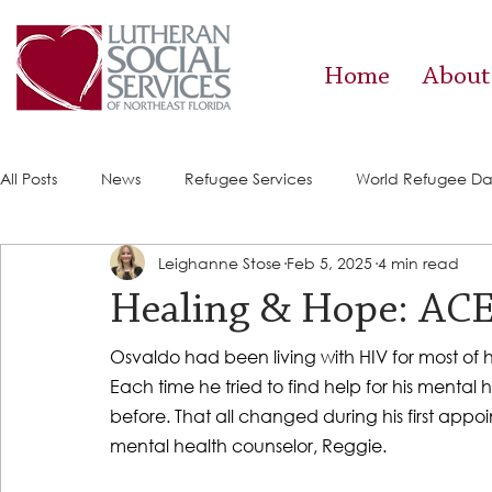
Home
About
All Posts
News
Refugee Services
World Refugee D
Leighanne Stose
Feb 5, 2025
4 min read
Success Stories
ACE (HIV Services)
Food Pantry
Healing & Hope: ACE 
Osvaldo had been living with HIV for most of h
Each time he tried to find help for his mental 
before. That all changed during his first appoi
mental health counselor, Reggie.