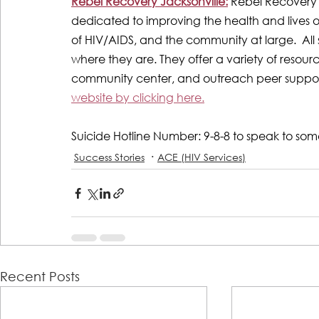
Rebel Recovery Jacksonville:
Rebel Recovery 
dedicated to improving the health and lives of 
of HIV/AIDS, and the community at large.  All
where they are. They offer a variety of resou
community center, and outreach peer support
website by clicking here.
Suicide Hotline Number: 9-8-8 to speak to so
Success Stories
ACE (HIV Services)
Recent Posts