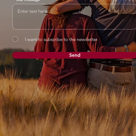
I want to subscribe to the newsletter.
Send